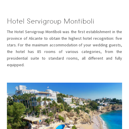
Hotel Servigroup Montiboli
The Hotel Servigroup Montíboli was the first establishment in the
province of Alicante to obtain the highest hotel recognition: five
stars. For the maximum accommodation of your wedding guests,
the hotel has 85 rooms of various categories, from the
presidential suite to standard rooms, all different and fully
equipped.