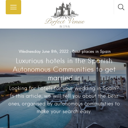
Wednesday June 8th, 2022
Best places in Spain
Luxurious hotels in the Spanish
Autonomous Communities to get
married in
Looking for hotels for your wedding in Spain?
In this article, we will tell you about the best
ones, organised by autonomous communities to
make your search easy.