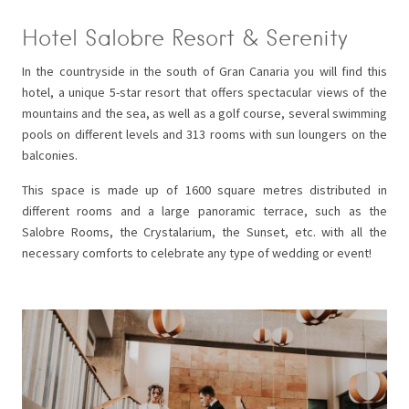
Hotel Salobre Resort & Serenity
In the countryside in the south of Gran Canaria you will find this
hotel, a unique 5-star resort that offers spectacular views of the
mountains and the sea, as well as a golf course, several swimming
pools on different levels and 313 rooms with sun loungers on the
balconies.
This space is made up of 1600 square metres distributed in
different rooms and a large panoramic terrace, such as the
Salobre Rooms, the Crystalarium, the Sunset, etc. with all the
necessary comforts to celebrate any type of wedding or event!