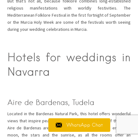
But that’s not all, because folklore combines long-established
religious manifestations with worldly festivities. The
Mediterranean Folklore Festival in the first fortnight of September
or the Murcia Holy Week are some of the festivals worth seeing
during your wedding celebrations in Murcia.
Hotels for weddings in
Navarra
Aire de Bardenas, Tudela
Located in the Bardenas Natural Park, this hotel offers wonderful
views that inspire peace and tranquillity. The rooms of the Hotel
WhatsApp Chat
Aire de Bardenas are a real luxury, as here you can enjoy the
moon, the stars and the sunrise, as all the rooms offer an