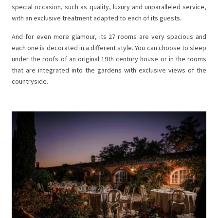
special occasion, such as quality, luxury and unparalleled service,
with an exclusive treatment adapted to each of its guests.
And for even more glamour, its 27 rooms are very spacious and
each one is decorated in a different style. You can choose to sleep
under the roofs of an original 19th century house or in the rooms
that are integrated into the gardens with exclusive views of the
countryside.