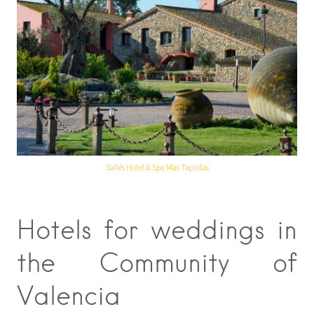
Sallés Hotel & Spa Mas Tapiolas
Hotels for weddings in
the Community of
Valencia