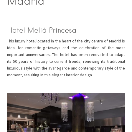
Madrid
Hotel Meliá Princesa
This luxury hotel located in the heart of the city centre of Madrid is
ideal for romantic getaways and the celebration of the most
important anniversaries. The hotel has been renovated to adapt
its 50 years of history to current trends, renewing its traditional
luxurious style with the avant-garde and contemporary style of the
moment, resulting in this elegant interior design.