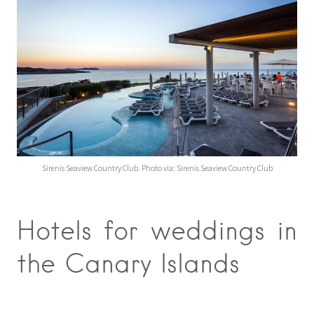
Sirenis Seaview Country Club. Photo via: Sirenis Seaview Country Club
Hotels for weddings in
the Canary Islands