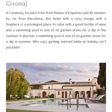
Girona)
In Catalonia, located 4 km from Ruïnes d’Empúries and 85 minutes
by car from Barcelona, this hotel with a cosy lounge with a
fireplace is a privileged place to relax with a good bottle of wine
and a swimming pool in one of its garden areas for a dip in the
summer. It also has a swimming pool in one of its garden areas for
a dip in summer. Who says getting married while on holiday isn’t
possible?