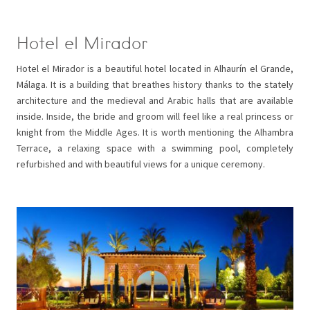
Hotel el Mirador
Hotel el Mirador is a beautiful hotel located in Alhaurín el Grande,
Málaga. It is a building that breathes history thanks to the stately
architecture and the medieval and Arabic halls that are available
inside. Inside, the bride and groom will feel like a real princess or
knight from the Middle Ages. It is worth mentioning the Alhambra
Terrace, a relaxing space with a swimming pool, completely
refurbished and with beautiful views for a unique ceremony.