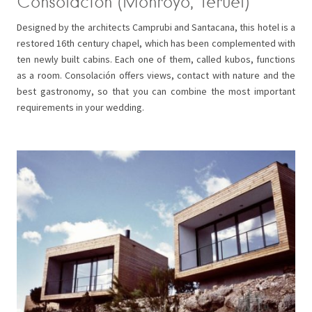
Consolación (Monroyo, Teruel)
Designed by the architects Camprubi and Santacana, this hotel is a
restored 16th century chapel, which has been complemented with
ten newly built cabins. Each one of them, called kubos, functions
as a room. Consolación offers views, contact with nature and the
best gastronomy, so that you can combine the most important
requirements in your wedding.