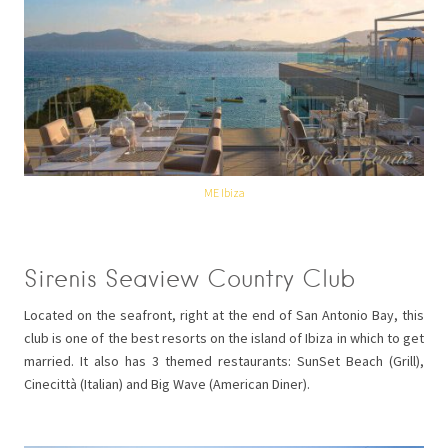
ME Ibiza
Sirenis Seaview Country Club
Located on the seafront, right at the end of San Antonio Bay, this
club is one of the best resorts on the island of Ibiza in which to get
married. It also has 3 themed restaurants: SunSet Beach (Grill),
Cinecittà (Italian) and Big Wave (American Diner).