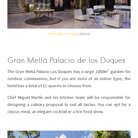
Hotel Melia Princesa
, Madrid
Gran Meliá Palacio de los Duques
The Gran Meliá Palacio Los Duques has a large 1000m² garden for
outdoor communions, but if you are more of an indoor type, the
hotel has a total of 11 spaces to choose from.
Chef Miguel Martín and his kitchen team will be responsible for
designing a culinary proposal to suit all tastes. You can opt for a
classic meal, an elegant cocktail or a live food show.