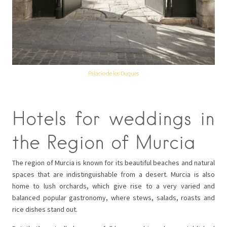
Palacio de los Duques
Hotels for weddings in
the Region of Murcia
The region of Murcia is known for its beautiful beaches and natural
spaces that are indistinguishable from a desert. Murcia is also
home to lush orchards, which give rise to a very varied and
balanced popular gastronomy, where stews, salads, roasts and
rice dishes stand out.