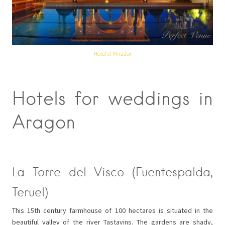
Hotel el Mirador
Hotels for weddings in
Aragon
La Torre del Visco (Fuentespalda,
Teruel)
This 15th century farmhouse of 100 hectares is situated in the
beautiful valley of the river Tastavins. The gardens are shady,