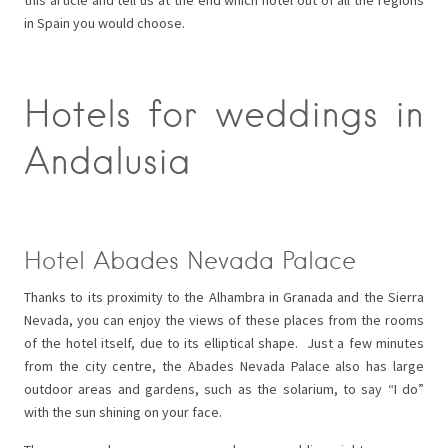
in Spain you would choose.
Hotels for weddings in
Andalusia
Hotel Abades Nevada Palace
Thanks to its proximity to the Alhambra in Granada and the Sierra
Nevada, you can enjoy the views of these places from the rooms
of the hotel itself, due to its elliptical shape. Just a few minutes
from the city centre, the Abades Nevada Palace also has large
outdoor areas and gardens, such as the solarium, to say “I do”
with the sun shining on your face.