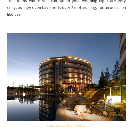
The rooms where you can spend your wedding night are very
cosy, as they even have beds over 2 metres long, for an occasion
like this!
Hotel Abades Nevada Palace