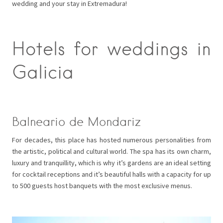
wedding and your stay in Extremadura!
Hotels for weddings in
Galicia
Balneario de Mondariz
For decades, this place has hosted numerous personalities from
the artistic, political and cultural world. The spa has its own charm,
luxury and tranquillity, which is why it’s gardens are an ideal setting
for cocktail receptions and it’s beautiful halls with a capacity for up
to 500 guests host banquets with the most exclusive menus.