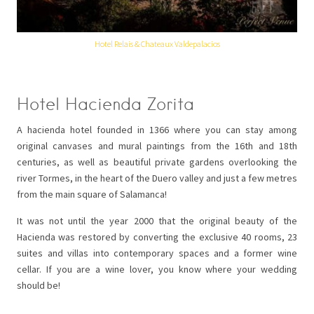
Hotel Relais & Chateaux Valdepalacios
Hotel Hacienda Zorita
A hacienda hotel founded in 1366 where you can stay among
original canvases and mural paintings from the 16th and 18th
centuries, as well as beautiful private gardens overlooking the
river Tormes, in the heart of the Duero valley and just a few metres
from the main square of Salamanca!
It was not until the year 2000 that the original beauty of the
Hacienda was restored by converting the exclusive 40 rooms, 23
suites and villas into contemporary spaces and a former wine
cellar. If you are a wine lover, you know where your wedding
should be!