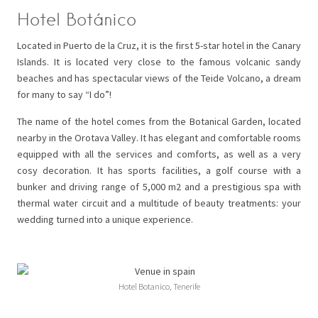
Hotel Botánico
Located in Puerto de la Cruz, it is the first 5-star hotel in the Canary
Islands. It is located very close to the famous volcanic sandy
beaches and has spectacular views of the Teide Volcano, a dream
for many to say “I do”!
The name of the hotel comes from the Botanical Garden, located
nearby in the Orotava Valley. It has elegant and comfortable rooms
equipped with all the services and comforts, as well as a very
cosy decoration. It has sports facilities, a golf course with a
bunker and driving range of 5,000 m2 and a prestigious spa with
thermal water circuit and a multitude of beauty treatments: your
wedding turned into a unique experience.
Hotel Botanico, Tenerife