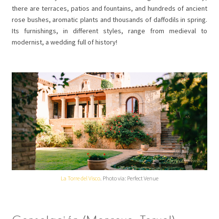
there are terraces, patios and fountains, and hundreds of ancient
rose bushes, aromatic plants and thousands of daffodils in spring.
Its furnishings, in different styles, range from medieval to
modernist, a wedding full of history!
La Torre del Visco
. Photo via: Perfect Venue