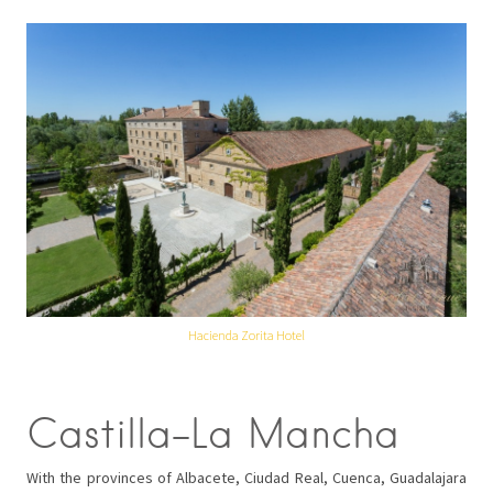
Hacienda Zorita Hotel
Castilla-La Mancha
With the provinces of Albacete, Ciudad Real, Cuenca, Guadalajara