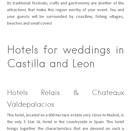
Its traditional festivals, crafts and gastronomy are another of the
attractions that make this region worthy of your event. You and
your guests will be surrounded by coastline, fishing villages,
beaches and small coves!
Hotels for weddings in
Castilla and Leon
Hotels Relais & Chateaux
Valdepalacios
This hotel, located on a 600 hectare estate very close to Madrid, is
the only 5 Star GL Hotel in the countryside in Spain. This hotel
brings together the characteristics that are desired on such a