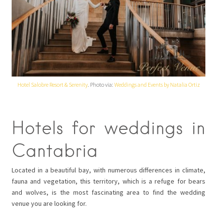
Hotel Salobre Resort & Serenity
. Photo via:
Weddings and Events by Natalia Ortiz
Hotels for weddings in
Cantabria
Located in a beautiful bay, with numerous differences in climate,
fauna and vegetation, this territory, which is a refuge for bears
and wolves, is the most fascinating area to find the wedding
venue you are looking for.