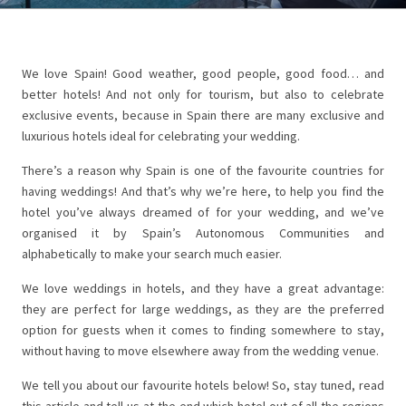
We love Spain! Good weather, good people, good food… and
better hotels! And not only for tourism, but also to celebrate
exclusive events, because in Spain there are many exclusive and
luxurious hotels ideal for celebrating your wedding.
There’s a reason why Spain is one of the favourite countries for
having weddings! And that’s why we’re here, to help you find the
hotel you’ve always dreamed of for your wedding, and we’ve
organised it by Spain’s Autonomous Communities and
alphabetically to make your search much easier.
We love weddings in hotels, and they have a great advantage:
they are perfect for large weddings, as they are the preferred
option for guests when it comes to finding somewhere to stay,
without having to move elsewhere away from the wedding venue.
We tell you about our favourite hotels below! So, stay tuned, read
this article and tell us at the end which hotel out of all the regions