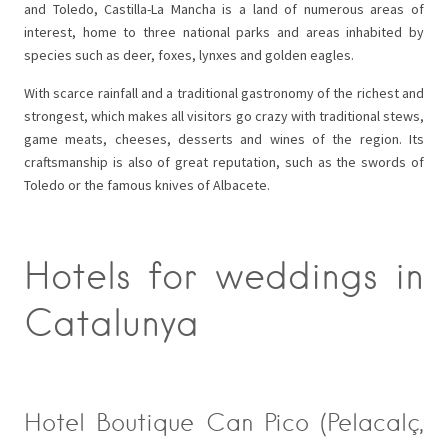
and Toledo, Castilla-La Mancha is a land of numerous areas of
interest, home to three national parks and areas inhabited by
species such as deer, foxes, lynxes and golden eagles.
With scarce rainfall and a traditional gastronomy of the richest and
strongest, which makes all visitors go crazy with traditional stews,
game meats, cheeses, desserts and wines of the region. Its
craftsmanship is also of great reputation, such as the swords of
Toledo or the famous knives of Albacete.
Hotels for weddings in
Catalunya
Hotel Boutique Can Pico (Pelacalç,