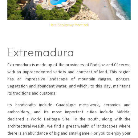
Hotel Servigroup Montiboli
Extremadura
Extremadura is made up of the provinces of Badajoz and Cáceres,
with an unprecedented variety and contrast of land. This region
has an impressive landscape of mountain ranges, gorges,
vegetation and abundant water, and which, to this day, maintains
its traditions and customs.
Its handicrafts include Guadalupe metalwork, ceramics and
embroidery, and its most important cities include Mérida,
declared a World Heritage Site. To the south, along with the
architectural wealth, we find a great wealth of landscapes where
there is an abundance of big and small game. For you to enjoy your