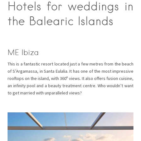
Hotels for weddings in
the Balearic Islands
ME Ibiza
This is a fantastic resort located just a few metres from the beach
of S’Argamassa, in Santa Eulalia. It has one of the most impressive
rooftops on the island, with 360º views. It also offers fusion cuisine,
an infinity pool and a beauty treatment centre. Who wouldn’t want
to get married with unparalleled views?