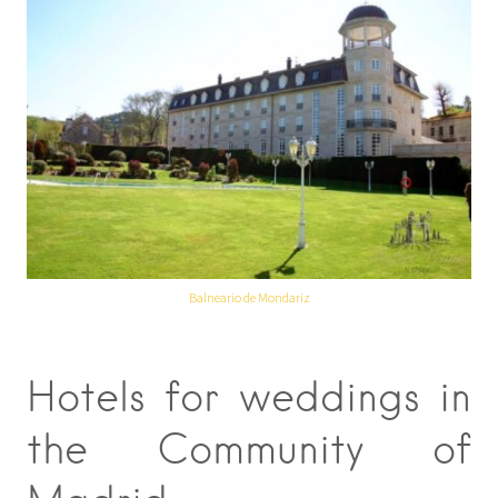
Balneario de Mondariz
Hotels for weddings in
the Community of