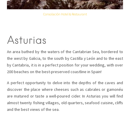
Consolación Hotel & Restaurant
Asturias
An area bathed by the waters of the Cantabrian Sea, bordered to
the west by Galicia, to the south by Castilla y León and to the east
by Cantabria, it is in a perfect position for your wedding, with over
200 beaches on the best-preserved coastline in Spain!
A perfect opportunity to delve into the depths of the caves and
discover the place where cheeses such as cabrales or gamonéu
are matured or taste a well-poured cider. In Asturias you will find
almost twenty fishing villages, old quarters, seafood cuisine, cliffs
and the best views of the sea.