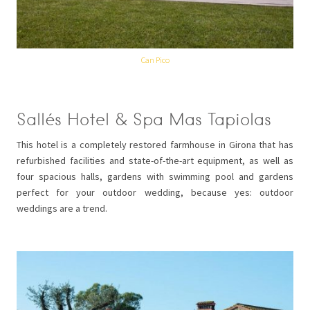
Can Pico
Sallés Hotel & Spa Mas Tapiolas
This hotel is a completely restored farmhouse in Girona that has
refurbished facilities and state-of-the-art equipment, as well as
four spacious halls, gardens with swimming pool and gardens
perfect for your outdoor wedding, because yes: outdoor
weddings are a trend.