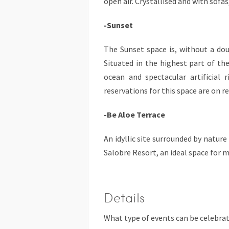
open air. Crystallised and with sofas
-Sunset
The Sunset space is, without a dou
Situated in the highest part of th
ocean and spectacular artificial r
reservations for this space are on r
-Be Aloe Terrace
An idyllic site surrounded by natur
Salobre Resort, an ideal space for 
Details
What type of events can be celebra