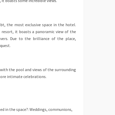
, it boasts some incredible views.
bt, the most exclusive space in the hotel.
e resort, it boasts a panoramic view of the
ivers. Due to the brilliance of the place,
equest.
e with the pool and views of the surrounding
more intimate celebrations.
ted in the space?: Weddings, communions,