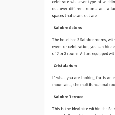
celebrate whatever type of weddin
out over different rooms and a l
spaces that stand out are:
-Salobre Salons
The hotel has 3 Salobre rooms, with
event or celebration, you can hire 
of 2 or 3 rooms. All are equipped wit
-Cristalarium
If what you are looking for is an e
mountains, the multifunctional room
-Salobre Terrace
This is the ideal site within the Sa