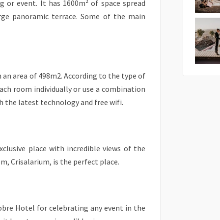
g or event. It has 1600m² of space spread
arge panoramic terrace. Some of the main
 an area of 498m2. According to the type of
each room individually or use a combination
h the latest technology and free wifi.
xclusive place with incredible views of the
, Crisalarium, is the perfect place.
lobre Hotel for celebrating any event in the