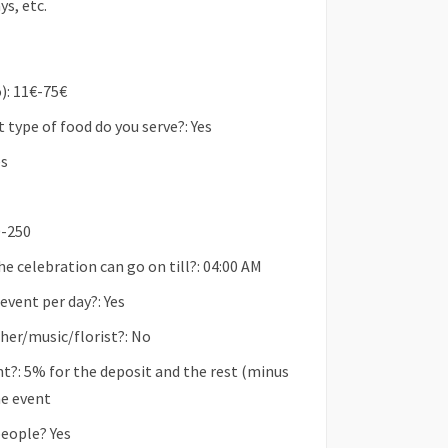
ys, etc.
): 11€-75€
type of food do you serve?: Yes
es
0-250
he celebration can go on till?: 04:00 AM
vent per day?: Yes
her/music/florist?: No
t?: 5% for the deposit and the rest (minus
he event
people? Yes