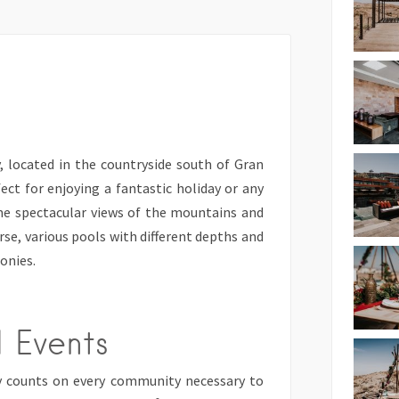
, located in the countryside south of Gran
fect for enjoying a fantastic holiday or any
ome spectacular views of the mountains and
urse, various pools with different depths and
onies.
 Events
y counts on every community necessary to