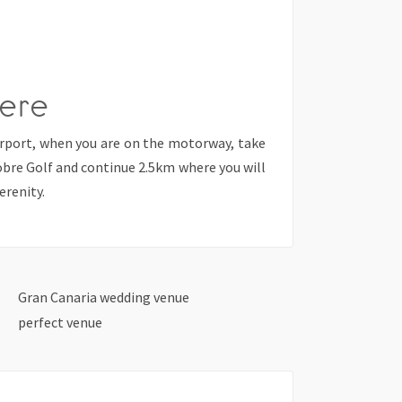
ere
irport, when you are on the motorway, take
obre Golf and continue 2.5km where you will
erenity.
Gran Canaria wedding venue
perfect venue