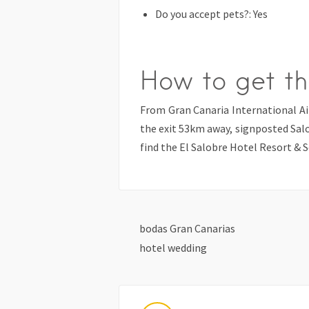
Do you accept pets?: Yes
How to get th
From Gran Canaria International A
the exit 53km away, signposted Sal
find the El Salobre Hotel Resort & S
bodas Gran Canarias
hotel wedding