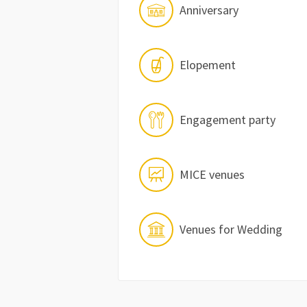
Anniversary
Elopement
Engagement party
MICE venues
Venues for Wedding