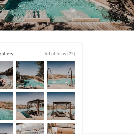
gallery
All photos (23)