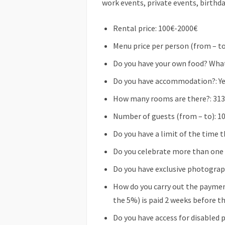
work events, private events, birthda
Rental price: 100€-2000€
Menu price per person (from – to
Do you have your own food? What 
Do you have accommodation?: Y
How many rooms are there?: 313
Number of guests (from – to): 1
Do you have a limit of the time t
Do you celebrate more than one e
Do you have exclusive photograp
How do you carry out the paymen
the 5%) is paid 2 weeks before t
Do you have access for disabled 