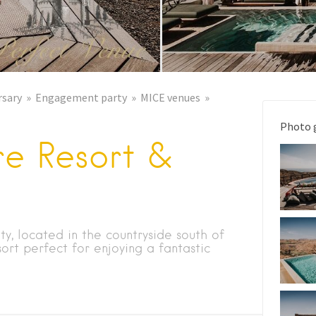
rsary
Engagement party
MICE venues
Photo 
re Resort &
ty, located in the countryside south of
sort perfect for enjoying a fantastic