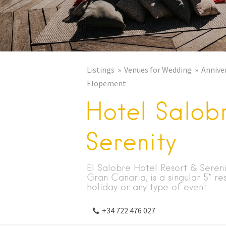
Listings
Venues for Wedding
Annive
Elopement
Hotel Salob
Serenity
El Salobre Hotel Resort & Sereni
Gran Canaria, is a singular 5* re
holiday or any type of event.
+34 722 476 027