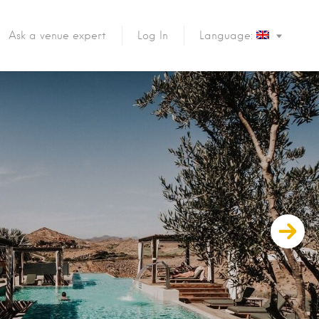
Ask a venue expert
Log In
Language: