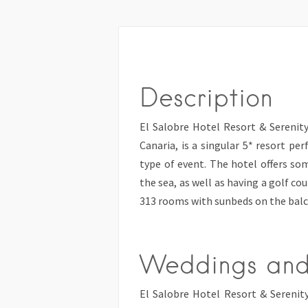
Description
El Salobre Hotel Resort & Serenity
Canaria, is a singular 5* resort per
type of event. The hotel offers s
the sea, as well as having a golf co
313 rooms with sunbeds on the balc
Weddings and
El Salobre Hotel Resort & Serenit