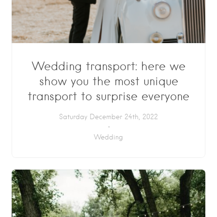
Wedding transport: here we
show you the most unique
transport to surprise everyone
Saturday December 24th, 2022
Wedding