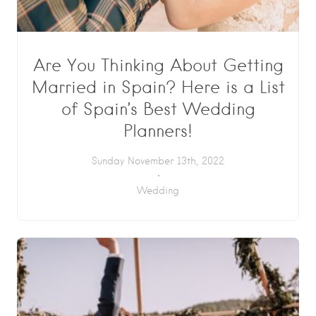
Are You Thinking About Getting
Married in Spain? Here is a List
of Spain’s Best Wedding
Planners!
Sunday November 13th, 2022
Wedding