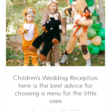
Children’s Wedding Reception:
here is the best advice for
choosing a menu for the little
ones