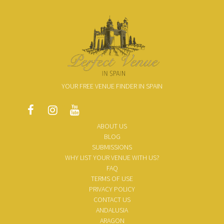
YOUR FREE VENUE FINDER IN SPAIN
ABOUT US
BLOG
SUBMISSIONS
WHY LIST YOUR VENUE WITH US?
FAQ
TERMS OF USE
PRIVACY POLICY
CONTACT US
ANDALUSIA
ARAGON