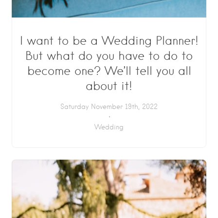
I want to be a Wedding Planner!
But what do you have to do to
become one? We’ll tell you all
about it!
Saturday November 19th, 2022
Wedding