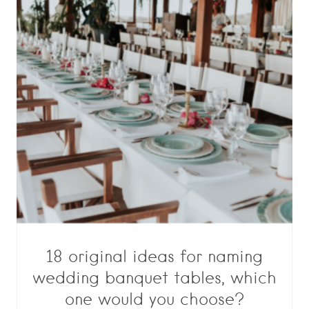
18 original ideas for naming
wedding banquet tables, which
one would you choose?