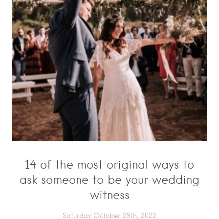
14 of the most original ways to
ask someone to be your wedding
witness
Saturday October 29th, 2022