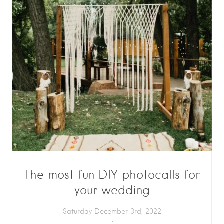
The most fun DIY photocalls for
your wedding
Saturday December 3rd, 2022