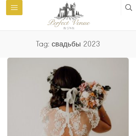
Tag: свадьбы 2023