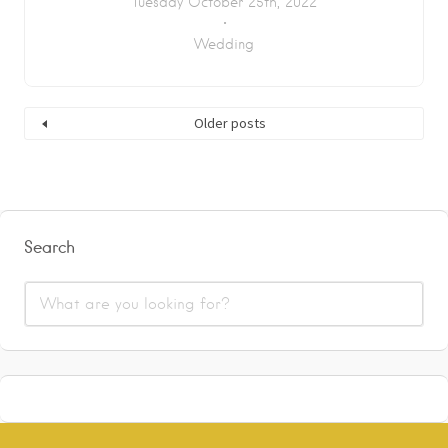
Tuesday October 25th, 2022
Wedding
Older posts
Search