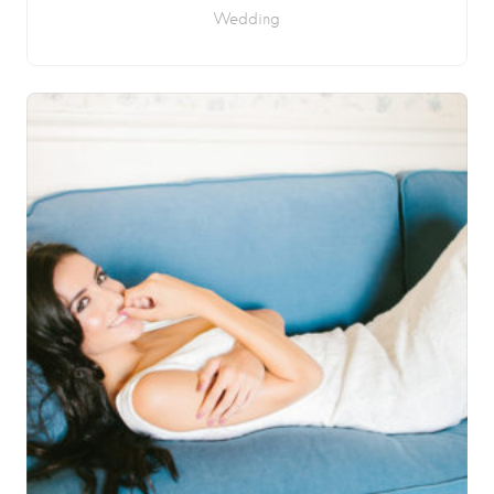
Wedding