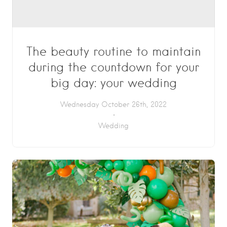
The beauty routine to maintain
during the countdown for your
big day: your wedding
Wednesday October 26th, 2022
Wedding