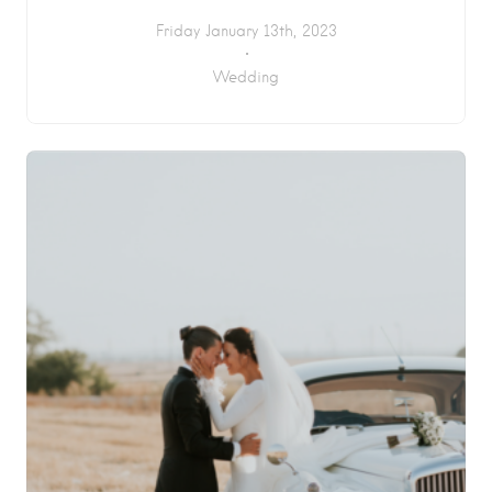
Friday January 13th, 2023
Wedding