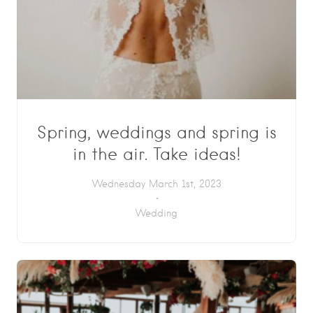
Spring, weddings and spring is
in the air. Take ideas!
Wednesday March 1st, 2023
Wedding