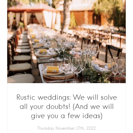
Rustic weddings: We will solve
all your doubts! (And we will
give you a few ideas)
Thursday November 17th, 2022