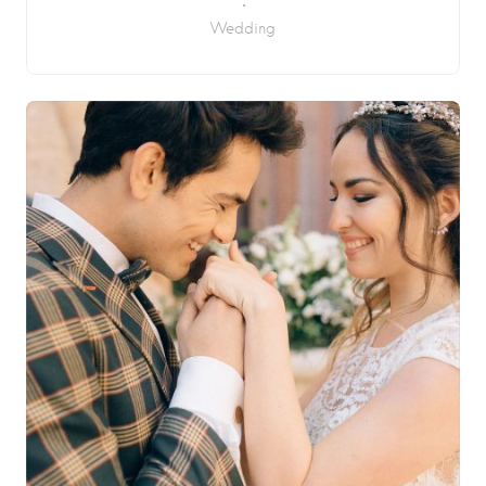
Wedding