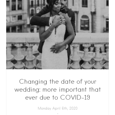
Changing the date of your
wedding: more important that
ever due to COVID-19
Monday April 6th, 2020