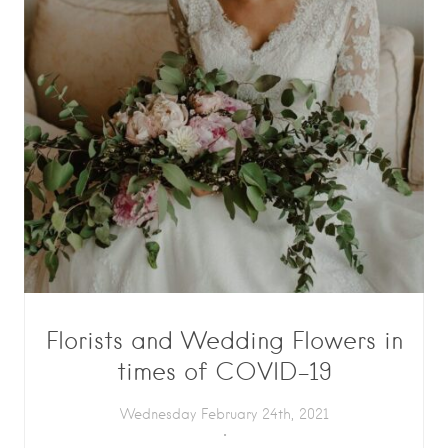
Florists and Wedding Flowers in
times of COVID-19
Wednesday February 24th, 2021