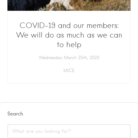
COVID-19 and our members:
We will do as much as we can
to help
Wednesday March 25th, 2020
MICE
Search