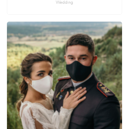
Wedding