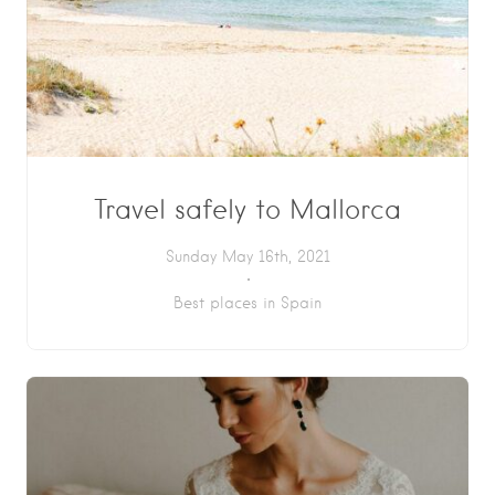
Travel safely to Mallorca
Sunday May 16th, 2021
Best places in Spain