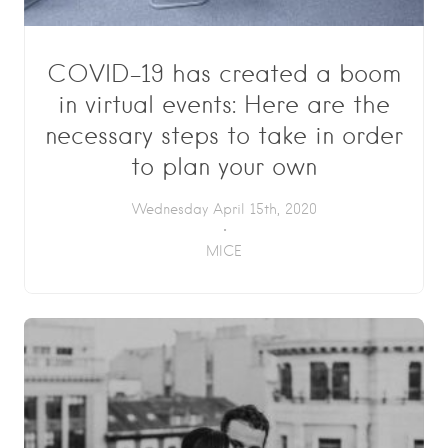
COVID-19 has created a boom
in virtual events: Here are the
necessary steps to take in order
to plan your own
Wednesday April 15th, 2020
MICE