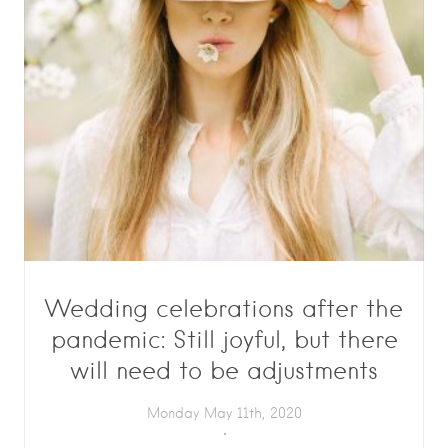
Wedding celebrations after the
pandemic: Still joyful, but there
will need to be adjustments
Monday May 11th, 2020