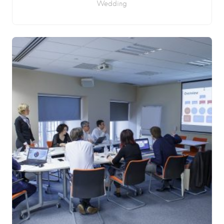
Wedding