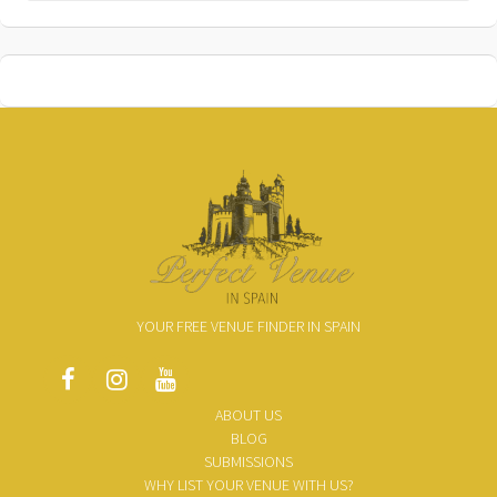
YOUR FREE VENUE FINDER IN SPAIN
ABOUT US
BLOG
SUBMISSIONS
WHY LIST YOUR VENUE WITH US?