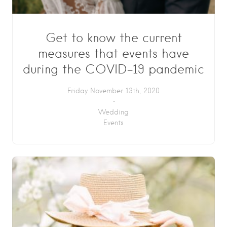
Get to know the current
measures that events have
during the COVID-19 pandemic
Friday November 13th, 2020
Wedding
Events