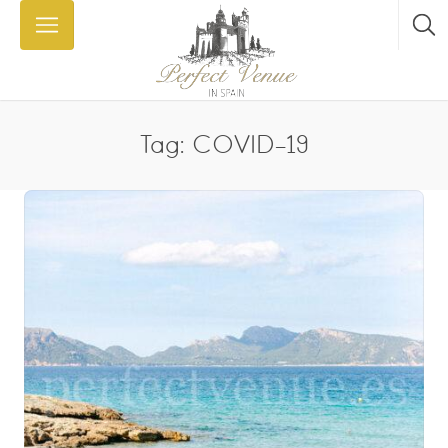
Tag: COVID-19