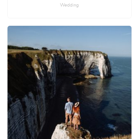
Wedding