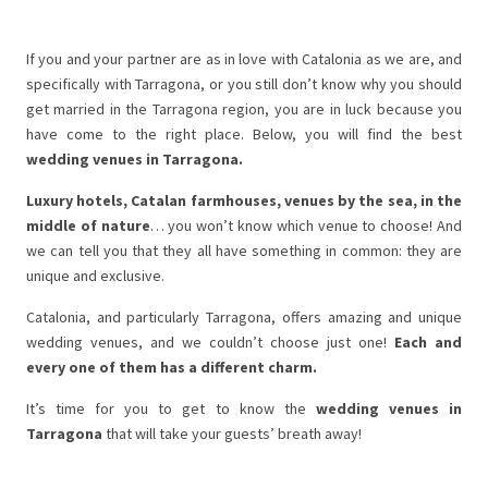
If you and your partner are as in love with Catalonia as we are, and
specifically with Tarragona, or you still don’t know why you should
get married in the Tarragona region, you are in luck because you
have come to the right place. Below, you will find the best
wedding venues in Tarragona.
Luxury hotels, Catalan farmhouses, venues by the sea, in the
middle of nature
… you won’t know which venue to choose! And
we can tell you that they all have something in common: they are
unique and exclusive.
Catalonia, and particularly Tarragona, offers amazing and unique
wedding venues, and we couldn’t choose just one!
Each and
every one of them has a different charm.
It’s time for you to get to know the
wedding venues in
Tarragona
that will take your guests’ breath away!