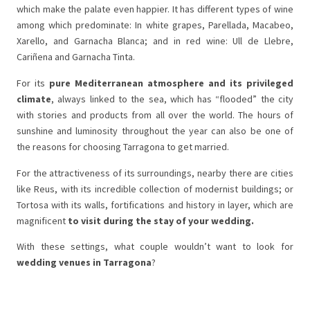
which make the palate even happier. It has different types of wine
among which predominate: In white grapes, Parellada, Macabeo,
Xarello, and Garnacha Blanca; and in red wine: Ull de Llebre,
Cariñena and Garnacha Tinta.
For its
pure Mediterranean atmosphere and its privileged
climate
, always linked to the sea, which has “flooded” the city
with stories and products from all over the world. The hours of
sunshine and luminosity throughout the year can also be one of
the reasons for choosing Tarragona to get married.
For the attractiveness of its surroundings, nearby there are cities
like Reus, with its incredible collection of modernist buildings; or
Tortosa with its walls, fortifications and history in layer, which are
magnificent
to visit during the stay of your wedding.
With these settings, what couple wouldn’t want to look for
wedding venues in Tarragona
?