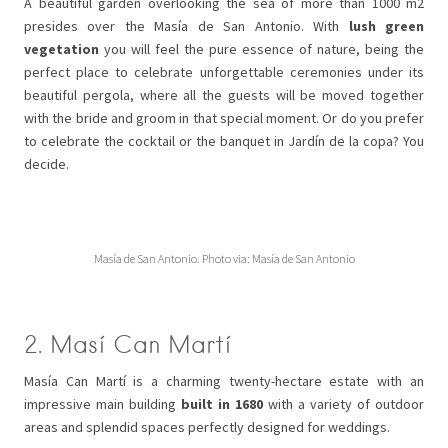
A beautiful garden overlooking the sea of more than 1000 m2
presides over the Masía de San Antonio. With
lush green
vegetation
you will feel the pure essence of nature, being the
perfect place to celebrate unforgettable ceremonies under its
beautiful pergola, where all the guests will be moved together
with the bride and groom in that special moment. Or do you prefer
to celebrate the cocktail or the banquet in Jardín de la copa? You
decide.
Masía de San Antonio. Photo via: Masía de San Antonio
2. Masí Can Martí
Masía Can Martí is a charming twenty-hectare estate with an
impressive main building
built in 1680
with a variety of outdoor
areas and splendid spaces perfectly designed for weddings.