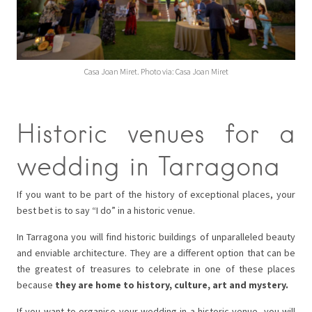
Casa Joan Miret. Photo via: Casa Joan Miret
Historic venues for a
wedding in Tarragona
If you want to be part of the history of exceptional places, your
best bet is to say “I do” in a historic venue.
In Tarragona you will find historic buildings of unparalleled beauty
and enviable architecture. They are a different option that can be
the greatest of treasures to celebrate in one of these places
because
they are home to history, culture, art and mystery.
If you want to organise your wedding in a historic venue, you will