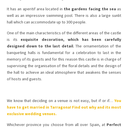
It has an aperitif area located in
the gardens facing the sea
as
well as an impressive swimming pool. There is also a large sunlit
hall which can accommodate up to 300 people.
One of the main characteristics of the different areas of the castle
is its
exquisite decoration, which has been carefully
designed down to the last detail
. The ornamentation of the
banqueting halls is fundamental for a celebration to last in the
memory of its guests and for this reason this castle is in charge of
supervising the organisation of the floral details and the design of
the hall to achieve an ideal atmosphere that awakens the senses
of hosts and guests.
We know that deciding on a venue is not easy, but if or if…
You
have to get married in Tarragona! Find out why and its most
exclusive wedding venues.
Whichever province you choose from all over Spain, at
Perfect