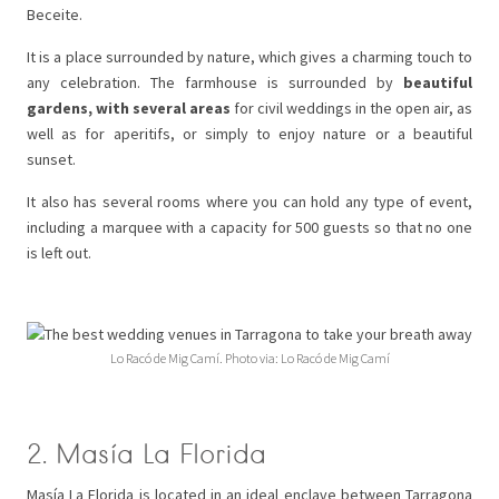
Beceite.
It is a place surrounded by nature, which gives a charming touch to
any celebration. The farmhouse is surrounded by
beautiful
gardens, with several areas
for civil weddings in the open air, as
well as for aperitifs, or simply to enjoy nature or a beautiful
sunset.
It also has several rooms where you can hold any type of event,
including a marquee with a capacity for 500 guests so that no one
is left out.
Lo Racó de Mig Camí. Photo via: Lo Racó de Mig Camí
2. Masía La Florida
Masía La Florida is located in an ideal enclave between Tarragona