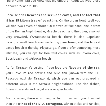
“pure Rome”. Did you know that the emperor Augustus lived there
between 27 and 25 BC?
Because of its
beaches and secluded coves, and the fact that
it has 15 kilometres of coastline
. On the urban front itself you
will find two coves of about 500 metres of fine sand, one in front
of the Roman Amphitheatre, Miracle beach, and the other, also not
very crowded, L’Arrabassada beach. There is also Capellans
beach, a small beach surrounded by pine trees, and the largest
sandy beach in the city: Playa Larga. If you prefer something more
intimate, you can opt for beautiful coves such as Jovera cove,
Becs beach and l’Arboçar beach.
As for Tarragona’s cuisine, if you love the
flavours of the sea
,
you’ll love its red prawns and blue fish (known with the D.O.
Pescado Azul de Tarragona), which you can eat prepared in
different ways in the Serrallo neighbourhood. The rice dishes,
fideus rossejats and calçot are also spectacular.
For its wines, there is nothing better to pair with your banquet
than the
wines of the D.O. Tarragona
, with mistelas and rancios,