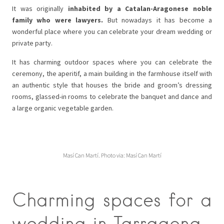
It was originally
inhabited by a Catalan-Aragonese noble
family who were lawyers.
But nowadays it has become a
wonderful place where you can celebrate your dream wedding or
private party.
It has charming outdoor spaces where you can celebrate the
ceremony, the aperitif, a main building in the farmhouse itself with
an authentic style that houses the bride and groom’s dressing
rooms, glassed-in rooms to celebrate the banquet and dance and
a large organic vegetable garden.
Masí Can Martí. Photo via: Masí Can Martí
Charming spaces for a
wedding in Tarragona