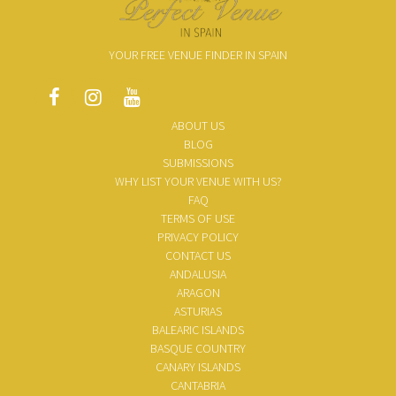
YOUR FREE VENUE FINDER IN SPAIN
ABOUT US
BLOG
SUBMISSIONS
WHY LIST YOUR VENUE WITH US?
FAQ
TERMS OF USE
PRIVACY POLICY
CONTACT US
ANDALUSIA
ARAGON
ASTURIAS
BALEARIC ISLANDS
BASQUE COUNTRY
CANARY ISLANDS
CANTABRIA