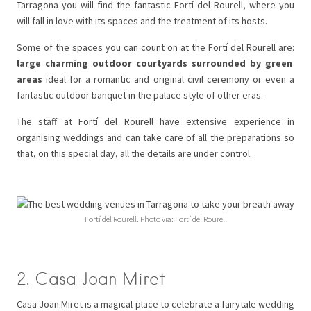
Tarragona you will find the fantastic Fortí del Rourell, where you
will fall in love with its spaces and the treatment of its hosts.
Some of the spaces you can count on at the Fortí del Rourell are:
large charming outdoor courtyards surrounded by green
areas
ideal for a romantic and original civil ceremony or even a
fantastic outdoor banquet in the palace style of other eras.
The staff at Fortí del Rourell have extensive experience in
organising weddings and can take care of all the preparations so
that, on this special day, all the details are under control.
Fortí del Rourell. Photo via: Fortí del Rourell
2. Casa Joan Miret
Casa Joan Miret is a magical place to celebrate a fairytale wedding