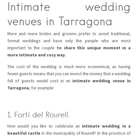
Intimate wedding
venues in Tarragona
More and more brides and grooms prefer to avoid traditional,
formal weddings and have only the people who are most
important to the couple
to share this unique moment in a
more intimate and cosy way.
The cost of the wedding is much more economical, as having
fewer guests means that you can invest the money that a wedding
full of guests would cost in an
intimate wedding venue in
Tarragona
, for example:
1. Fortí del Rourell
How would you like to celebrate an
intimate wedding in a
beautiful castle
in the municipality of Rourell? In the province of