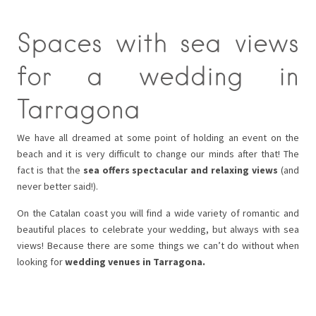
Spaces with sea views
for a wedding in
Tarragona
We have all dreamed at some point of holding an event on the
beach and it is very difficult to change our minds after that! The
fact is that the
sea offers spectacular and relaxing views
(and
never better said!).
On the Catalan coast you will find a wide variety of romantic and
beautiful places to celebrate your wedding, but always with sea
views! Because there are some things we can’t do without when
looking for
wedding venues in Tarragona.