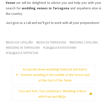
Venue
we will be delighted to advise you and help you with your
search for
wedding venues in Tarragona
and anywhere else in
the country.
Just give us a call and we’ll get to work with all your preparations!
BODA EN CATALUÑA
BODA EN TARRAGONA
WEDDING CATALUNIA
WEDDING IN TARRAGONA
СВАДЬБА В КАТАЛОНИИ
СВАДЬБА В ТАРРАГОНЕ
An upside down wedding! Deborah and Dani’s
Tenerife wedding in the middle of the forest and
at the foot of the Teide
Cara and Tom, Two Londoners’ Wedding in Ibiza
with Fruit and BBQs