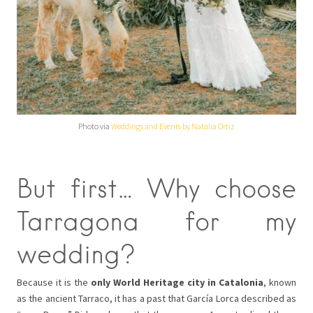
Photo via
Weddings and Events by Natalia Ortiz
But first… Why choose
Tarragona for my
wedding?
Because it is the
only World Heritage city in Catalonia
, known
as the ancient Tarraco, it has a past that García Lorca described as