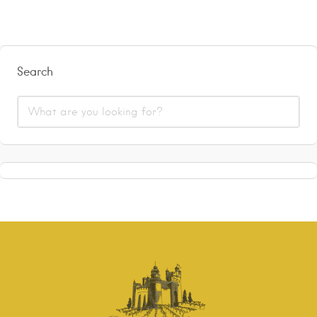
Search