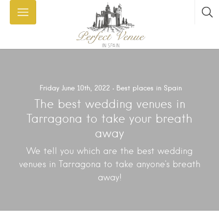
Friday June 10th, 2022
Best places in Spain
The best wedding venues in
Tarragona to take your breath
away
We tell you which are the best wedding
venues in Tarragona to take anyone's breath
away!