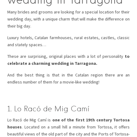
Many brides and grooms are looking for a special location for their
wedding day, with a unique charm that will make the difference on
their big day.
Luxury hotels, Catalan farmhouses, rural estates, castles, classic
and stately spaces…
These are surprising, original places with a lot of personality
to
celebrate a charming wedding in Tarragona.
And the best thing is that in the Catalan region there are an
endless number of them for a movie-like wedding!
1. Lo Racó de Mig Camí
Lo Racó de Mig Camí is
one of the first 19th century Tortosa
houses
. Located on a small hill a minute from Tortosa, it offers
beautiful views of the old part of the city and the Ports of Tortosa-