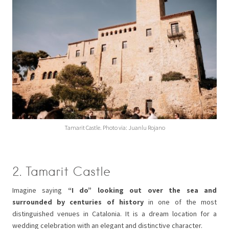
Tamarit Castle. Photo via: Juanlu Rojano
2. Tamarit Castle
Imagine saying
“I do” looking out over the sea and
surrounded by centuries of history
in one of the most
distinguished venues in Catalonia. It is a dream location for a
wedding celebration with an elegant and distinctive character.