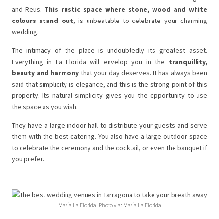
and Reus.
This rustic space where stone, wood and white
colours stand out
, is unbeatable to celebrate your charming
wedding.
The intimacy of the place is undoubtedly its greatest asset.
Everything in La Florida will envelop you in the
tranquillity,
beauty and harmony
that your day deserves. It has always been
said that simplicity is elegance, and this is the strong point of this
property. Its natural simplicity gives you the opportunity to use
the space as you wish.
They have a large indoor hall to distribute your guests and serve
them with the best catering. You also have a large outdoor space
to celebrate the ceremony and the cocktail, or even the banquet if
you prefer.
Masía La Florida. Photo via: Masía La Florida