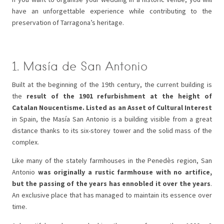
have an unforgettable experience while contributing to the
preservation of Tarragona’s heritage.
1. Masía de San Antonio
Built at the beginning of the 19th century, the current building is
the
result of the 1901 refurbishment at the height of
Catalan Noucentisme. Listed as an Asset of Cultural Interest
in Spain, the Masía San Antonio is a building visible from a great
distance thanks to its six-storey tower and the solid mass of the
complex.
Like many of the stately farmhouses in the Penedès region, San
Antonio
was originally a rustic farmhouse with no artifice,
but the passing of the years has ennobled it over the years
.
An exclusive place that has managed to maintain its essence over
time.