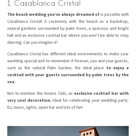
1. Casablanca Cristal
The beach wedding you’ve always dreamed of
is possible with
Casablanca Cristal! A ceremony with the beach as a backdrop,
natural gardens surrounded by palm trees, a spacious and bright
hall and an exclusive cocktail bar where you won’t be able to stop
dancing. Can you imagine it?
Casablanca Cristal has different ideal environments to make your
wedding special and to remember it forever, you and your guests,
such as the natural Palm Garden, the ideal place
to enjoy a
cocktail with your guests surrounded by palm trees by the
sea.
Not to mention the Amaris Club, an
exclusive cocktail bar with
very cool decoration
, ideal for celebrating your wedding party:
DJ, music, lights, open bar and lots of fun!