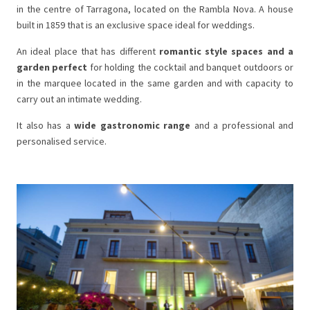
in the centre of Tarragona, located on the Rambla Nova. A house
built in 1859 that is an exclusive space ideal for weddings.
An ideal place that has different
romantic style spaces and a
garden perfect
for holding the cocktail and banquet outdoors or
in the marquee located in the same garden and with capacity to
carry out an intimate wedding.
It also has a
wide gastronomic range
and a professional and
personalised service.