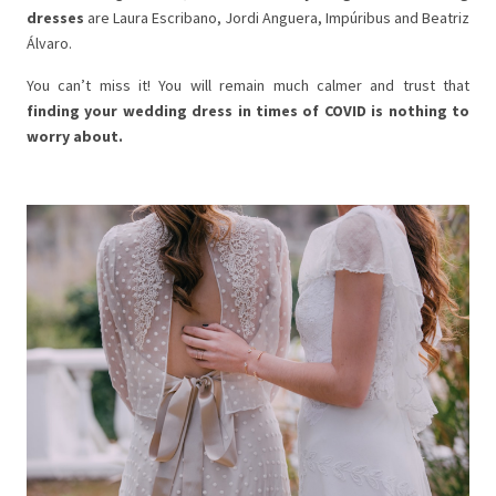
dresses
are Laura Escribano, Jordi Anguera, Impúribus and Beatriz
Álvaro.
You can’t miss it! You will remain much calmer and trust that
finding your wedding dress in times of COVID is nothing to
worry about.