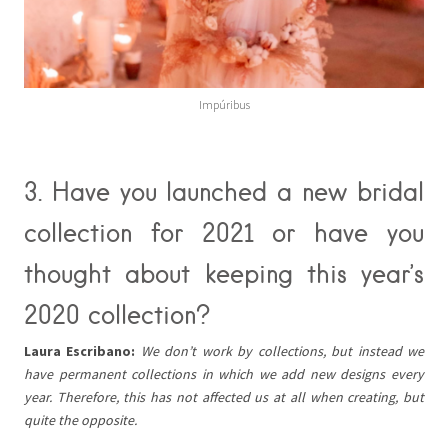
Impúribus
3. Have you launched a new bridal
collection for 2021 or have you
thought about keeping this year’s
2020 collection?
Laura Escribano:
We don’t work by collections, but instead we
have permanent collections in which we add new designs every
year. Therefore, this has not affected us at all when creating, but
quite the opposite.