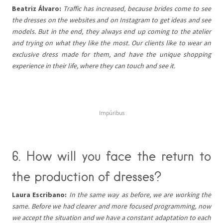
Beatriz Álvaro:
Traffic has increased, because brides come to see
the dresses on the websites and on Instagram to get ideas and see
models. But in the end, they always end up coming to the atelier
and trying on what they like the most. Our clients like to wear an
exclusive dress made for them, and have the unique shopping
experience in their life, where they can touch and see it.
Impúribus
6. How will you face the return to
the production of dresses?
Laura Escribano:
In the same way as before, we are working the
same. Before we had clearer and more focused programming, now
we accept the situation and we have a constant adaptation to each