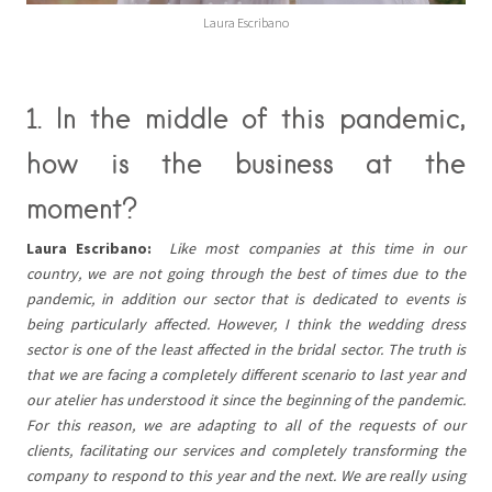
Laura Escribano
1. In the middle of this pandemic,
how is the business at the
moment?
Laura Escribano:
Like most companies at this time in our
country, we are not going through the best of times due to the
pandemic, in addition our sector that is dedicated to events is
being particularly affected. However, I think the wedding dress
sector is one of the least affected in the bridal sector. The truth is
that we are facing a completely different scenario to last year and
our atelier has understood it since the beginning of the pandemic.
For this reason, we are adapting to all of the requests of our
clients, facilitating our services and completely transforming the
company to respond to this year and the next. We are really using