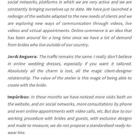
social networks, platforms in which we are very active and we are
constantly bringing ourselves up to date. We have just launched a
redesign of the website adapted to the new needs of clients and we
are exploring new ways of communication through videos, live
videos and virtual appointments. Online commerce is an idea that
has been around for a long time since we have a lot of demand
from brides who live outside of our country.
Jordi Anguera:
The traffic remains the same. I really don’t believe
in online wedding dresses, especially if you want it tailored.
Absolutely all the charm is lost, all the magic client-designer
relationship. The value of the atelier is this magic of being able to
create with the bride.
Impúribus:
In these months we have noticed more visits both on
the website, and on social networks, more consultations by phone
and even online appointments with video calls, etc. But due to our
working procedure with brides and guests, with exclusive designs
and made to measure, we do not propose a standardised ready-to-
wear line.