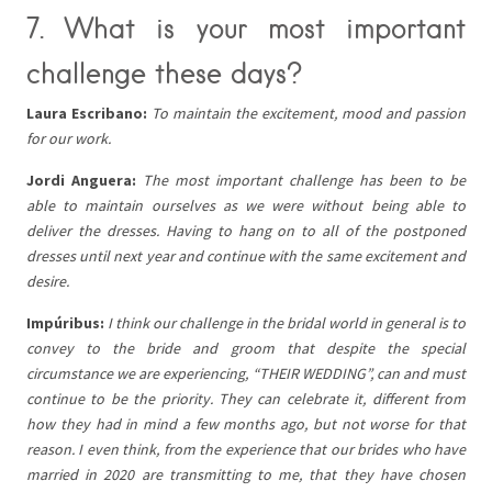
7. What is your most important
challenge these days?
Laura Escribano:
To maintain the excitement, mood and passion
for our work.
Jordi Anguera:
The most important challenge has been to be
able to maintain ourselves as we were without being able to
deliver the dresses. Having to hang on to all of the postponed
dresses until next year and continue with the same excitement and
desire.
Impúribus:
I think our challenge in the bridal world in general is to
convey to the bride and groom that despite the special
circumstance we are experiencing, “THEIR WEDDING”, can and must
continue to be the priority. They can celebrate it, different from
how they had in mind a few months ago, but not worse for that
reason. I even think, from the experience that our brides who have
married in 2020 are transmitting to me, that they have chosen