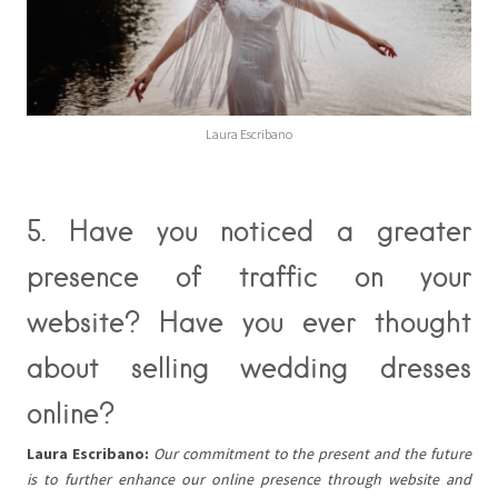
Laura Escribano
5. Have you noticed a greater
presence of traffic on your
website? Have you ever thought
about selling wedding dresses
online?
Laura Escribano:
Our commitment to the present and the future
is to further enhance our online presence through website and