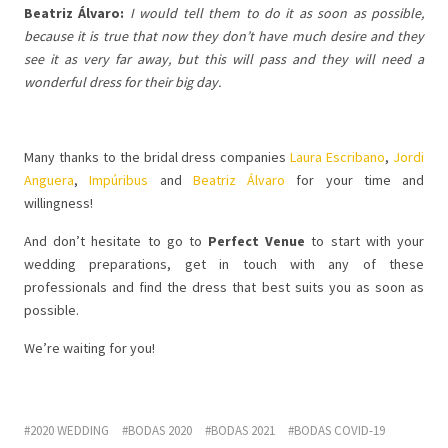
Beatriz Álvaro:
I would tell them to do it as soon as possible,
because it is true that now they don’t have much desire and they
see it as very far away, but this will pass and they will need a
wonderful dress for their big day.
Many thanks to the bridal dress companies
Laura Escribano
,
Jordi
Anguera
,
Impúribus
and
Beatriz Álvaro
for your time and
willingness!
And don’t hesitate to go to
Perfect Venue
to start with your
wedding preparations, get in touch with any of these
professionals and find the dress that best suits you as soon as
possible.
We’re waiting for you!
2020 WEDDING
BODAS 2020
BODAS 2021
BODAS COVID-19