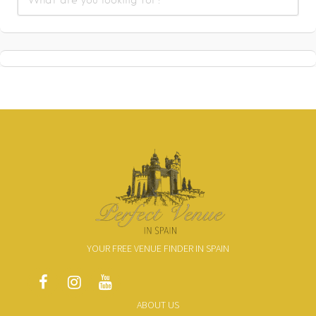
YOUR FREE VENUE FINDER IN SPAIN
ABOUT US