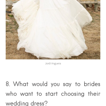
Jordi Anguera
8. What would you say to brides
who want to start choosing their
wedding dress?