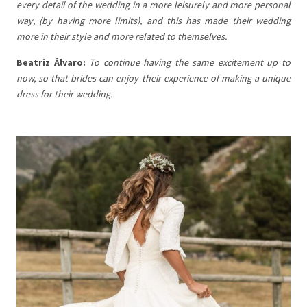
every detail of the wedding in a more leisurely and more personal
way, (by having more limits), and this has made their wedding
more in their style and more related to themselves.
Beatriz Álvaro:
To continue having the same excitement up to
now, so that brides can enjoy their experience of making a unique
dress for their wedding.