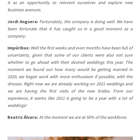
it as an opportunity to reinvent ourselves and explore new
business avenues.
Jordi Anguera:
Fortunately, the company is doing well. We have
been fortunate that it has caught us in a good moment as a
company.
Impúribus:
Well the first weeks and even
months have been full of
uncertainty, given that some of our clients were also not sure
whether to go ahead with their desired weddings this year. The
moment we found out how many would be getting married in
2020, we began work with more enthusiasm if possible, with the
dresses. Right now we are already working on 2021 weddings and
we are having the first visits of the new brides. From our
experience, it seems like 2021 is going to be a year with a lot of
weddings!
Beatriz
Álvaro:
At the moment we are at 50% of the workforce.