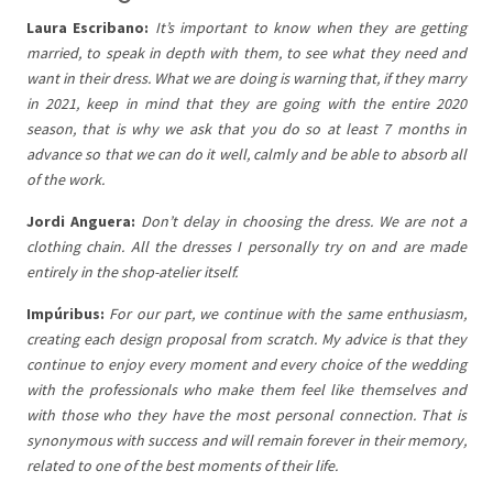
Laura Escribano:
It’s important to know when they are getting
married, to speak in depth with them, to see what they need and
want in their dress. What we are doing is warning that, if they marry
in 2021, keep in mind that they are going with the entire 2020
season, that is why we ask that you do so at least 7 months in
advance so that we can do it well, calmly and be able to absorb all
of the work.
Jordi Anguera:
Don’t delay in choosing the dress. We are not a
clothing chain. All the dresses I personally try on and are made
entirely in the shop-atelier itself.
Impúribus:
For our part, we continue with the same enthusiasm,
creating each design proposal from scratch. My advice is that they
continue to enjoy every moment and every choice of the wedding
with the professionals who make them feel like themselves and
with those who they have the most personal connection. That is
synonymous with success and will remain forever in their memory,
related to one of the best moments of their life.