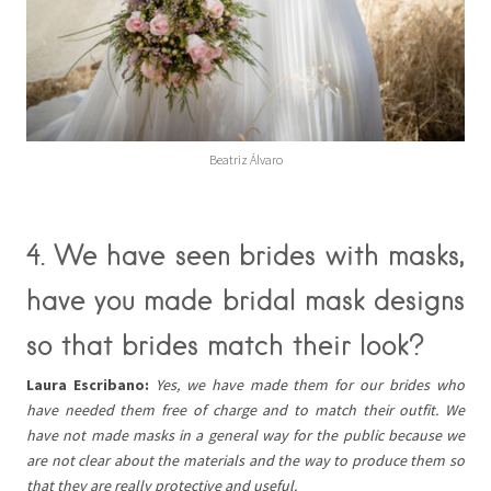
Beatriz Álvaro
4. We have seen brides with masks,
have you made bridal mask designs
so that brides match their look?
Laura Escribano:
Yes, we have made them for our brides who
have needed them free of charge and to match their outfit. We
have not made masks in a general way for the public because we
are not clear about the materials and the way to produce them so
that they are really protective and useful.