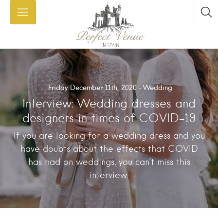
Friday December 11th, 2020
Wedding
Interview: Wedding dresses and
designers in times of COVID-19
If you are looking for a wedding dress and you
have doubts about the effects that COVID
has had on weddings, you can’t miss this
interview.