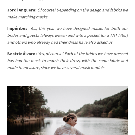
Jordi Anguera:
Of course! Depending on the design and fabrics we
make matching masks.
Impúribus:
Yes, this year we have designed masks for both our
brides and guests (always woven and with a pocket for a TNT filter)
and others who already had their dress have also asked us.
Beatriz Álvaro:
Yes, of course! Each of the brides we have dressed
has had the mask to match their dress, with the same fabric and
made to measure, since we have several mask models.