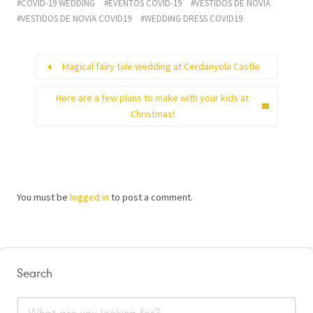
COVID-19 WEDDING
EVENTOS COVID-19
VESTIDOS DE NOVIA
VESTIDOS DE NOVIA COVID19
WEDDING DRESS COVID19
Magical fairy tale wedding at Cerdanyola Castle
Here are a few plans to make with your kids at
Christmas!
You must be
logged in
to post a comment.
Search