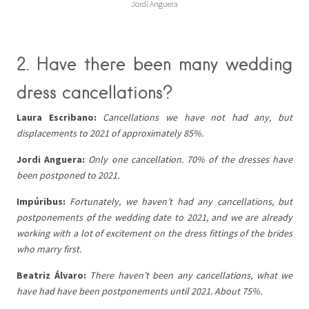
Jordi Anguera
2. Have there been many wedding
dress cancellations?
Laura Escribano:
Cancellations we have not had any, but
displacements to 2021 of approximately 85%.
Jordi Anguera:
Only one cancellation. 70% of the dresses have
been postponed to 2021.
Impúribus:
Fortunately, we haven’t had any cancellations, but
postponements of the wedding date to 2021, and we are already
working with a lot of excitement on the dress fittings of the brides
who marry first.
Beatriz Álvaro:
There haven’t been any cancellations, what we
have had have been postponements until 2021. About 75%.