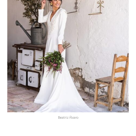
Beatriz Álvaro