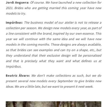
Jordi Anguera:
Of course. We have launched a new collection for
2021. Brides who are getting married this coming year have new
models to try.
Impúribus:
The business model of our atelier is not to release a
collection per season. We design new models every year, as part of
a line consistent with the brand, inspired by our own essence. This
year we will continue with the same idea and we will have new
models in the coming months. These designs are always available,
so that brides can see examples and can try on a shape, etc., but
they understand that their exclusive design will be personalised
and that is precisely what they want and what defines us at
Impúribus.
Beatriz Álvaro:
We don’t make collections as such, but we do
present several new models every September to give brides new
ideas. We are a little late, but we want to present it next week.