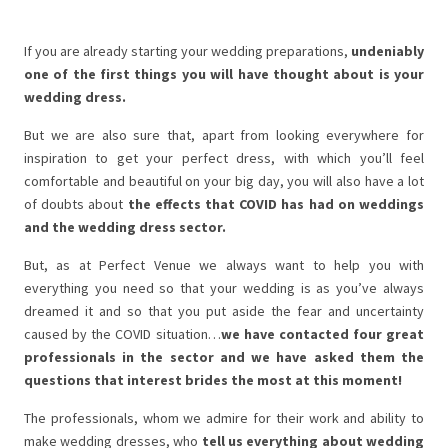
If you are already starting your wedding preparations,
undeniably
one of the first things you will have thought about is your
wedding dress.
But we are also sure that, apart from looking everywhere for
inspiration to get your perfect dress, with which you’ll feel
comfortable and beautiful on your big day, you will also have a lot
of doubts about
the
effects that COVID has had on weddings
and the wedding dress sector.
But, as at Perfect Venue we always want to help you with
everything you need so that your wedding is as you’ve always
dreamed it and so that you put aside the fear and uncertainty
caused by the COVID situation…
we have contacted four great
professionals in the sector and we have asked them the
questions that interest brides the most at this moment!
The professionals, whom we admire for their work and ability to
make wedding dresses, who
tell us everything about wedding