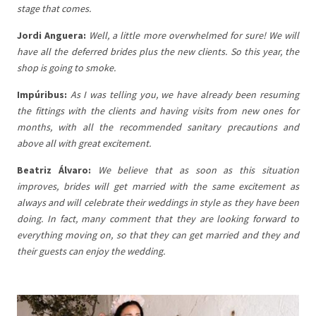
stage that comes.
Jordi Anguera:
Well, a little more overwhelmed for sure! We will
have all the deferred brides plus the new clients. So this year, the
shop is going to smoke.
Impúribus:
As I was telling you, we have already been resuming
the fittings with the clients and having visits from new ones for
months, with all the recommended sanitary precautions and
above all with great excitement.
Beatriz Álvaro:
We believe that as soon as this situation
improves, brides will get married with the same excitement as
always and will celebrate their weddings in style as they have been
doing. In fact, many comment that they are looking forward to
everything moving on, so that they can get married and they and
their guests can enjoy the wedding.