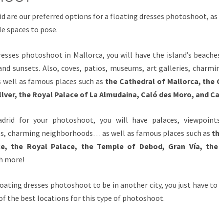
d are our preferred options for a floating dresses photoshoot, as 
le spaces to pose.
resses photoshoot in Mallorca, you will have the island’s beaches
 and sunsets. Also, coves, patios, museums, art galleries, charm
 well as famous places such as
the Cathedral of Mallorca, the 
llver, the Royal Palace of La Almudaina, Caló des Moro, and 
drid for your photoshoot, you will have palaces, viewpoints
s, charming neighborhoods… as well as famous places such as
th
ace, the Royal Palace, the Temple of Debod, Gran Vía, the
ch more!
loating dresses photoshoot to be in another city, you just have to
t of the best locations for this type of photoshoot.