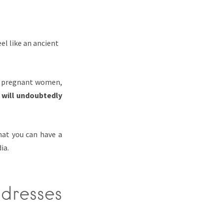
el like an ancient
s, pregnant women,
 will undoubtedly
at you can have a
ia.
dresses