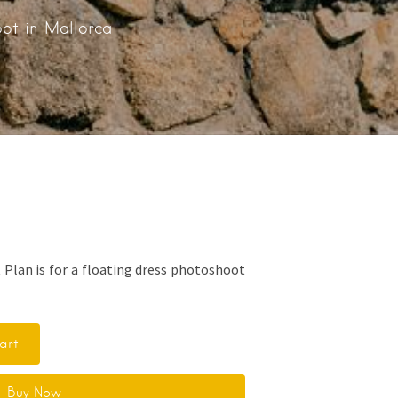
oot in Mallorca
 Plan is for a floating dress photoshoot
art
Buy Now