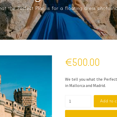
at the Perfect Plan is for a floating dress photosh
€
500.00
We tell you what the Perfect
in Mallorca and Madrid.
Add to c