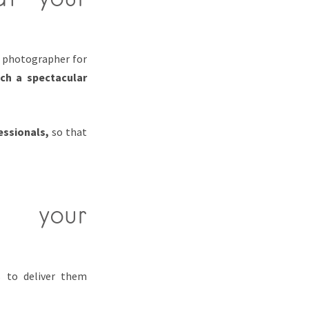
t photographer for
uch a spectacular
essionals,
so that
n your
s to deliver them