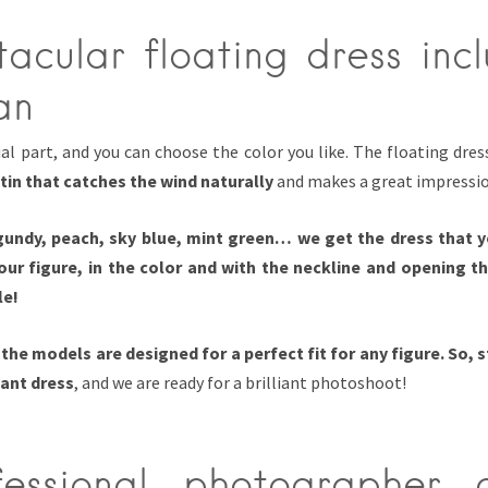
acular floating dress inc
an
ial part, and you can choose the color you like. The floating dre
atin that catches the wind naturally
and makes a great impressio
gundy, peach, sky blue, mint green… we get the dress that y
your figure, in the color and with the neckline and opening t
le!
t
the models are designed for a perfect fit for any figure. So, 
ant dress
, and we are ready for a brilliant photoshoot!
essional photographer 