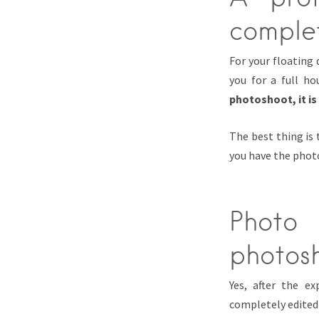
comple
For your floating
you for a full ho
photoshoot, it is
The best thing is
you have the photo
Photo
photos
Yes, after the e
completely edited