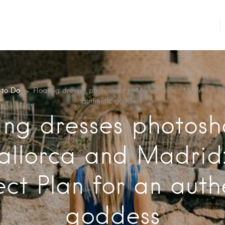
 to Do
→
Floating dresses photoshoot in Mallorca and Madrid: a Pe
authentic goddess
ing dresses photosh
llorca and Madrid
ect Plan for an auth
goddess