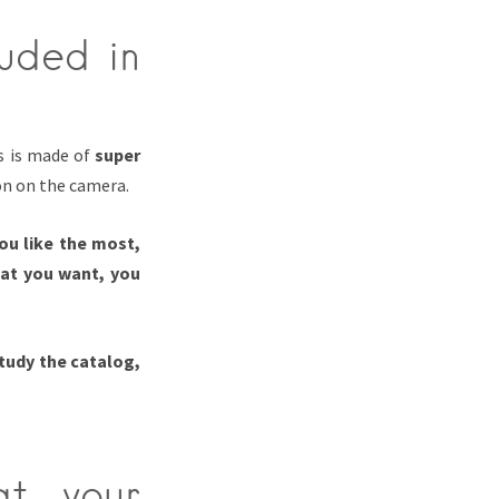
luded in
ss is made of
super
n on the camera.
ou like the most,
hat you want, you
study the catalog,
at your