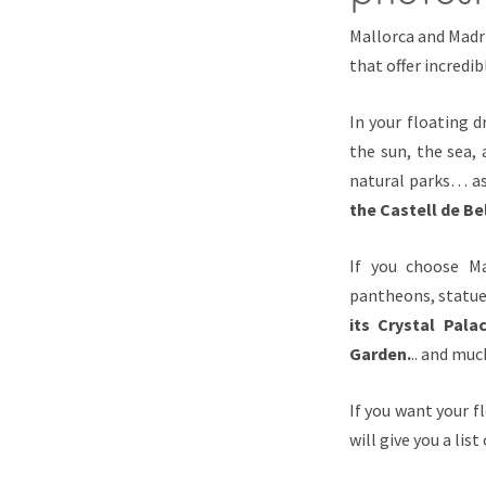
Mallorca and Madri
that offer incredib
In your floating d
the sun, the sea,
natural parks… as
the Castell de Be
If you choose Ma
pantheons, statue
its Crystal Pal
Garden.
.. and mu
If you want your f
will give you a lis