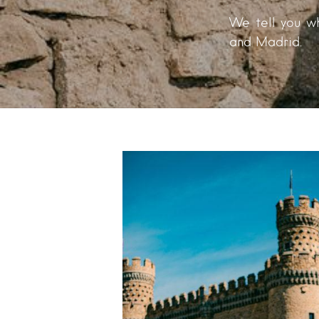
We tell you wh
and Madrid.