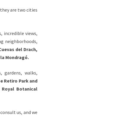
they are two cities
, incredible views,
ing neighborhoods,
Cuevas del Drach,
Cala Mondragó.
, gardens, walks,
e Retiro Park and
 Royal Botanical
 consult us, and we