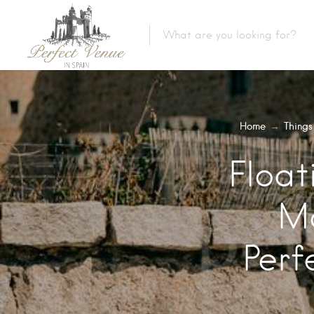
Home
→
Things
Float
Ma
Perf