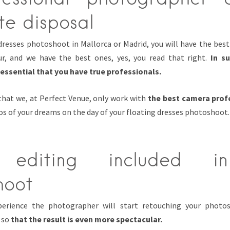
te disposal
 dresses photoshoot in Mallorca or Madrid, you will have the bes
ur, and we have the best ones, yes, you read that right.
In s
 essential that you have true professionals.
 that we, at Perfect Venue, only work with
the best camera prof
s of your dreams on the day of your floating dresses photoshoot.
 editing included i
hoot
xperience the photographer will start retouching your photo
 so
that the result is even more spectacular.