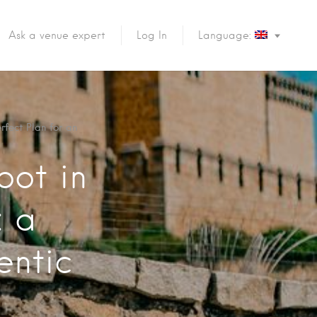
Ask a venue expert
Log In
Language:
rfect Plan for an
oot in
: a
entic