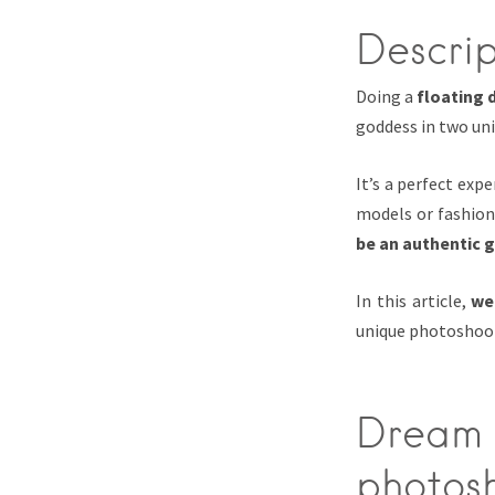
Descrip
Doing a
floating 
goddess in two un
It’s a perfect ex
models or fashio
be an authentic 
In this article,
we
unique photoshoot
Dream 
photos