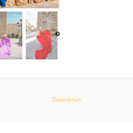
Description