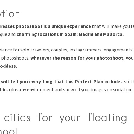
tion
dresses photoshoot is a unique experience
that will make you fe
ique and
charming locations in Spain
: Madrid and Mallorca.
perience for solo travelers, couples, instagrammers, engagement
n photoshoots.
Whatever the reason for your photoshoot, you
goddess.
 will tell you everything that this Perfect Plan includes
so th
 in a dreamy environment and show off your images on social med
cities for your floating 
hoot