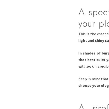
A spect
your pl
This is the essent
light and shiny s
In shades of bur
that best suits 
will look incredib
Keep in mind tha
choose your eleg
A prof