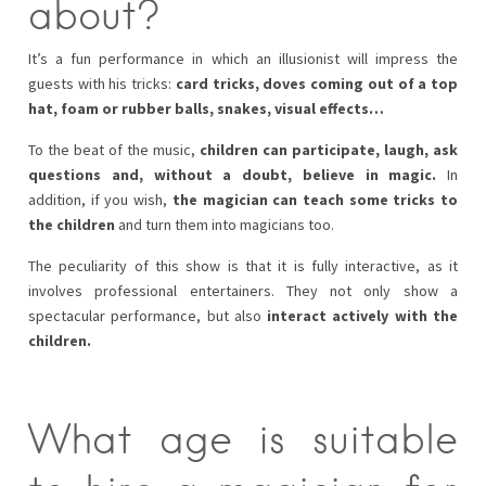
about?
It’s a fun performance in which an illusionist will impress the
guests with his tricks:
card tricks, doves coming out of a top
hat, foam or rubber balls, snakes, visual effects…
To the beat of the music,
children can participate, laugh, ask
questions and, without a doubt, believe in magic.
In
addition, if you wish,
the magician can teach some tricks to
the children
and turn them into magicians too.
The peculiarity of this show is that it is fully interactive, as it
involves professional entertainers. They not only show a
spectacular performance, but also
interact actively with the
children.
What age is suitable