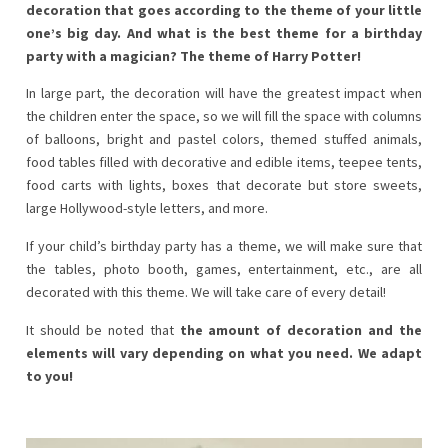
decoration that goes according to the theme of your little
one’s big day. And what is the best theme for a birthday
party with a magician?
The theme of Harry Potter!
In large part, the decoration will have the greatest impact when
the children enter the space, so we will fill the space with columns
of balloons, bright and pastel colors, themed stuffed animals,
food tables filled with decorative and edible items, teepee tents,
food carts with lights, boxes that decorate but store sweets,
large Hollywood-style letters, and more.
If your child’s birthday party has a theme, we will make sure that
the tables, photo booth, games, entertainment, etc., are all
decorated with this theme. We will take care of every detail!
It should be noted that
the amount of decoration and the
elements will vary depending on what you need. We adapt
to you!