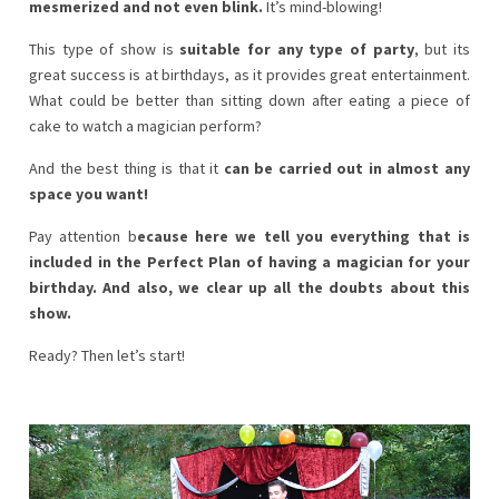
mesmerized and not even blink.
It’s mind-blowing!
This type of show is
suitable for any type of party
, but its
great success is at birthdays, as it provides great entertainment.
What could be better than sitting down after eating a piece of
cake to watch a magician perform?
And the best thing is that it
can be carried out in almost any
space you want!
Pay attention b
ecause here we tell you everything that is
included in the Perfect Plan of having a magician for your
birthday. And also, we clear up all the doubts about this
show.
Ready? Then let’s start!