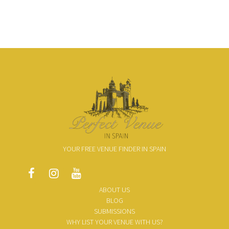
YOUR FREE VENUE FINDER IN SPAIN
ABOUT US
BLOG
SUBMISSIONS
WHY LIST YOUR VENUE WITH US?