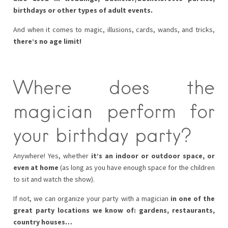
birthdays or other types of adult events.
And when it comes to magic, illusions, cards, wands, and tricks,
there’s no age limit!
Where does the
magician perform for
your birthday party?
Anywhere! Yes, whether
it’s an indoor or outdoor space, or
even at home
(as long as you have enough space for the children
to sit and watch the show).
If not, we can organize your party with a magician
in one of the
great party locations we know of: gardens, restaurants,
country houses…