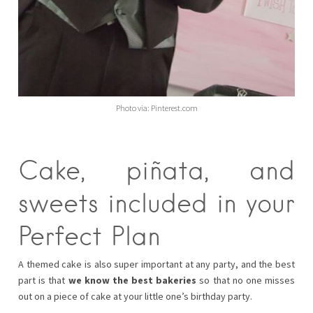
Photo via: Pinterest.com
Cake, piñata, and
sweets included in your
Perfect Plan
A themed cake is also super important at any party, and the best
part is that
we know the best bakeries
so that no one misses
out on a piece of cake at your little one’s birthday party.