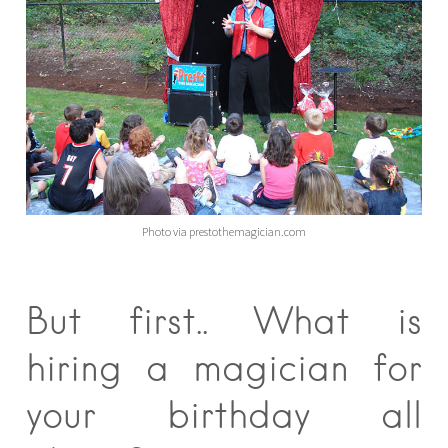
Photo via prestothemagician.com
But first.. What is
hiring a magician for
your birthday all