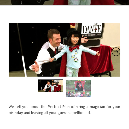
We tell you about the Perfect Plan of hiring a magician for your
birthday and leaving all your guests spellbound.