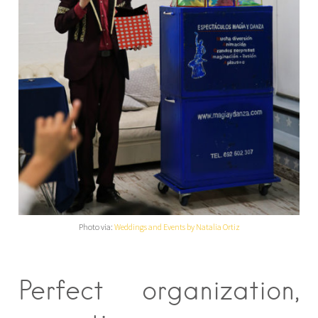
Photo via:
Weddings and Events by Natalia Ortiz
Perfect organization,