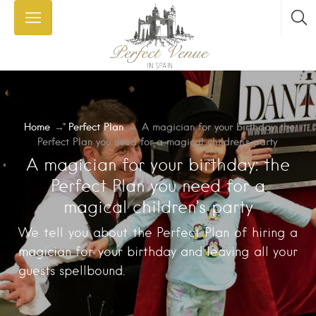
Home
→
Perfect Plan
→
A magician for your birthday: the
Perfect Plan you need for a magical children’s party
A magician for your birthday: the
Perfect Plan you need for a
magical children’s party
We tell you about the Perfect Plan of hiring a
magician for your birthday and leaving all your
guests spellbound.