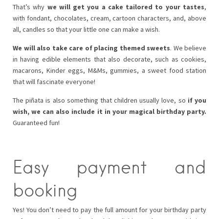
That’s why
we will get you a cake tailored to your tastes
,
with fondant, chocolates, cream, cartoon characters, and, above
all, candles so that your little one can make a wish.
We will also take care of placing themed sweets
. We believe
in having edible elements that also decorate, such as cookies,
macarons, Kinder eggs, M&Ms, gummies, a sweet food station
that will fascinate everyone!
The piñata is also something that children usually love, so
if you
wish, we can also include it in your magical birthday party.
Guaranteed fun!
Easy payment and
booking
Yes! You don’t need to pay the full amount for your birthday party