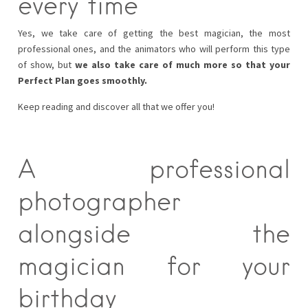
every time
Yes, we take care of getting the best magician, the most
professional ones, and the animators who will perform this type
of show, but
we also take care of much more so that your
Perfect Plan goes smoothly.
Keep reading and discover all that we offer you!
A professional
photographer
alongside the
magician for your
birthday