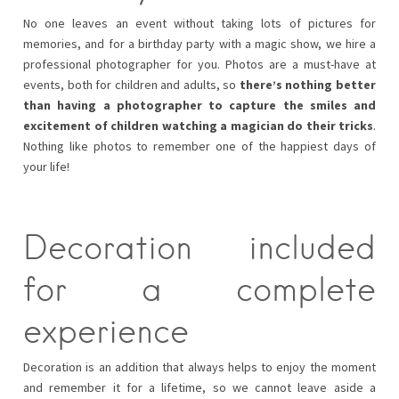
No one leaves an event without taking lots of pictures for
memories, and for a birthday party with a magic show, we hire a
professional photographer for you. Photos are a must-have at
events, both for children and adults, so
there’s nothing better
than having a photographer to capture the smiles and
excitement of children watching a magician do their tricks
.
Nothing like photos to remember one of the happiest days of
your life!
Decoration included
for a complete
experience
Decoration is an addition that always helps to enjoy the moment
and remember it for a lifetime, so we cannot leave aside a