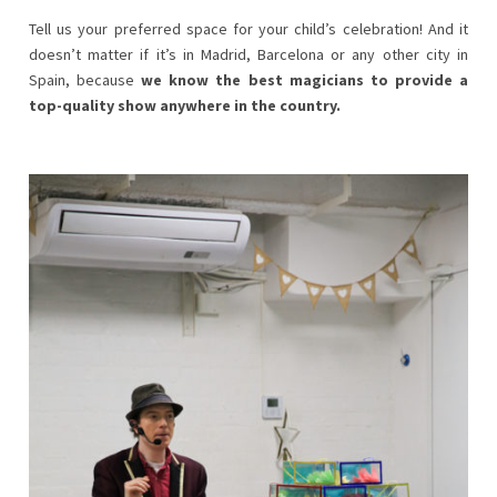
Tell us your preferred space for your child’s celebration! And it
doesn’t matter if it’s in Madrid, Barcelona or any other city in
Spain, because
we know the best magicians to provide a
top-quality show anywhere in the country.