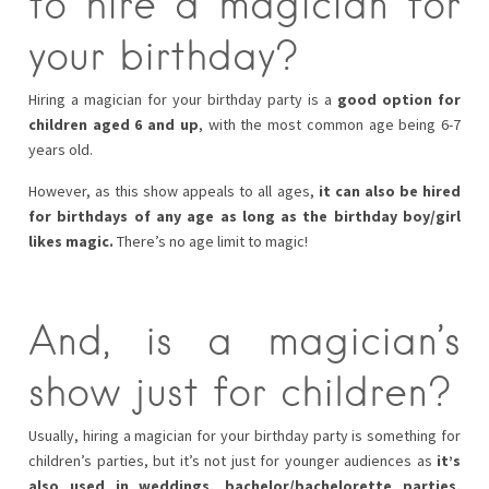
to hire a magician for
your birthday?
Hiring a magician for your birthday party is a
good option for
children aged 6 and up
, with the most common age being 6-7
years old.
However, as this show appeals to all ages,
it can also be hired
for birthdays of any age as long as the birthday boy/girl
likes magic.
There’s no age limit to magic!
And, is a magician’s
show just for children?
Usually, hiring a magician for your birthday party is something for
children’s parties, but it’s not just for younger audiences as
it’s
also used in weddings, bachelor/bachelorette parties,