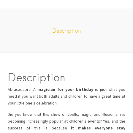
Description
Description
Abracadabra! A
magician for your birthday
is just what you
need if you want both adults and children to have a great time at
your little one’s celebration.
Did you know that this show of spells, magic, and illusionism is
becoming increasingly popular at children’s events? Yes, and the
success of this is because
it makes everyone stay