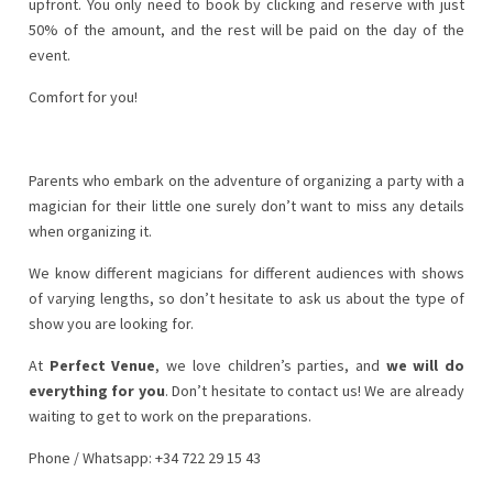
upfront. You only need to
book by clicking
and reserve with just
50% of the amount, and the rest will be paid on the day of the
event.
Comfort for you!
Parents who embark on the adventure of organizing a party with a
magician for their little one surely don’t want to miss any details
when organizing it.
We know different magicians for different audiences with shows
of varying lengths, so don’t hesitate to ask us about the type of
show you are looking for.
At
Perfect Venue
, we love children’s parties, and
we will do
everything for you
. Don’t hesitate to contact us! We are already
waiting to get to work on the preparations.
Phone / Whatsapp: +34 722 29 15 43