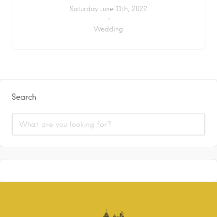
Saturday June 11th, 2022
Wedding
Search