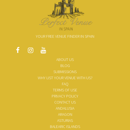
YOUR FREE VENUE FINDER IN SPAIN
ABOUT US
BLOG
SUBMISSIONS
WHY LIST YOUR VENUE WITH US?
FAQ
TERMS OF USE
PRIVACY POLICY
CONTACT US
ANDALUSIA
ARAGON
ASTURIAS
BALEARIC ISLANDS