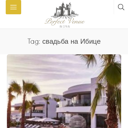
Tag: свадьба на Ибице