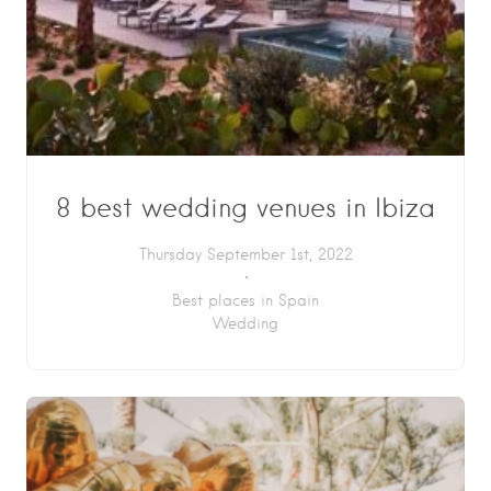
8 best wedding venues in Ibiza
Thursday September 1st, 2022
Best places in Spain
Wedding