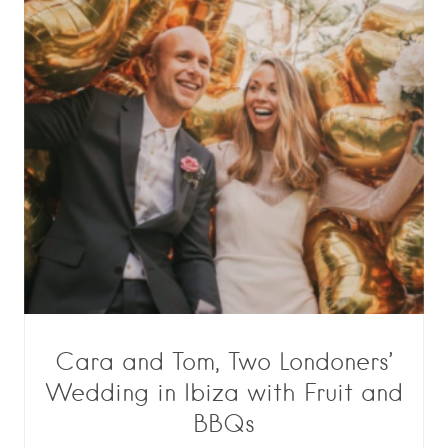
Cara and Tom, Two Londoners’
Wedding in Ibiza with Fruit and
BBQs