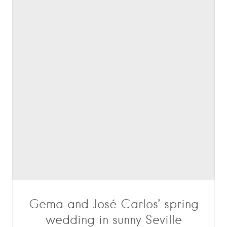
Gema and José Carlos’ spring
wedding in sunny Seville