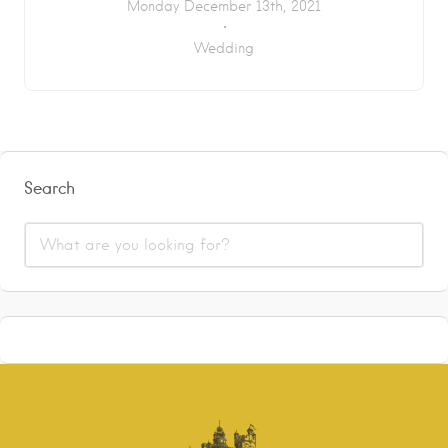
Monday December 13th, 2021
Wedding
Search