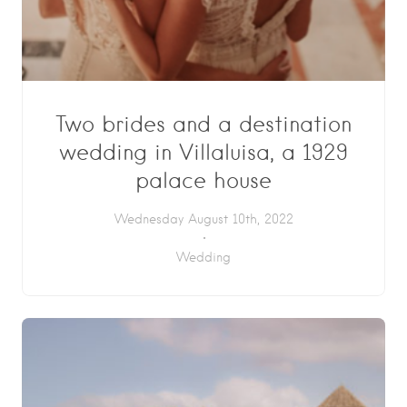
Two brides and a destination
wedding in Villaluisa, a 1929
palace house
Wednesday August 10th, 2022
Wedding