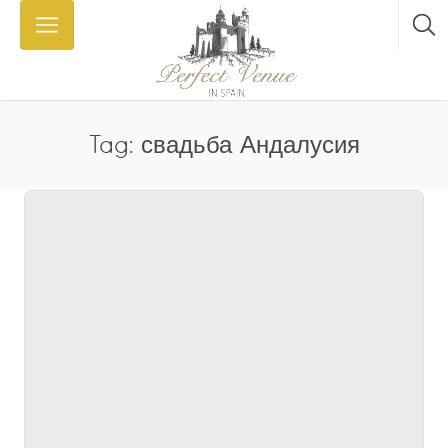
Tag: свадьба Андалусия