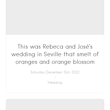
This was Rebeca and José’s
wedding in Seville that smelt of
oranges and orange blossom
Saturday December 31st, 2022
Wedding