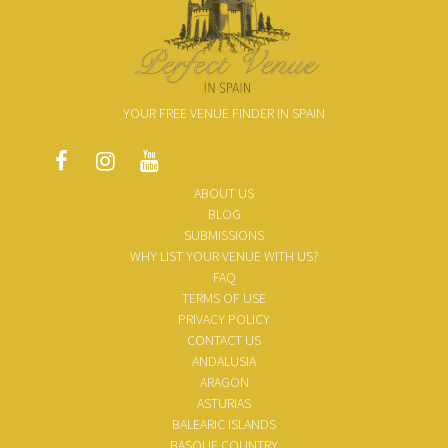
YOUR FREE VENUE FINDER IN SPAIN
ABOUT US
BLOG
SUBMISSIONS
WHY LIST YOUR VENUE WITH US?
FAQ
TERMS OF USE
PRIVACY POLICY
CONTACT US
ANDALUSIA
ARAGON
ASTURIAS
BALEARIC ISLANDS
BASQUE COUNTRY