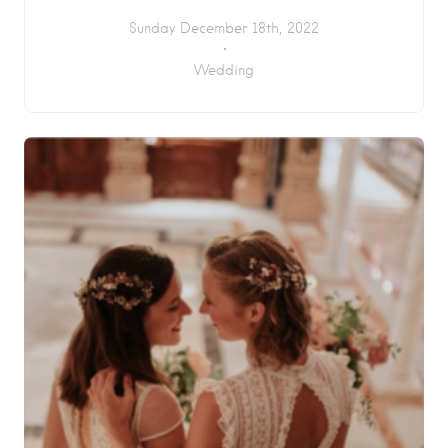
Sunday December 18th, 2022
Wedding