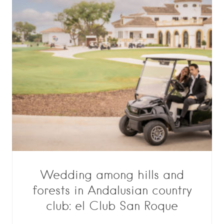
Wedding among hills and
forests in Andalusian country
club: el Club San Roque