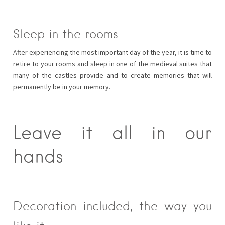
Sleep in the rooms
After experiencing the most important day of the year, it is time to
retire to your rooms and sleep in one of the medieval suites that
many of the castles provide and to create memories that will
permanently be in your memory.
Leave it all in our
hands
Decoration included, the way you