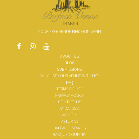
YOUR FREE VENUE FINDER IN SPAIN
ABOUT US
BLOG
SUBMISSIONS
WHY LIST YOUR VENUE WITH US?
FAQ
TERMS OF USE
PRIVACY POLICY
CONTACT US
ANDALUSIA
ARAGON
ASTURIAS
BALEARIC ISLANDS
BASQUE COUNTRY