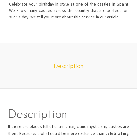
Celebrate your birthday in style at one of the castles in Spain!
We know many castles across the country that are perfect for
such a day. We tell you more about this service in our article.
Description
Description
If there are places full of charm, magic and mysticism, castles are
them. Because… what could be more exclusive than
celebrating