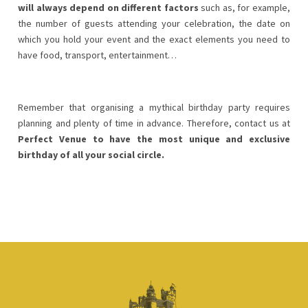
will always depend on different factors
such as, for example,
the number of guests attending your celebration, the date on
which you hold your event and the exact elements you need to
have food, transport, entertainment…
Remember that organising a mythical birthday party requires
planning and plenty of time in advance. Therefore, contact us at
Perfect Venue to have the most unique and exclusive
birthday of all your social circle.