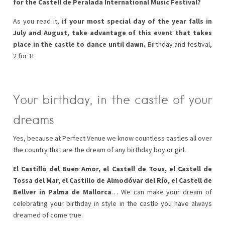
for the Castell de Peralada International Music Festival?
As you read it,
if your most special day of the year falls in
July and August, take advantage of this event that takes
place in the castle to dance until dawn.
Birthday and festival,
2 for 1!
Your birthday, in the castle of your
dreams
Yes, because at Perfect Venue we know countless castles all over
the country that are the dream of any birthday boy or girl.
El Castillo del Buen Amor, el Castell de Tous, el Castell de
Tossa del Mar, el Castillo de Almodóvar del Río, el Castell de
Bellver in Palma de Mallorca
… We can make your dream of
celebrating your birthday in style in the castle you have always
dreamed of come true.