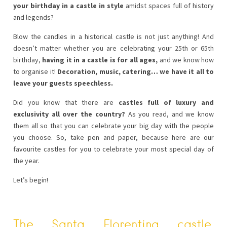
your birthday in a castle in style
amidst spaces full of history
and legends?
Blow the candles in a historical castle is not just anything! And
doesn’t matter whether you are celebrating your 25th or 65th
birthday,
having it in a castle is for all ages,
and we know how
to organise it!
Decoration, music, catering… we have it all to
leave your guests speechless.
Did you know that there are
castles full of luxury and
exclusivity all over the country?
As you read, and we know
them all so that you can celebrate your big day with the people
you choose. So, take pen and paper, because here are our
favourite castles for you to celebrate your most special day of
the year.
Let’s begin!
The Santa Florentina castle
,