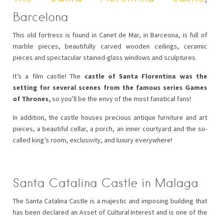
Barcelona
This old fortress is found in Canet de Mar, in Barceona, is full of
marble pieces, beautifully carved wooden ceilings, ceramic
pieces and spectacular stained-glass windows and sculptures.
It’s a film castle! The
castle of Santa Florentina was the
setting for several scenes from the famous series Games
of Thrones,
so you’ll be the envy of the most fanatical fans!
In addition, the castle houses precious antique furniture and art
pieces, a beautiful cellar, a porch, an inner courtyard and the so-
called king’s room, exclusivity, and luxury everywhere!
Santa Catalina Castle in Malaga
The Santa Catalina Castle is a majestic and imposing building that
has been declared an Asset of Cultural Interest and is one of the