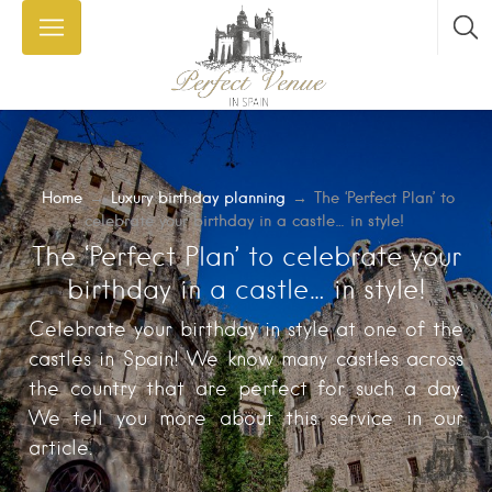
Home
→
Luxury birthday planning
→
The ‘Perfect Plan’ to
celebrate your birthday in a castle… in style!
The ‘Perfect Plan’ to celebrate your
birthday in a castle… in style!
Celebrate your birthday in style at one of the
castles in Spain! We know many castles across
the country that are perfect for such a day.
We tell you more about this service in our
article.