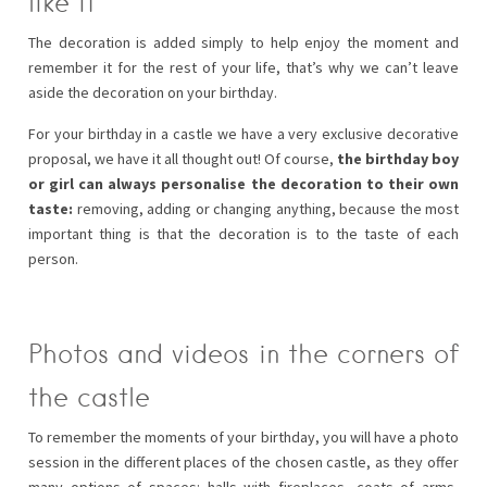
like it
The decoration is added simply to help enjoy the moment and
remember it for the rest of your life, that’s why we can’t leave
aside the decoration on your birthday.
For your birthday in a castle we have a very exclusive decorative
proposal, we have it all thought out! Of course,
the birthday boy
or girl can always personalise the decoration to their own
taste:
removing, adding or changing anything, because the most
important thing is that the decoration is to the taste of each
person.
Photos and videos in the corners of
the castle
To remember the moments of your birthday, you will have a photo
session in the different places of the chosen castle, as they offer
many options of spaces: halls with fireplaces, coats of arms,