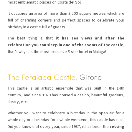
most emblematic places on Costa del Sol.
It occupies an area of more than 3,500 square metres which are
full of charming corners and perfect spaces to celebrate your
birthday in a castle full of guests.
The best thing is that
it has sea views and after the
celebration you can sleep in one of the rooms of the castle,
that’s why it is the most exclusive 5-star hotel in Malaga!
The Peralada Castle
, Girona
This castle is an artistic ensemble that was built in the 14th
century, and since 1979 has housed a casino, beautiful gardens,
library, etc.
Whether you want to celebrate a birthday in the open air for a
whole day or a birthday for a whole weekend, this castle has it all.
Did you know that every year, since 1987, it has been the
setting