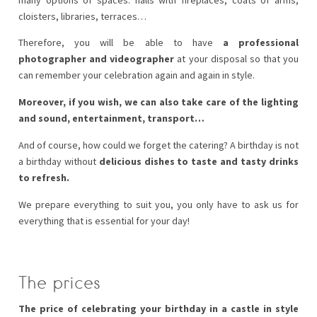
cloisters, libraries, terraces…
Therefore, you will be able to have
a professional
photographer and videographer
at your disposal so that you
can remember your celebration again and again in style.
Moreover, if you wish, we can also take care of the lighting
and sound, entertainment, transport…
And of course, how could we forget the catering? A birthday is not
a birthday without
delicious dishes to taste and tasty drinks
to refresh.
We prepare everything to suit you, you only have to ask us for
everything that is essential for your day!
The prices
The price of celebrating your birthday in a castle in style