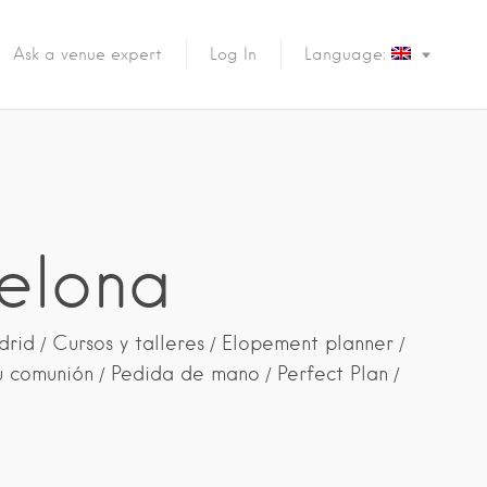
Ask a venue expert
Log In
Language:
elona
drid
Cursos y talleres
Elopement planner
u comunión
Pedida de mano
Perfect Plan