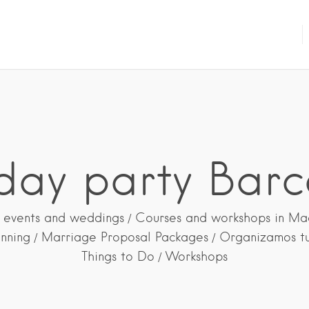
hday party Barc
 events and weddings
Courses and workshops in Ma
anning
Marriage Proposal Packages
Organizamos t
Things to Do
Workshops