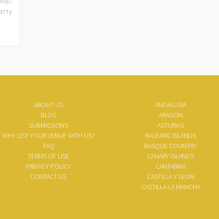
hop,
rty
ABOUT US
ANDALUSIA
BLOG
ARAGON
SUBMISSIONS
ASTURIAS
WHY LIST YOUR VENUE WITH US?
BALEARIC ISLANDS
FAQ
BASQUE COUNTRY
TERMS OF USE
CANARY ISLANDS
PRIVACY POLICY
CANTABRIA
CONTACT US
CASTILLA Y LEON
CASTILLA-LA MANCHA