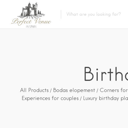
Birt
All Products
Bodas elopement
Corners for
Experiences for couples
Luxury birthday pl