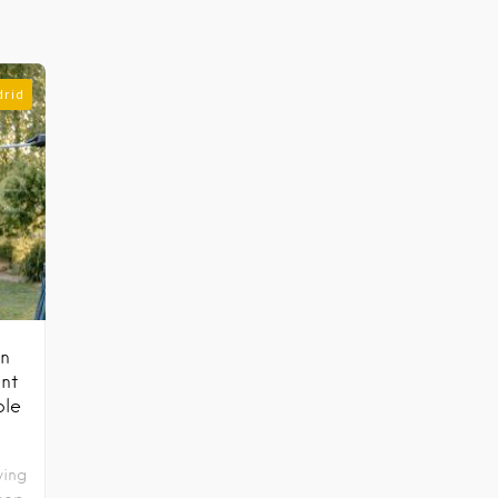
drid
in
nt
ble
wing