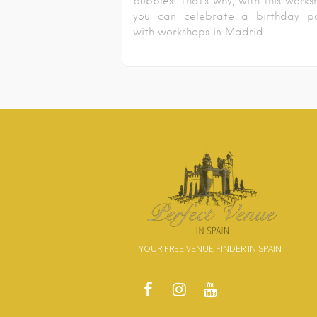
bubbles! That’s why, with this works
you can celebrate a birthday pa
with workshops in Madrid.
YOUR FREE VENUE FINDER IN SPAIN