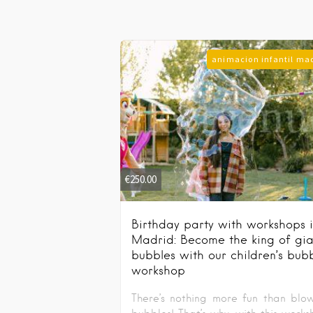
animacion infantil ma
€
250.00
Birthday party with workshops 
Madrid: Become the king of gia
bubbles with our children’s bub
workshop
There’s nothing more fun than blo