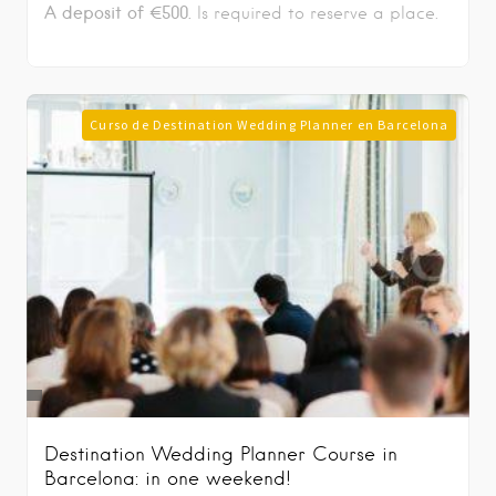
A deposit of €500.
Is required to reserve a place.
Curso de Destination Wedding Planner en Barcelona
Destination Wedding Planner Course in
Barcelona: in one weekend!