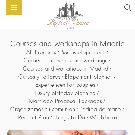
Courses and workshops in Madrid
All Products
Bodas elopement
Corners for events and weddings
Courses and workshops in Madrid
Cursos y talleres
Elopement planner
Experiences for couples
Luxury birthday planning
Marriage Proposal Packages
Organizamos tu comunión
Pedida de mano
Perfect Plan
Things to Do
Workshops