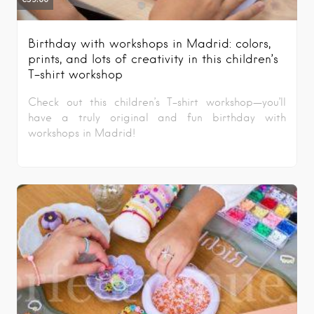
Birthday with workshops in Madrid: colors,
prints, and lots of creativity in this children’s
T-shirt workshop
Check out this children’s T-shirt workshop—you’ll
have a truly original and fun birthday with
workshops in Madrid!