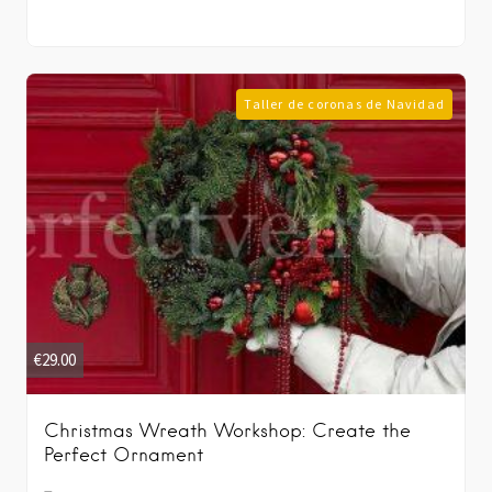
Taller de coronas de Navidad
€
29.00
Christmas Wreath Workshop: Create the
Perfect Ornament