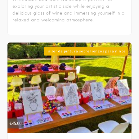
exploring your artistic side while enjoying a
delicious glass of wine and immersing yourself in a
relaxed and welcoming atmosphere.
Taller de pintura sobre lienzos para niños
€
45.00