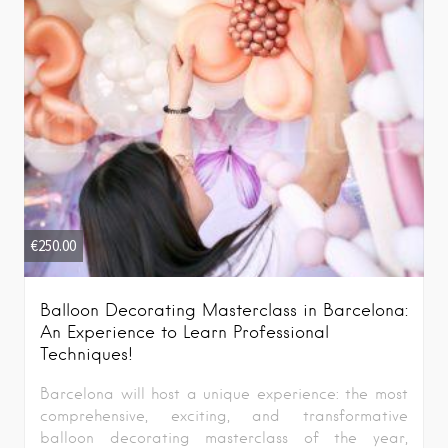
€
250.00
Balloon Decorating Masterclass in Barcelona:
An Experience to Learn Professional
Techniques!
Barcelona will host a unique experience: the most
comprehensive, exciting, and transformative
balloon decorating masterclass of the year,