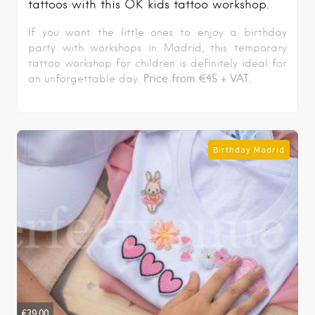
tattoos with this OK kids tattoo workshop.
If you want the little ones to enjoy a birthday
party with workshops in Madrid, this temporary
tattoo workshop for children is definitely ideal for
Price from €45 + VAT.
an unforgettable day.
Birthday Madrid
€
39.00