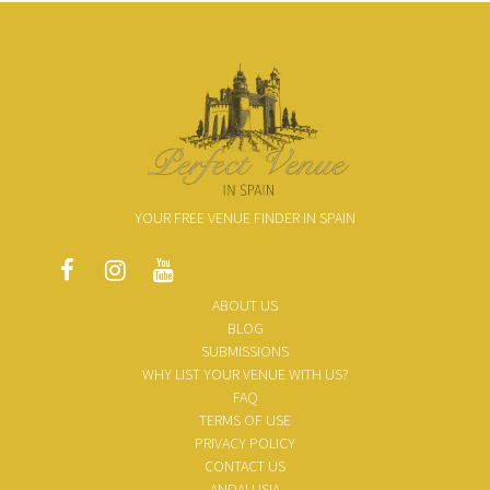
YOUR FREE VENUE FINDER IN SPAIN
ABOUT US
BLOG
SUBMISSIONS
WHY LIST YOUR VENUE WITH US?
FAQ
TERMS OF USE
PRIVACY POLICY
CONTACT US
ANDALUSIA