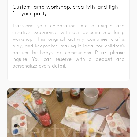
Custom lamp workshop: creativity and light
for your party
Transform your celebration into a unique and
creative experience with our personalized lamp
workshop. This original activity combines crafts,
play, and keepsakes, making it ideal for children’s
Price: please
parties, birthdays, or communions.
inquire. You can reserve with a deposit and
personalize every detail.