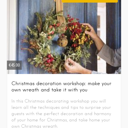
€
45.00
Christmas decoration workshop: make your
own wreath and take it with you
In this Christmas decorating workshop you will
learn all the techniques and tips to surprise your
guests with the perfect decoration and harmony
of your home for Christmas, and take home your
own Christmas wreath.