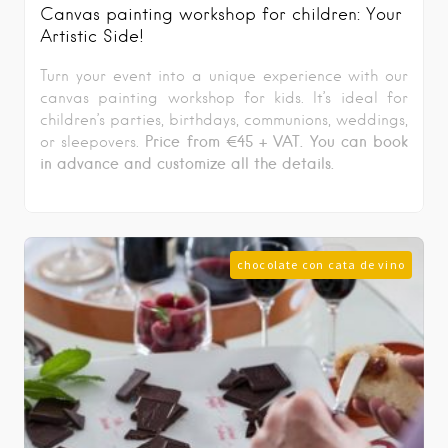
Canvas painting workshop for children: Your
Artistic Side!
Turn your event into a unique experience with our
canvas painting workshop for kids. It’s ideal for
children’s parties, birthdays, communions, weddings,
Price from €45 + VAT
. You can book
or sleepovers.
in advance and customize all the details.
chocolate con cata de vino