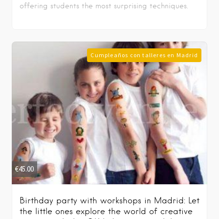
offering students the most surprising techniques.
Cumpleaños con talleres en Madrid
€
45.00
Birthday party with workshops in Madrid: Let
the little ones explore the world of creative