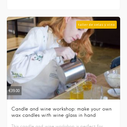
taller de velas y vino
€
39.00
Candle and wine workshop: make your own
wax candles with wine glass in hand
This candle and wine workshop is perfect for