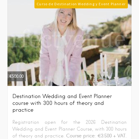
Curso de Destination Wedding y Event Planner
€
500.00
Destination Wedding and Event Planner
course with 300 hours of theory and
practice
Registration open for the 2026 Destination
Wedding and Event Planner Course, with 300 hours
Course price: €3.500 + VAT.
of theory and practice.