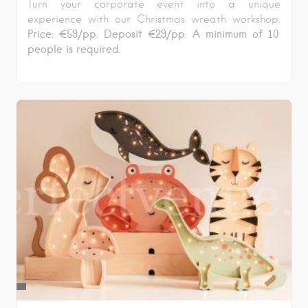
Turn your corporate event into a unique
experience with our Christmas wreath workshop.
Price: €59/pp. Deposit €29/pp. A minimum of 10
people is required.