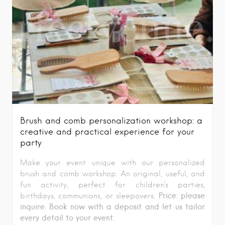
Brush and comb personalization workshop: a
creative and practical experience for your
party
Make your event unique with our personalized
brush and comb workshop. An original, useful, and
fun activity, perfect for children’s parties,
Price: please
birthdays, communions, or sleepovers.
inquire. Book now with a deposit and let us tailor
every detail to your event.