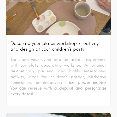
Decorate your plates workshop: creativity
and design at your children’s party
Transform your event into an artistic experience
with our plate decorating workshop. An original,
aesthetically pleasing, and highly entertaining
activity, ideal for children’s parties, birthdays,
Price: please inquire.
communions, or sleepovers.
You can reserve with a deposit and personalize
every detail.