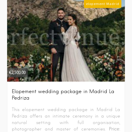
elopement Madrid
€
2,500.00
Elopement wedding package in Madrid La
Pedriza
This elopement wedding package in Madrid La
Pedriza offers an intimate ceremony in a unique
natural setting with full organisation,
Price:
photographer and master of ceremonies.