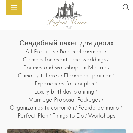
Свадебный пакет для двоих
All Products
Bodas elopement
Corners for events and weddings
Courses and workshops in Madrid
Cursos y talleres
Elopement planner
Experiences for couples
Luxury birthday planning
Marriage Proposal Packages
Organizamos tu comunión
Pedida de mano
Perfect Plan
Things to Do
Workshops