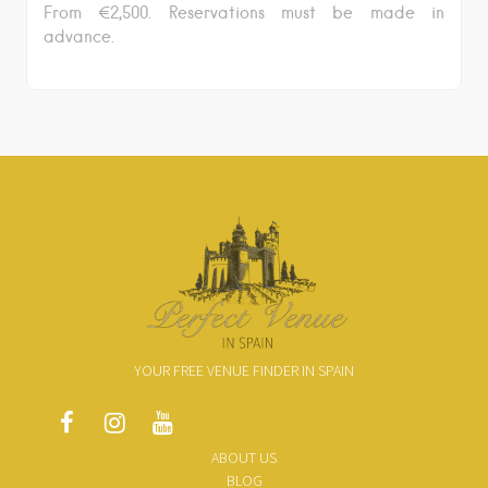
From €2,500. Reservations must be made in
advance.
YOUR FREE VENUE FINDER IN SPAIN
ABOUT US
BLOG