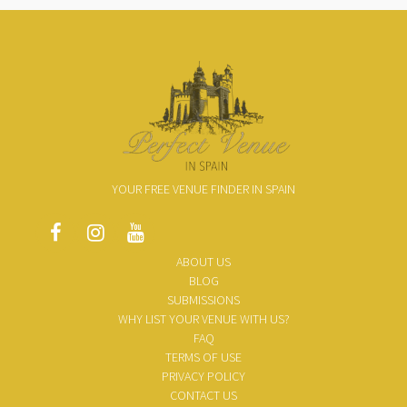
YOUR FREE VENUE FINDER IN SPAIN
ABOUT US
BLOG
SUBMISSIONS
WHY LIST YOUR VENUE WITH US?
FAQ
TERMS OF USE
PRIVACY POLICY
CONTACT US