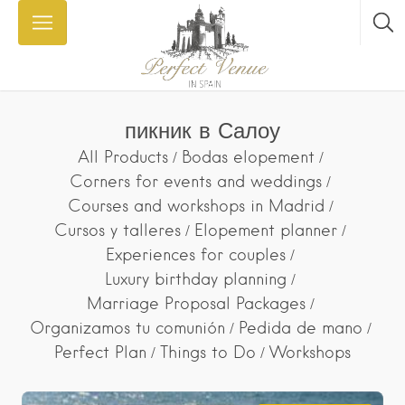
пикник в Салоу
All Products
Bodas elopement
Corners for events and weddings
Courses and workshops in Madrid
Cursos y talleres
Elopement planner
Experiences for couples
Luxury birthday planning
Marriage Proposal Packages
Organizamos tu comunión
Pedida de mano
Perfect Plan
Things to Do
Workshops