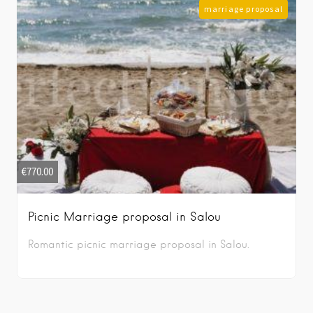
marriage proposal
€
770.00
Picnic Marriage proposal in Salou
Romantic picnic marriage proposal in Salou.