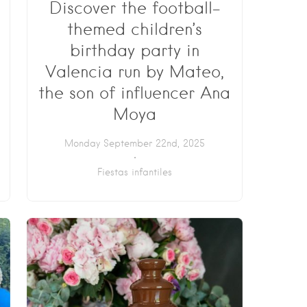
Discover the football-
themed children’s
birthday party in
Valencia run by Mateo,
the son of influencer Ana
Moya
Monday September 22nd, 2025
Fiestas infantiles