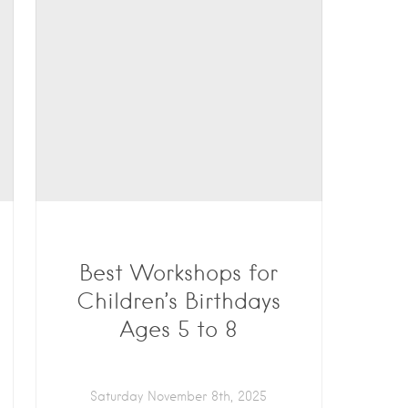
Best Workshops for
Children’s Birthdays
Ages 5 to 8
Saturday November 8th, 2025