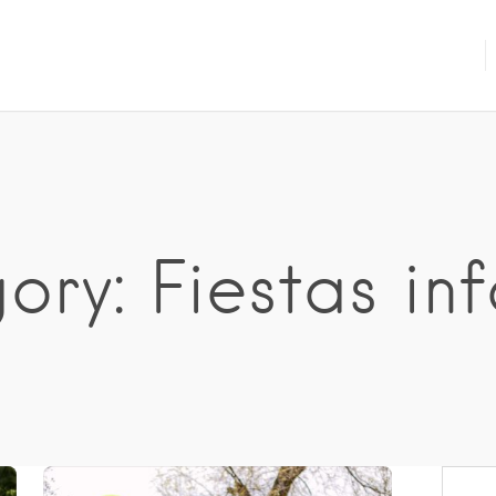
ry: Fiestas inf