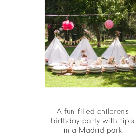
A fun-filled children’s
birthday party with tipis
in a Madrid park