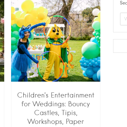
Se
Children’s Entertainment
for Weddings: Bouncy
Castles, Tipis,
Workshops, Paper