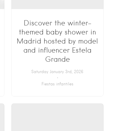
Discover the winter-
themed baby shower in
Madrid hosted by model
and influencer Estela
Grande
Saturday January 3rd, 2026
Fiestas infantiles