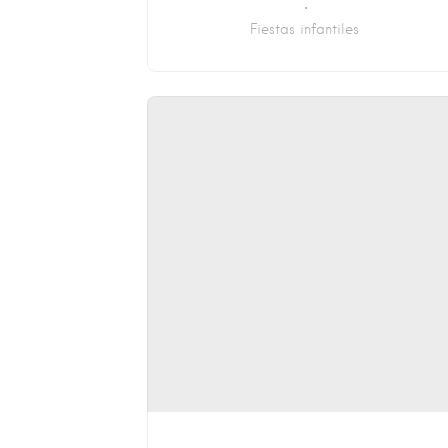
Fiestas infantiles