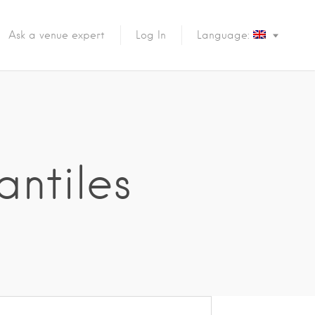
Ask a venue expert
Log In
Language:
antiles