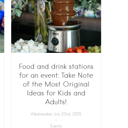
Food and drink stations
for an event: Take Note
of the Most Original
Ideas for Kids and
Adults!
Wednesday July 23rd, 2025
Events