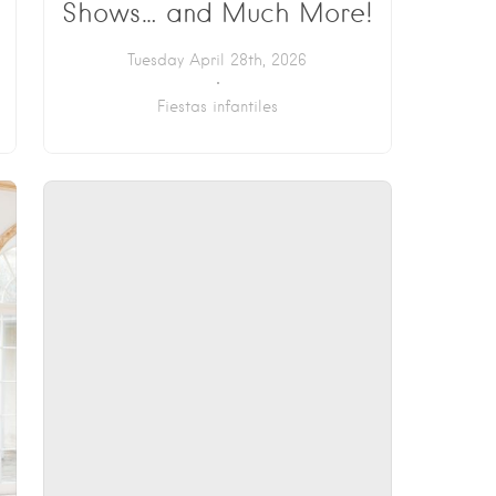
Shows… and Much More!
Tuesday April 28th, 2026
Fiestas infantiles