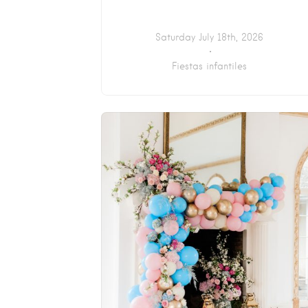
Saturday July 18th, 2026
Fiestas infantiles