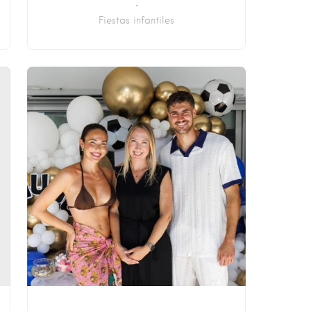
Fiestas infantiles