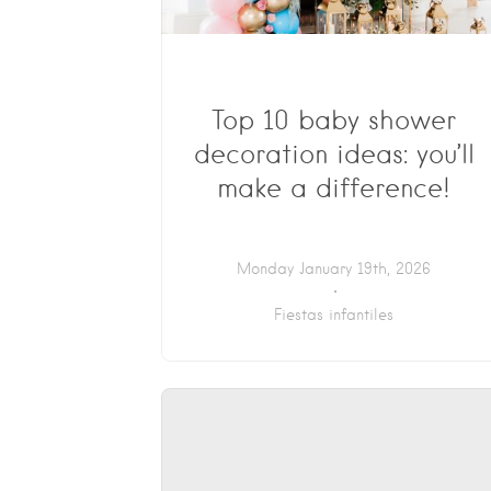
Top 10 baby shower
decoration ideas: you’ll
make a difference!
Monday January 19th, 2026
Fiestas infantiles