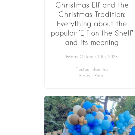
Christmas Elf and the
Christmas Tradition:
Everything about the
popular ‘Elf on the Shelf’
and its meaning
Friday October 10th, 2025
Fiestas infantiles
Perfect Plans