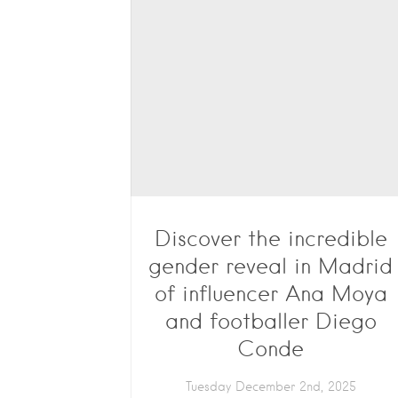
Discover the incredible
gender reveal in Madrid
of influencer Ana Moya
and footballer Diego
Conde
Tuesday December 2nd, 2025