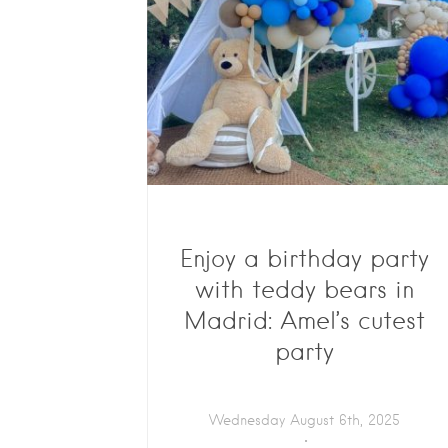
Enjoy a birthday party
with teddy bears in
Madrid: Amel’s cutest
party
Wednesday August 6th, 2025