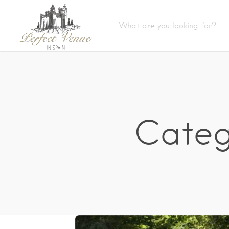
Catego