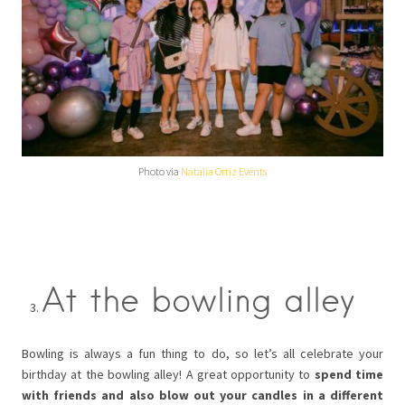
Photo via
Natalia Ortiz Events
At the bowling alley
Bowling is always a fun thing to do, so let’s all celebrate your
birthday at the bowling alley! A great opportunity to
spend time
with friends and also blow out your candles in a different