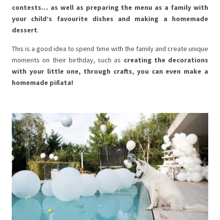
contests… as well as preparing the menu as a family with
your child’s favourite dishes and making a homemade
dessert
.
This is a good idea to spend time with the family and create unique
moments on their birthday, such as
creating the decorations
with your little one, through crafts, you can even make a
homemade piñata!