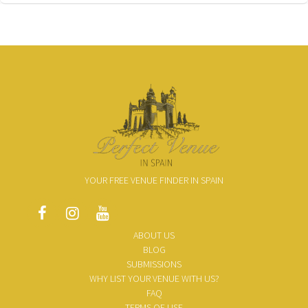
YOUR FREE VENUE FINDER IN SPAIN
ABOUT US
BLOG
SUBMISSIONS
WHY LIST YOUR VENUE WITH US?
FAQ
TERMS OF USE