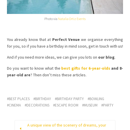
Photo via
Natalia Ortiz Events
You already know that at
Perfect Venue
we organise everything
for you, so if you have a birthday in mind soon, get in touch with us!
And if you need more ideas, we can give you lots on
our blog
.
Do you want to know what the
best gifts for 6-year-olds
and 8-
year-old are
? Then don’t miss these articles.
BEST PLACES
BIRTHDAY
BIRTHDAY PARTY
BOWLING
CINEMA
DECORATIONS
ESCAPE ROOM
MUSEUM
PARTY
A unique view of the scenery of dreams, your