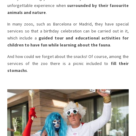
unforgettable experience when
surrounded by their favourite
animals and nature
.
In many zoos, such as Barcelona or Madrid, they have special
services so that a birthday celebration can be carried out in it,
which include a
guided tour and educational activities for
children to have fun while learning about the fauna
.
And how could we forget about the snacks! Of course, among the
services of the zoo there is a picnic included to
fill their
stomachs
.