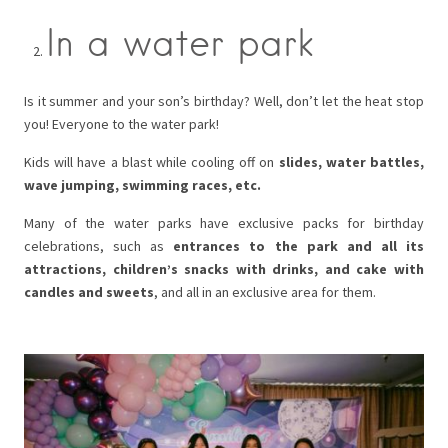
In a water park
Is it summer and your son’s birthday? Well, don’t let the heat stop
you! Everyone to the water park!
Kids will have a blast while cooling off on
slides, water battles,
wave jumping, swimming races, etc.
Many of the water parks have exclusive packs for birthday
celebrations, such as
entrances to the park and all its
attractions, children’s snacks with drinks, and cake with
candles and sweets
, and all in an exclusive area for them.