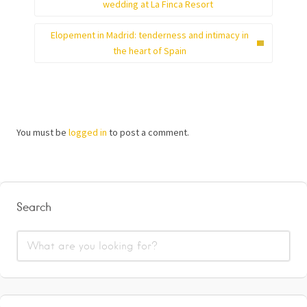
wedding at La Finca Resort
Elopement in Madrid: tenderness and intimacy in
the heart of Spain
You must be
logged in
to post a comment.
Search