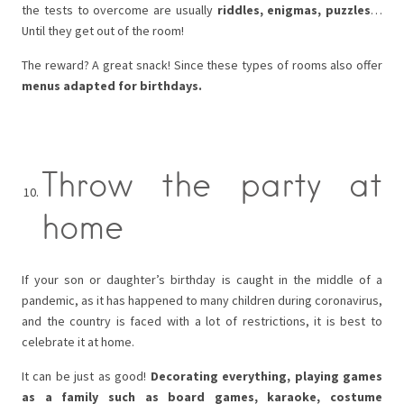
the tests to overcome are usually
riddles, enigmas, puzzles
…
Until they get out of the room!
The reward? A great snack! Since these types of rooms also offer
menus adapted for birthdays.
Throw the party at
home
If your son or daughter’s birthday is caught in the middle of a
pandemic, as it has happened to many children during coronavirus,
and the country is faced with a lot of restrictions, it is best to
celebrate it at home.
It can be just as good!
Decorating everything, playing games
as a family such as board games, karaoke, costume