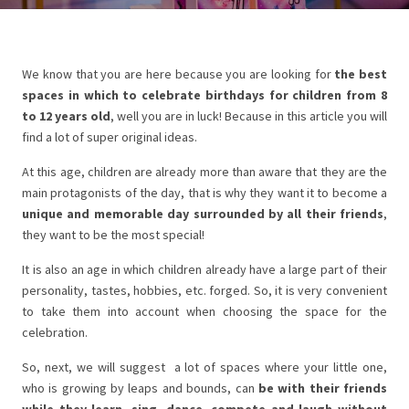
We know that you are here because you are looking for
the best
spaces in which to celebrate birthdays for children from 8
to 12 years old
, well you are in luck! Because in this article you will
find a lot of super original ideas.
At this age, children are already more than aware that they are the
main protagonists of the day, that is why they want it to become a
unique and memorable day surrounded by all their friends
,
they want to be the most special!
It is also an age in which children already have a large part of their
personality, tastes, hobbies, etc. forged. So, it is very convenient
to take them into account when choosing the space for the
celebration.
So, next, we will suggest a lot of spaces where your little one,
who is growing by leaps and bounds, can
be with their friends
while they learn, sing, dance, compete and laugh without