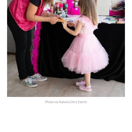
Photo via Natalia Ortiz Events