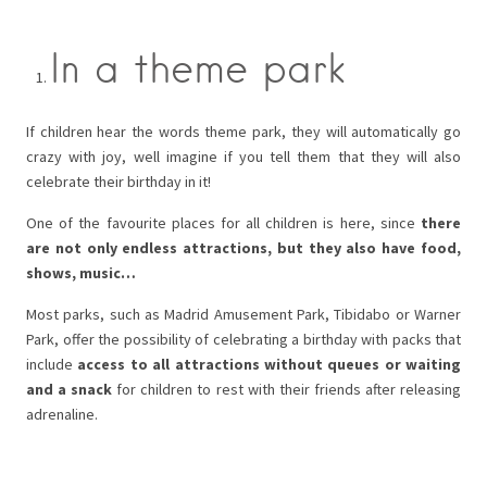
In a theme park
If children hear the words theme park, they will automatically go
crazy with joy, well imagine if you tell them that they will also
celebrate their birthday in it!
One of the favourite places for all children is here, since
there
are not only endless attractions, but they also have food,
shows, music…
Most parks, such as Madrid Amusement Park, Tibidabo or Warner
Park, offer the possibility of celebrating a birthday with packs that
include
access to all attractions without queues or waiting
and a snack
for children to rest with their friends after releasing
adrenaline.