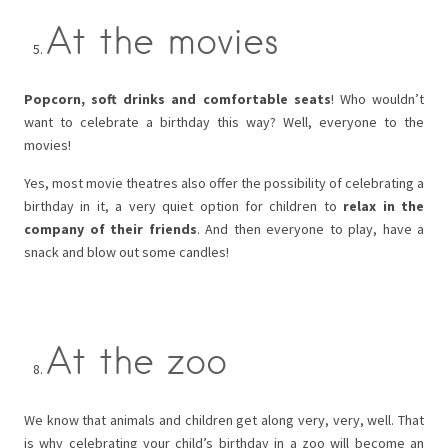
At the movies
Popcorn, soft drinks and comfortable seats
! Who wouldn’t
want to celebrate a birthday this way? Well, everyone to the
movies!
Yes, most movie theatres also offer the possibility of celebrating a
birthday in it, a very quiet option for children to
relax in the
company of their friends
. And then everyone to play, have a
snack and blow out some candles!
At the zoo
We know that animals and children get along very, very, well. That
is why celebrating your child’s birthday in a zoo will become an