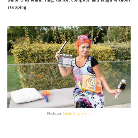
stopping
.
Photo via
Natalia Ortiz Events