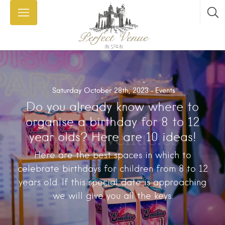
Saturday October 28th, 2023
Events
Do you already know where to
organise a birthday for 8 to 12
year olds? Here are 10 ideas!
Here are the best spaces in which to
celebrate birthdays for children from 8 to 12
years old. If this special date is approaching
we will give you all the keys.