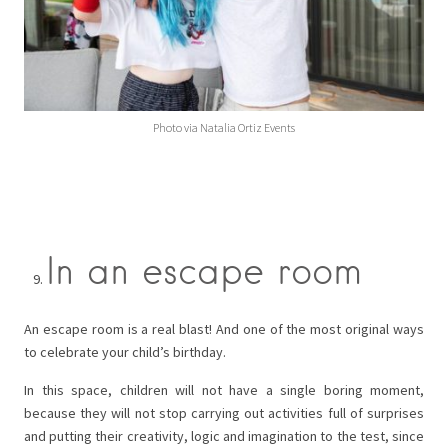
Photo via Natalia Ortiz Events
In an escape room
An escape room is a real blast! And one of the most original ways
to celebrate your child’s birthday.
In this space, children will not have a single boring moment,
because they will not stop carrying out activities full of surprises
and putting their creativity, logic and imagination to the test, since