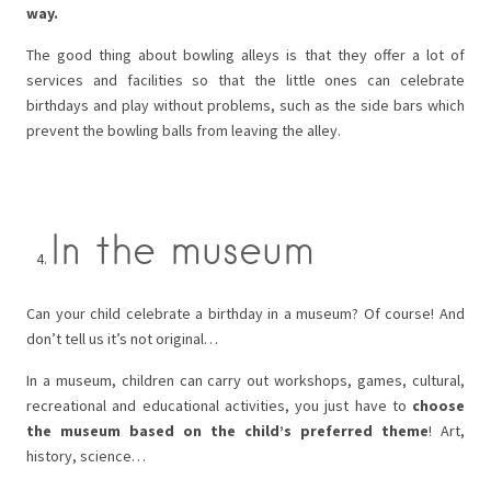
way.
The good thing about bowling alleys is that they offer a lot of
services and facilities so that the little ones can celebrate
birthdays and play without problems, such as the side bars which
prevent the bowling balls from leaving the alley.
In the museum
Can your child celebrate a birthday in a museum? Of course! And
don’t tell us it’s not original…
In a museum, children can carry out workshops, games, cultural,
recreational and educational activities, you just have to
choose
the museum based on the child’s preferred theme
! Art,
history, science…