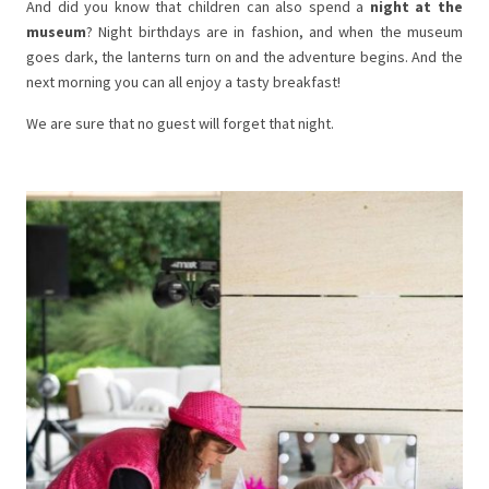
And did you know that children can also spend a
night at the
museum
? Night birthdays are in fashion, and when the museum
goes dark, the lanterns turn on and the adventure begins. And the
next morning you can all enjoy a tasty breakfast!
We are sure that no guest will forget that night.