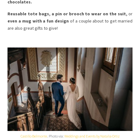
chocolates.
Reusable tote bags, a pin or brooch to wear on the suit,
or
even a mug with a fun design
of a couple about to get married
are also great gifts to give!
Castillo Belmonte
. Photo via:
Weddings and Events by Natalia Ortiz