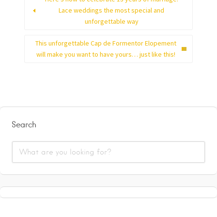
Lace weddings the most special and
unforgettable way
This unforgettable Cap de Formentor Elopement
will make you want to have yours… just like this!
Search