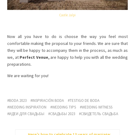
Castle Jalpi
Now all you have to do is choose the way you feel most
comfortable making the proposal to your friends. We are sure that
they will be happy to accompany them in the process, as much as
we, at
Perfect Venue,
are happy to help you with all the wedding
preparations.
We are waiting for you!
BODA 2023
INSPIRACIÓN BODA
TESTIGO DE BODA
WEDDING INSPIRATION
WEDDING TIPS
WEDDING WITNESS
ИДЕИ ДЛЯ СВАДЬБЫ
СВАДЬБЫ 2023
СВИДЕТЕЛЬ СВАДЬБА
Here’s how to celebrate 13 years of marriage: