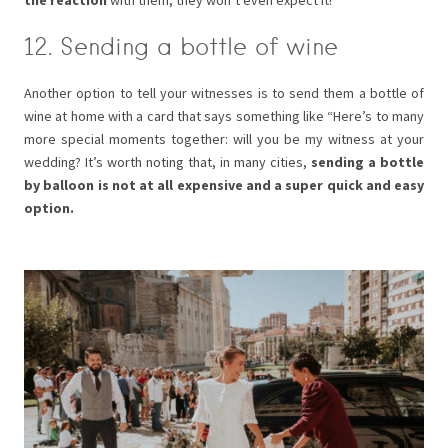
the reaction
with them, they won’t even expect it!
12. Sending a bottle of wine
Another option to tell your witnesses is to send them a bottle of
wine at home with a card that says something like “Here’s to many
more special moments together: will you be my witness at your
wedding? It’s worth noting that, in many cities,
sending a bottle
by balloon is not at all expensive and a super quick and easy
option.