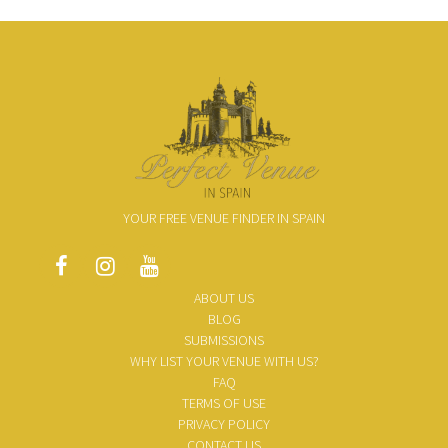
YOUR FREE VENUE FINDER IN SPAIN
ABOUT US
BLOG
SUBMISSIONS
WHY LIST YOUR VENUE WITH US?
FAQ
TERMS OF USE
PRIVACY POLICY
CONTACT US