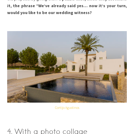
it, the phrase “We’ve already said yes… now it’s your turn,
would you like to be our wedding witness?
Cortijo Agustinos
4. With a photo collage