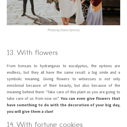
Photo by Alvaro Sancha
13. With flowers
From bonsais to hydrangeas to eucalyptus, the options are
endless, but they all have the same result: a big smile and a
symbolic meaning. Giving flowers to witnesses is not only
emotional because of their beauty, but also because of the
meaning behind them: “Take care of this plant as you are going to
take care of us from now on”.
You can even give flowers that
have something to do with the decoration of your big day,
you will give them a clue!
14. With fortune cookies