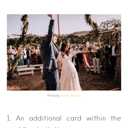
Photo by
Juanlu Rojano
1. An additional card within the