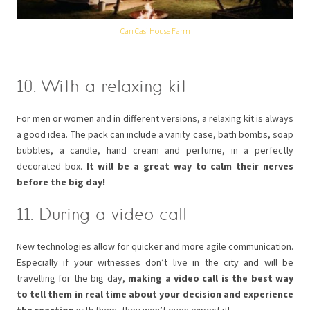
Can Casi House Farm
10. With a relaxing kit
For men or women and in different versions, a relaxing kit is always
a good idea. The pack can include a vanity case, bath bombs, soap
bubbles, a candle, hand cream and perfume, in a perfectly
decorated box.
It will be a great way to calm their nerves
before the big day!
11. During a video call
New technologies allow for quicker and more agile communication.
Especially if your witnesses don’t live in the city and will be
travelling for the big day,
making a video call is the best way
to tell them in real time about your decision and experience