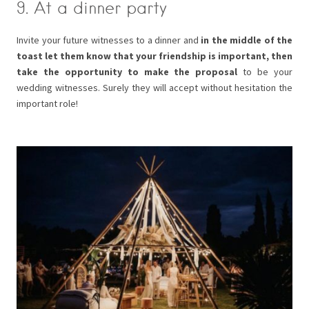
9. At a dinner party
Invite your future witnesses to a dinner and
in the middle of the
toast let them know that your friendship is important, then
take the opportunity to make the proposal
to be your
wedding witnesses. Surely they will accept without hesitation the
important role!