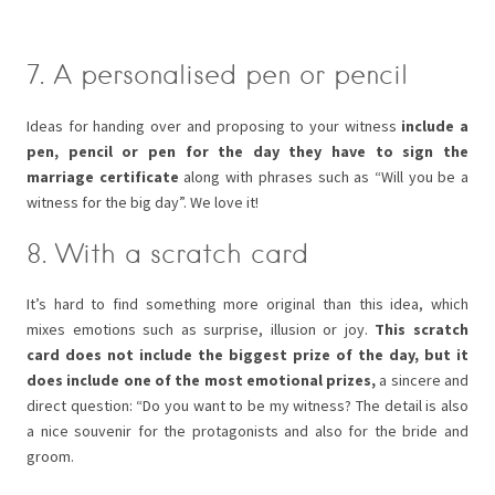
7. A personalised pen or pencil
Ideas for handing over and proposing to your witness
include a
pen, pencil or pen for the day they have to sign the
marriage certificate
along with phrases such as “Will you be a
witness for the big day”. We love it!
8. With a scratch card
It’s hard to find something more original than this idea, which
mixes emotions such as surprise, illusion or joy.
This scratch
card does not include the biggest prize of the day, but it
does include one of the most emotional prizes,
a sincere and
direct question: “Do you want to be my witness? The detail is also
a nice souvenir for the protagonists and also for the bride and
groom.