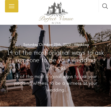
Saturday October 29th, 2022
Wedding
14 of the most original ways to ask
someone to be your wedding
witness
14 of the most original ways to ask your
wedding witness to be a witness at your
wedding.