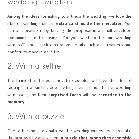
wedding invitation
Among the ideas for asking to witness the wedding, we love the
idea of sending them an
extra card inside the invitation
. You
can personalise it by leaving the proposal in a small envelope
containing a note saying: “Do you want to be our wedding
witness?” and attach decorative details such as streamers and
confetti to make it more fun.
2. With a selfie
The funniest and most innovative couples will love the idea of
“acting” in a small video inviting their friends to be wedding
witnesses, and their
surprised faces will be recorded in the
memory!
3. With a puzzle
One of the most original ideas for wedding witnesses is to make
the proposal by giving them
a puzzle that, when they assemble