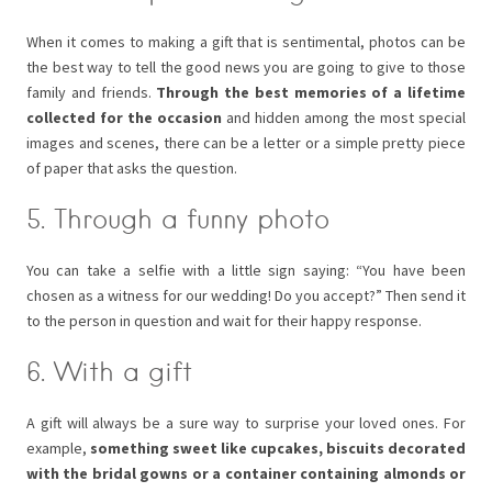
When it comes to making a gift that is sentimental, photos can be
the best way to tell the good news you are going to give to those
family and friends.
Through the best memories of a lifetime
collected for the occasion
and hidden among the most special
images and scenes, there can be a letter or a simple pretty piece
of paper that asks the question.
5. Through a funny photo
You can take a selfie with a little sign saying: “You have been
chosen as a witness for our wedding! Do you accept?” Then send it
to the person in question and wait for their happy response.
6. With a gift
A gift will always be a sure way to surprise your loved ones. For
example,
something sweet like cupcakes, biscuits decorated
with the bridal gowns or a container containing almonds or