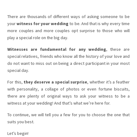
There are thousands of different ways of asking someone to be
your
witness for your wedding
to be. And that is why every time
more couples and more couples opt surprise to those who will
play a special role on the big day.
Witnesses are fundamental for any wedding
, these are
special relatives, friends who know all the history of your love and
do not want to miss out on being a direct participant in your most
special day.
For this,
they deserve a special surprise
, whether it’s a feather
with personality, a collage of photos or even fortune biscuits,
there are plenty of original ways to ask your witness to be a
witness at your wedding! And that’s what we’re here for.
To continue, we will tell you a few for you to choose the one that
suits you best.
Let’s begin!