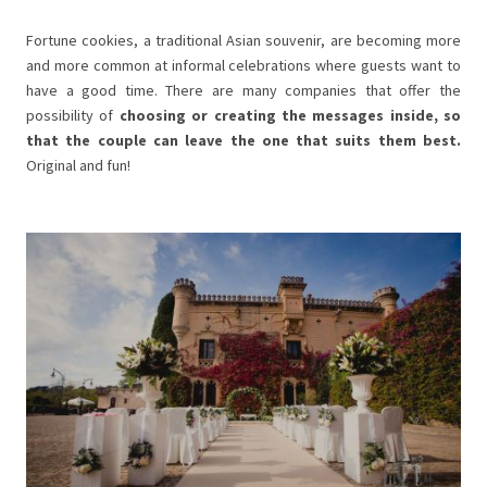
Fortune cookies, a traditional Asian souvenir, are becoming more
and more common at informal celebrations where guests want to
have a good time. There are many companies that offer the
possibility of
choosing or creating the messages inside, so
that the couple can leave the one that suits them best.
Original and fun!