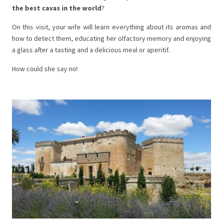
the best cavas in the world
?
On this visit, your wife will learn everything about its aromas and
how to detect them, educating her olfactory memory and enjoying
a glass after a tasting and a delicious meal or aperitif.
How could she say no!