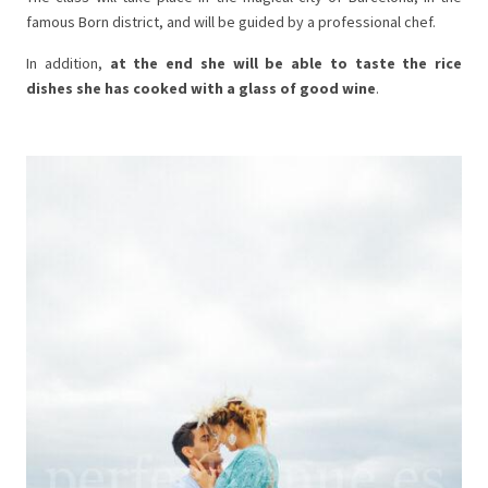
famous Born district, and will be guided by a professional chef.
In addition,
at the end she will be able to taste the rice
dishes she has cooked with a glass of good wine
.