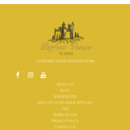
YOUR FREE VENUE FINDER IN SPAIN
ABOUT US
BLOG
SUBMISSIONS
WHY LIST YOUR VENUE WITH US?
FAQ
TERMS OF USE
PRIVACY POLICY
CONTACT US