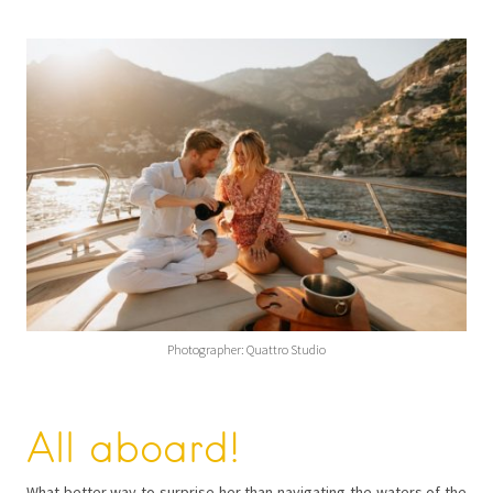
Photographer: Quattro Studio
All aboard!
What better way to surprise her than navigating the waters of the