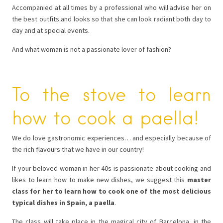
Accompanied at all times by a professional who will advise her on
the best outfits and looks so that she can look radiant both day to
day and at special events.
And what woman is not a passionate lover of fashion?
To the stove to learn
how to cook a paella!
We do love gastronomic experiences… and especially because of
the rich flavours that we have in our country!
If your beloved woman in her 40s is passionate about cooking and
likes to learn how to make new dishes, we suggest this
master
class for her to learn how to cook one of the most delicious
typical dishes in Spain, a paella
.
The class will take place in the magical city of Barcelona, ​​in the