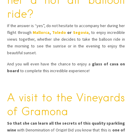
ride?
If the answer is “yes”, do not hesitate to accompany her during her
flight through
Mallorca
,
Toledo
or
Segovia
, to enjoy incredible
views together, whether she decides to take the balloon ride in
the morning to see the sunrise or in the evening to enjoy the
beautiful sunset.
And you will even have the chance to enjoy a
glass of cava on
board
to complete this incredible experience!
A visit to the Vineyards
of Gramona
So that she can learn all the secrets of this quality sparkling
wine
with Denomination of Origin! Did you know that this is
one of