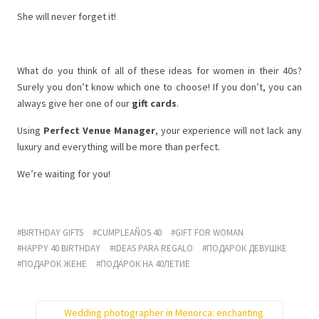
She will never forget it!
What do you think of all of these ideas for women in their 40s?
Surely you don’t know which one to choose! If you don’t, you can
always give her one of our
gift cards
.
Using
Perfect Venue Manager
, your experience will not lack any
luxury and everything will be more than perfect.
We’re waiting for you!
BIRTHDAY GIFTS
CUMPLEAÑOS 40
GIFT FOR WOMAN
HAPPY 40 BIRTHDAY
IDEAS PARA REGALO
ПОДАРОК ДЕВУШКЕ
ПОДАРОК ЖЕНЕ
ПОДАРОК НА 40ЛЕТИЕ
Wedding photographer in Menorca: enchanting