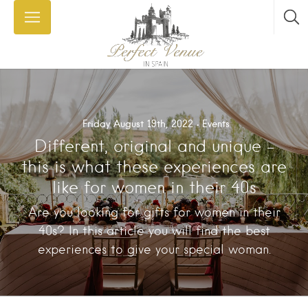
Friday August 19th, 2022
Events
Different, original and unique –
this is what these experiences are
like for women in their 40s
Are you looking for gifts for women in their
40s? In this article you will find the best
experiences to give your special woman.