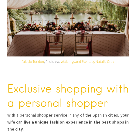
Palacio Tondon
, Photo via:
Weddings and Events by Natalia Ortiz
Exclusive shopping with
a personal shopper
With a personal shopper service in any of the Spanish cities, your
wife can
live a unique fashion experience in the best shops in
the city
.