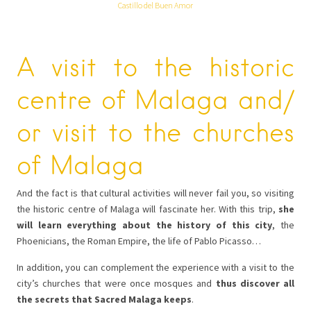
Castillo del Buen Amor
A visit to the historic
centre of Malaga and/
or visit to the churches
of Malaga
And the fact is that cultural activities will never fail you, so visiting
the historic centre of Malaga will fascinate her. With this trip,
she
will learn everything about the history of this city
, the
Phoenicians, the Roman Empire, the life of Pablo Picasso…
In addition, you can complement the experience with a visit to the
city’s churches that were once mosques and
thus discover all
the secrets that Sacred Malaga keeps
.