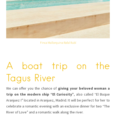
Finca Mallorquina Rafal Rubí
A boat trip on the
Tagus River
We can offer you the chance of
giving your beloved woman a
trip on the modern ship “El Curiosity”
, also called “El Buque
Aranjuez I” located in Aranjuez, Madrid. It will be perfect for her to
celebrate a romantic evening with an exclusive dinner for two “The
River of Love” and a romantic walk along the river.