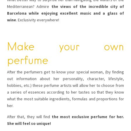
Mediterranean? Admire
the views of the incredible city of
Barcelona while enjoying excellent music and a glass of
wine
. Exclusivity everywhere!
Make your own
perfume
After the perfumers get to know your special woman, (by finding
out information about her personality, character, lifestyle,
hobbies, etc.) these perfume artists will allow her to choose from
a series of essences according to her tastes so that they know
what the most suitable ingredients, formulas and proportions for
her.
After that, they will find
the most exclusive perfume for her.
She will feel so unique!