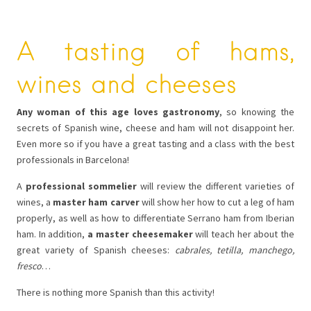
A tasting of hams,
wines and cheeses
Any woman of this age loves gastronomy
, so knowing the
secrets of Spanish wine, cheese and ham will not disappoint her.
Even more so if you have a great tasting and a class with the best
professionals in Barcelona!
A
professional sommelier
will review the different varieties of
wines, a
master ham carver
will show her how to cut a leg of ham
properly, as well as how to differentiate Serrano ham from Iberian
ham. In addition,
a master cheesemaker
will teach her about the
great variety of Spanish cheeses:
cabrales, tetilla, manchego,
fresco
…
There is nothing more Spanish than this activity!