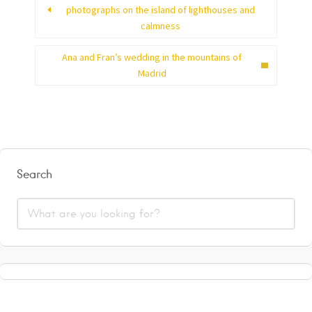
photographs on the island of lighthouses and
calmness
Ana and Fran’s wedding in the mountains of
Madrid
Search