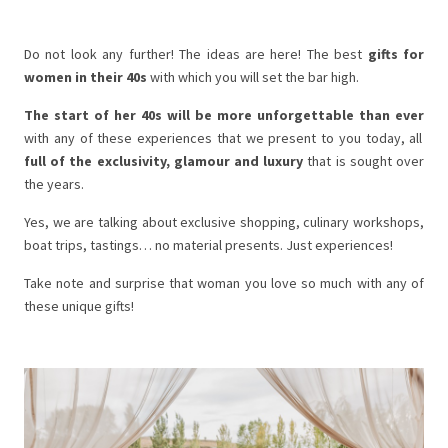
Do not look any further! The ideas are here! The best
gifts for
women in their 40s
with which you will set the bar high.
The start of her 40s will be more unforgettable than ever
with any of these experiences that we present to you today, all
full of the exclusivity, glamour and luxury
that is sought over
the years.
Yes, we are talking about exclusive shopping, culinary workshops,
boat trips, tastings… no material presents. Just experiences!
Take note and surprise that woman you love so much with any of
these unique gifts!