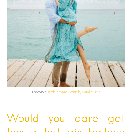
Photos via:
Weddings and Events by Natalia Ortiz
Would you dare get
her a hot air balloon