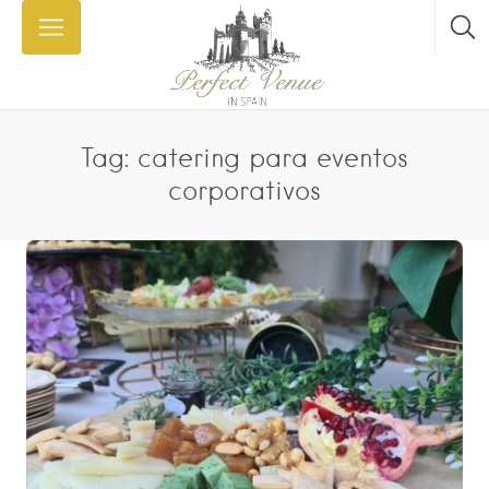
Tag: catering para eventos
corporativos