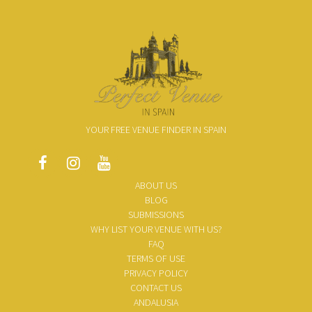
YOUR FREE VENUE FINDER IN SPAIN
ABOUT US
BLOG
SUBMISSIONS
WHY LIST YOUR VENUE WITH US?
FAQ
TERMS OF USE
PRIVACY POLICY
CONTACT US
ANDALUSIA