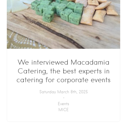
We interviewed Macadamia
Catering, the best experts in
catering for corporate events
Saturday March 8th, 2025
Events
MICE