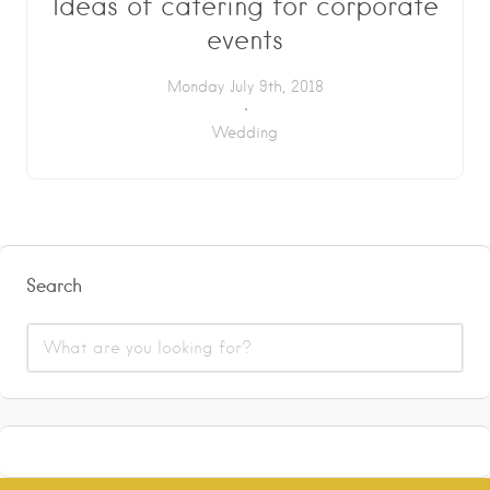
Ideas of catering for corporate
events
Monday July 9th, 2018
Wedding
Search