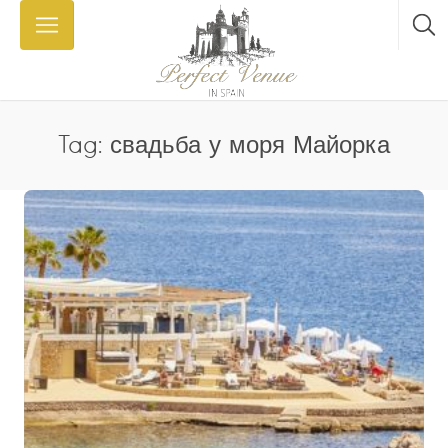
Tag: свадьба у моря Майорка