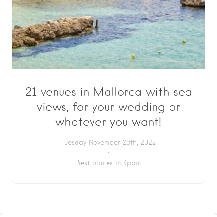
21 venues in Mallorca with sea
views, for your wedding or
whatever you want!
Tuesday November 29th, 2022
Best places in Spain