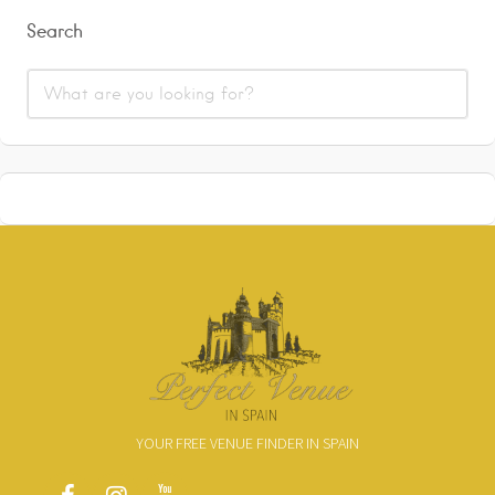
Search
YOUR FREE VENUE FINDER IN SPAIN