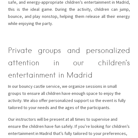
safe, and energy-appropriate children’s entertainment in Madrid,
this is the ideal game. During the activity, children can jump,
bounce, and play nonstop, helping them release all their energy
while enjoying the party.
Private groups and personalized
attention in our children’s
entertainment in Madrid
In our bouncy castle service, we organize sessions in small
groups to ensure all children have enough space to enjoy the
activity. We also offer personalized support so the event is fully
tailored to your needs and the ages of the participants.
Our instructors will be present at all times to supervise and
ensure the children have fun safely. If you’re looking for children’s
entertainment in Madrid that’s fully tailored to your preferences,