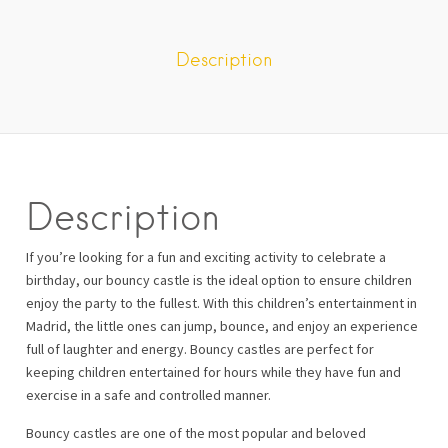
Description
Description
If you’re looking for a fun and exciting activity to celebrate a
birthday, our bouncy castle is the ideal option to ensure children
enjoy the party to the fullest. With this children’s entertainment in
Madrid, the little ones can jump, bounce, and enjoy an experience
full of laughter and energy. Bouncy castles are perfect for
keeping children entertained for hours while they have fun and
exercise in a safe and controlled manner.
Bouncy castles are one of the most popular and beloved