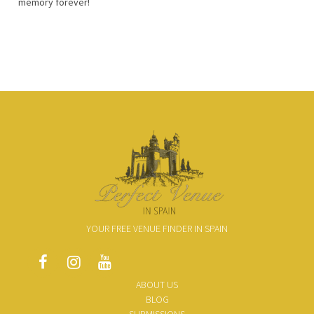
memory forever!
YOUR FREE VENUE FINDER IN SPAIN
ABOUT US
BLOG