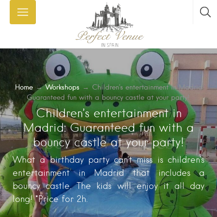
Home
→
Workshops
→
Children’s entertainment in Madrid:
Guaranteed fun with a bouncy castle at your party!
Children’s entertainment in
Madrid: Guaranteed fun with a
bouncy castle at your party!
What a birthday party can't miss is children's
entertainment in Madrid that includes a
bouncy castle. The kids will enjoy it all day
long! *Price for 2h.