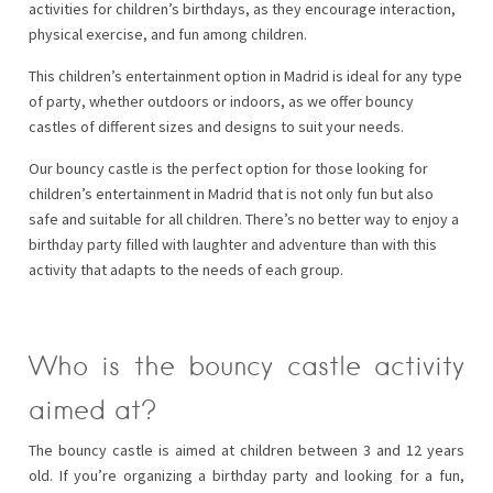
activities for children’s birthdays, as they encourage interaction,
physical exercise, and fun among children.
This children’s entertainment option in Madrid is ideal for any type
of party, whether outdoors or indoors, as we offer bouncy
castles of different sizes and designs to suit your needs.
Our bouncy castle is the perfect option for those looking for
children’s entertainment in Madrid that is not only fun but also
safe and suitable for all children. There’s no better way to enjoy a
birthday party filled with laughter and adventure than with this
activity that adapts to the needs of each group.
Who is the bouncy castle activity
aimed at?
The bouncy castle is aimed at children between 3 and 12 years
old. If you’re organizing a birthday party and looking for a fun,