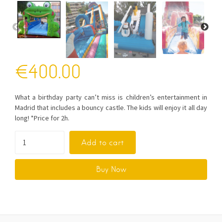
€
400.00
What a birthday party can’t miss is children’s entertainment in
Madrid that includes a bouncy castle. The kids will enjoy it all day
long! *Price for 2h.
Add to cart
Buy Now