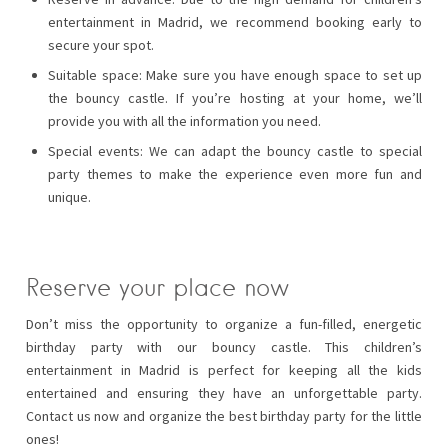
entertainment in Madrid, we recommend booking early to
secure your spot.
Suitable space: Make sure you have enough space to set up
the bouncy castle. If you’re hosting at your home, we’ll
provide you with all the information you need.
Special events: We can adapt the bouncy castle to special
party themes to make the experience even more fun and
unique.
Reserve your place now
Don’t miss the opportunity to organize a fun-filled, energetic
birthday party with our bouncy castle. This children’s
entertainment in Madrid is perfect for keeping all the kids
entertained and ensuring they have an unforgettable party.
Contact us now and organize the best birthday party for the little
ones!