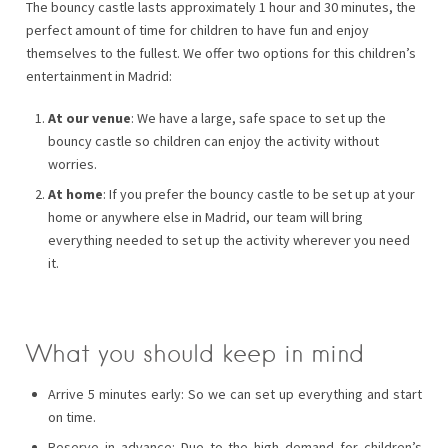
The bouncy castle lasts approximately 1 hour and 30 minutes, the
perfect amount of time for children to have fun and enjoy
themselves to the fullest. We offer two options for this children’s
entertainment in Madrid:
At our venue
: We have a large, safe space to set up the
bouncy castle so children can enjoy the activity without
worries.
At home
: If you prefer the bouncy castle to be set up at your
home or anywhere else in Madrid, our team will bring
everything needed to set up the activity wherever you need
it.
What you should keep in mind
Arrive 5 minutes early: So we can set up everything and start
on time.
Reserve in advance: Due to the high demand for children’s