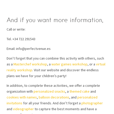
And if you want more information,
Call or write:
Tel. +34 722 291543
Email: info@perfectvenue.es
Don’t forget that you can combine this activity with others, such
as a
Masterchef workshop
, a
water games workshop
, or a
virtual
reality workshop
. Visit our website and discover the endless
plans we have for your children’s party!
In addition, to complete these activities, we offer a complete
organization with
personalized snacks
, a
themed cake
and
cookies with names
,
balloon decorations
, and
personalized
invitations
for all your friends. And don’t forget a
photographer
and
videographer
to capture the best moments and have a