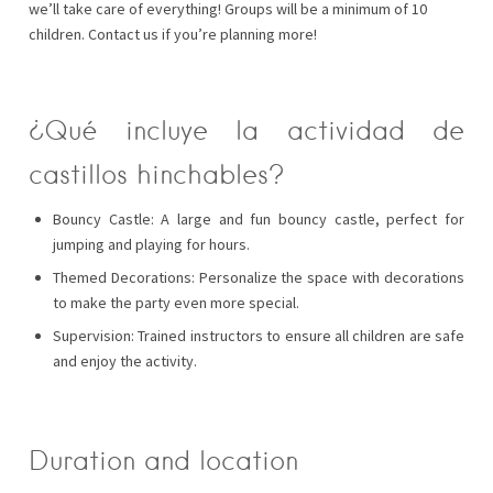
we’ll take care of everything! Groups will be a minimum of 10
children. Contact us if you’re planning more!
¿Qué incluye la actividad de
castillos hinchables?
Bouncy Castle: A large and fun bouncy castle, perfect for
jumping and playing for hours.
Themed Decorations: Personalize the space with decorations
to make the party even more special.
Supervision: Trained instructors to ensure all children are safe
and enjoy the activity.
Duration and location