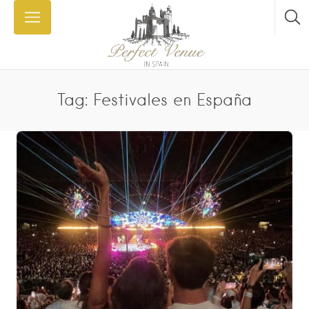
Tag: Festivales en España