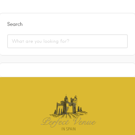
Search