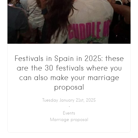
Festivals in Spain in 2025: these
are the 30 festivals where you
can also make your marriage
proposal
Tuesday January 21st, 2025
Events
Marriage proposal