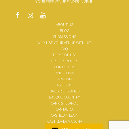
YOUR FREE VENUE FINDER IN SPAIN
ABOUT US
BLOG
SUBMISSIONS
WHY LIST YOUR VENUE WITH US?
FAQ
TERMS OF USE
PRIVACY POLICY
CONTACT US
ANDALUSIA
ARAGON
ASTURIAS
BALEARIC ISLANDS
BASQUE COUNTRY
CANARY ISLANDS
CANTABRIA
CASTILLA Y LEON
CASTILLA-LA MANCHA