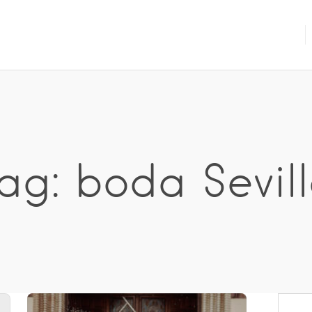
ag: boda Sevil