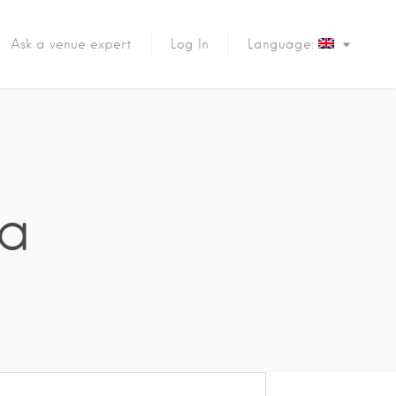
Ask a venue expert
Log In
Language:
la