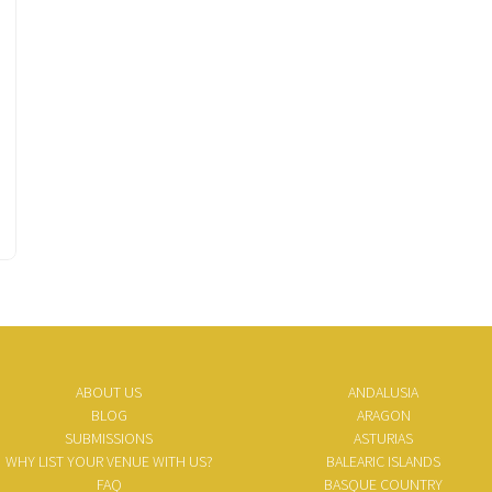
ABOUT US
ANDALUSIA
BLOG
ARAGON
SUBMISSIONS
ASTURIAS
WHY LIST YOUR VENUE WITH US?
BALEARIC ISLANDS
FAQ
BASQUE COUNTRY