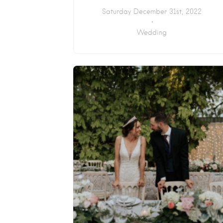
Saturday December 31st, 2022
Wedding