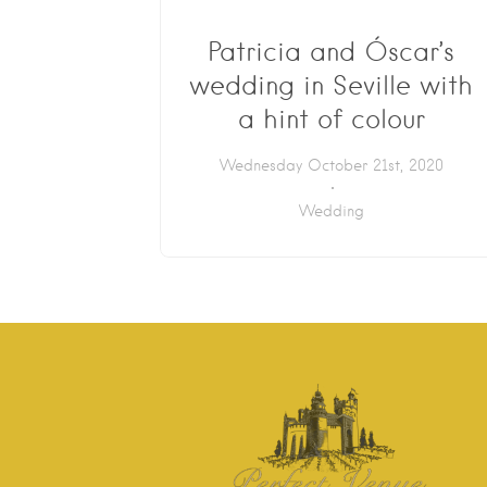
Patricia and Óscar’s
wedding in Seville with
a hint of colour
Wednesday October 21st, 2020
Wedding