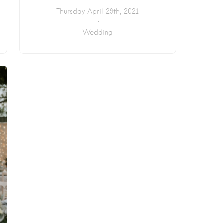
Thursday April 29th, 2021
Wedding