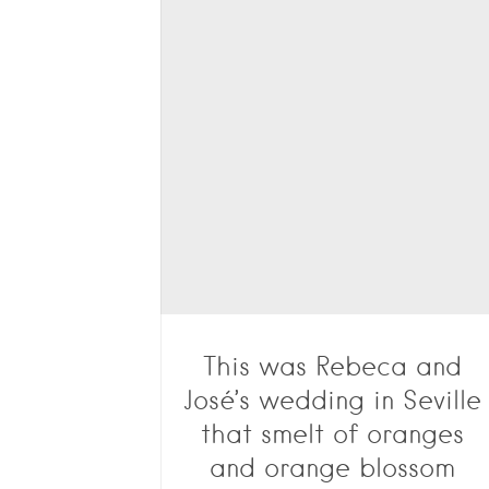
This was Rebeca and
José’s wedding in Seville
that smelt of oranges
and orange blossom