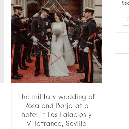
Se
The military wedding of
Rosa and Borja at a
hotel in Los Palacios y
Villafranca, Seville