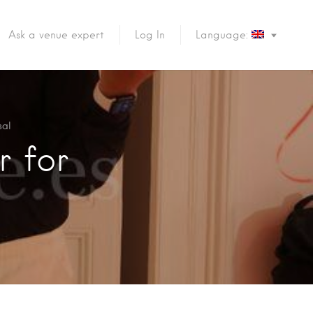
Ask a venue expert
Log In
Language:
sal
r for