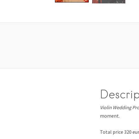
Descrip
Violin Wedding Pr
moment.
Total price 320 eu