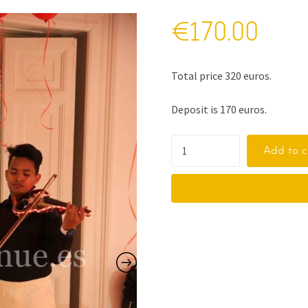
€
170.00
Total price 320 euros.
Deposit is 170 euros.
Add to c