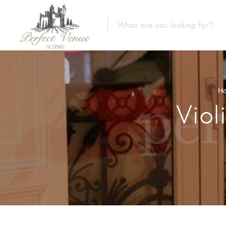
H
Viol