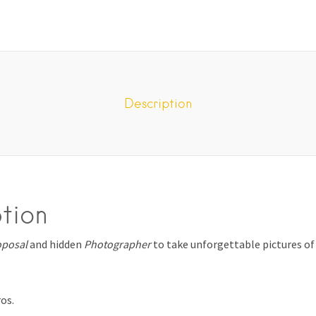
Description
tion
oposal
and hidden
Photographer
to take unforgettable pictures of
ros.