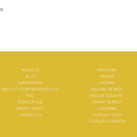
s.
ABOUT US
ANDALUSIA
BLOG
ARAGON
SUBMISSIONS
ASTURIAS
WHY LIST YOUR VENUE WITH US?
BALEARIC ISLANDS
FAQ
BASQUE COUNTRY
TERMS OF USE
CANARY ISLANDS
PRIVACY POLICY
CANTABRIA
CONTACT US
CASTILLA Y LEON
CASTILLA-LA MANCHA