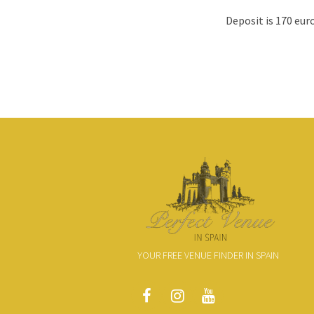
Deposit is 170 euro
YOUR FREE VENUE FINDER IN SPAIN