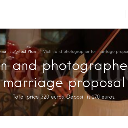
ome
→
Perfect Plan
→
Violin and photographer for marriage propo
in and photographe
marriage proposal
Total price 320 euros. Deposit is 170 euros.