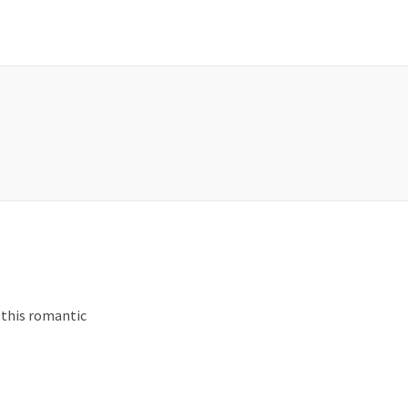
 this romantic