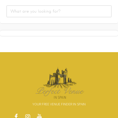
YOUR FREE VENUE FINDER IN SPAIN