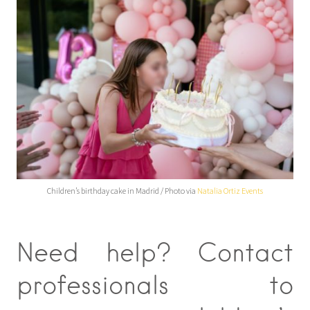
Children’s birthday cake in Madrid / Photo via
Natalia Ortiz Events
Need help? Contact
professionals to