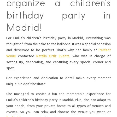
organize a children’s
birthday party in
Madrid!
For Emilia’s children’s birthday party in Madrid, everything was
thought of: from the cake to the balloons. It was a special occasion
and deserved to be perfect. That’s why her family at
Perfect
Venue
contacted
Natalia Ortiz Events
, who was in charge of
setting up, decorating, and capturing every special corner and
spot.
Her experience and dedication to detail make every moment
unique. So don’t hesitate!
She managed to create a fun and memorable experience for
Emilia’s children’s birthday party in Madrid. Plus, she can adapt to
your needs, from your private home to all types of venues and
events. So you can relax and choose the venue you want. At