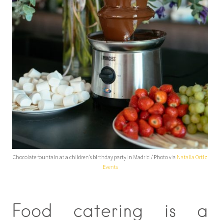
Chocolate fountain at a children’s birthday party in Madrid / Photo via
Natalia Ortiz
Events
Food catering is a