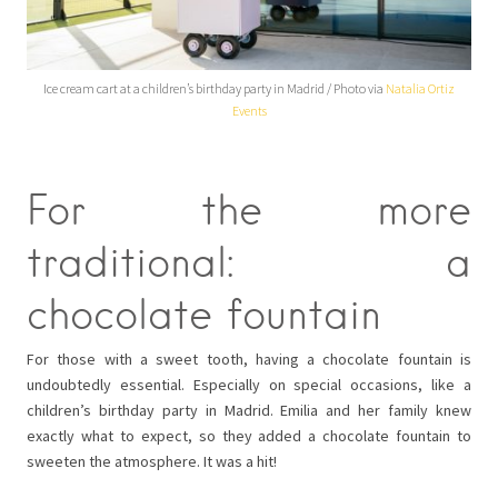
Ice cream cart at a children’s birthday party in Madrid / Photo via
Natalia Ortiz
Events
For the more
traditional: a
chocolate fountain
For those with a sweet tooth, having a chocolate fountain is
undoubtedly essential. Especially on special occasions, like a
children’s birthday party in Madrid. Emilia and her family knew
exactly what to expect, so they added a chocolate fountain to
sweeten the atmosphere. It was a hit!