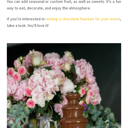
You can add seasonal or custom fruit, as well as sweets. It’s a fun
way to eat, decorate, and enjoy the atmosphere.
If you’re interested in
renting a chocolate fountain for your event
,
take a look. You’ll love it!