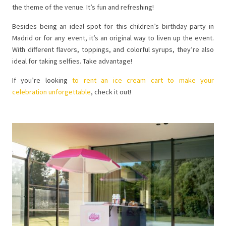
the theme of the venue. It’s fun and refreshing!
Besides being an ideal spot for this children’s birthday party in
Madrid or for any event, it’s an original way to liven up the event.
With different flavors, toppings, and colorful syrups, they’re also
ideal for taking selfies. Take advantage!
If you’re looking
to rent an ice cream cart to make your
celebration unforgettable
, check it out!