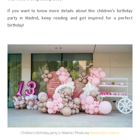
If you want to know more details about this children’s birthday
party in Madrid, keep reading and get inspired for a perfect
birthday!
Children’s birthday party in Madrid / Photo via
Natalia Ortiz Events