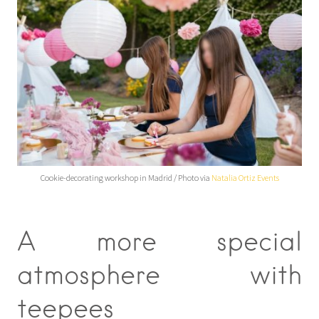
Cookie-decorating workshop in Madrid / Photo via
Natalia Ortiz Events
A more special
atmosphere with
teepees