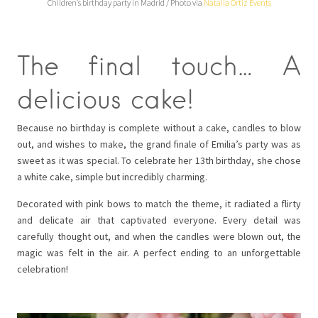
Children’s birthday party in Madrid / Photo via
Natalia Ortiz Events
The final touch… A
delicious cake!
Because no birthday is complete without a cake, candles to blow
out, and wishes to make, the grand finale of Emilia’s party was as
sweet as it was special. To celebrate her 13th birthday, she chose
a white cake, simple but incredibly charming.
Decorated with pink bows to match the theme, it radiated a flirty
and delicate air that captivated everyone. Every detail was
carefully thought out, and when the candles were blown out, the
magic was felt in the air. A perfect ending to an unforgettable
celebration!