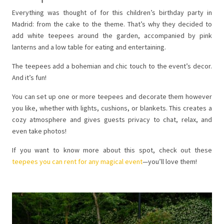
Everything was thought of for this children’s birthday party in
Madrid: from the cake to the theme. That’s why they decided to
add white teepees around the garden, accompanied by pink
lanterns and a low table for eating and entertaining.
The teepees add a bohemian and chic touch to the event’s decor.
And it’s fun!
You can set up one or more teepees and decorate them however
you like, whether with lights, cushions, or blankets. This creates a
cozy atmosphere and gives guests privacy to chat, relax, and
even take photos!
If you want to know more about this spot, check out these
teepees you can rent for any magical event
—you’ll love them!