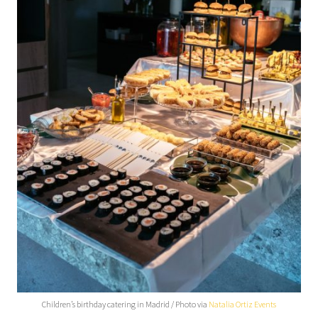
Children’s birthday catering in Madrid / Photo via
Natalia Ortiz Events