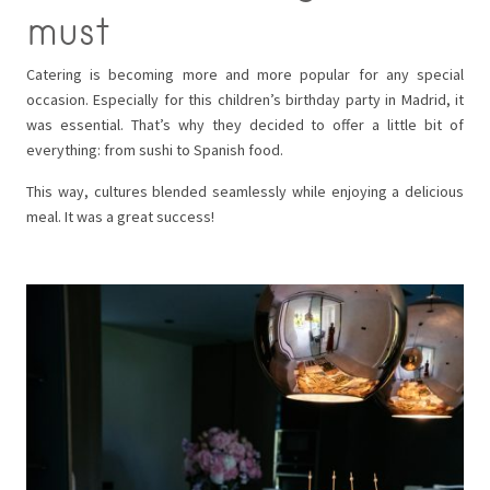
must
Catering is becoming more and more popular for any special
occasion. Especially for this children’s birthday party in Madrid, it
was essential. That’s why they decided to offer a little bit of
everything: from sushi to Spanish food.
This way, cultures blended seamlessly while enjoying a delicious
meal. It was a great success!