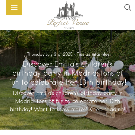
Thursday July 3rd, 2025
Fiestas infantiles
Discover Emilia’s children’s
birthday party in Madrid: tons of
fun to celebrate her 13th birthday!
Discover Emilia's children's birthday party in
Madrid: tons of fun to celebrate her 13th
birthday! Want to know more? Keep reading!