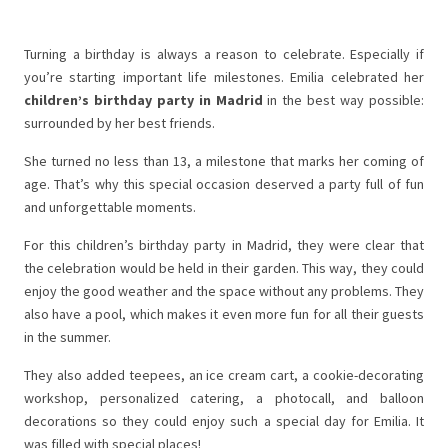
Turning a birthday is always a reason to celebrate. Especially if
you’re starting important life milestones. Emilia celebrated her
children’s birthday party in Madrid
in the best way possible:
surrounded by her best friends.
She turned no less than 13, a milestone that marks her coming of
age. That’s why this special occasion deserved a party full of fun
and unforgettable moments.
For this children’s birthday party in Madrid, they were clear that
the celebration would be held in their garden. This way, they could
enjoy the good weather and the space without any problems. They
also have a pool, which makes it even more fun for all their guests
in the summer.
They also added teepees, an ice cream cart, a cookie-decorating
workshop, personalized catering, a photocall, and balloon
decorations so they could enjoy such a special day for Emilia. It
was filled with special places!