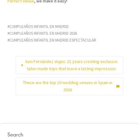
Perfect Venue
, we make it easy!
CUMPLEAÑOS INFANTIL EN MADRID
CUMPLEAÑOS INFANTIL EN MADRID 2026
CUMPLEAÑOS INFANTIL EN MADRID ESPECTACULAR
Xavi Fernández Viajes: 21 years creating exclusive
tailor-made trips that leave a lasting impression.
These are the top 10 wedding venues in Spain in
2026
Search