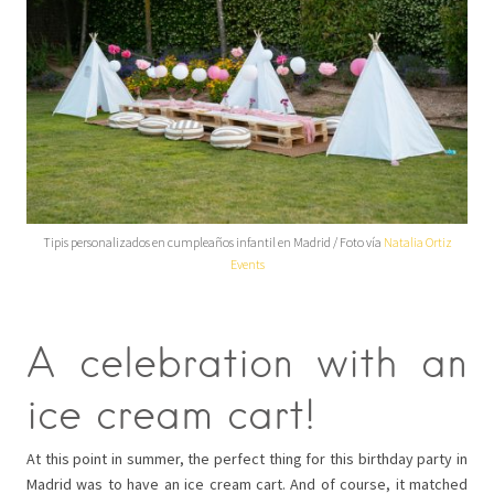
Tipis personalizados en cumpleaños infantil en Madrid / Foto vía
Natalia Ortiz
Events
A celebration with an
ice cream cart!
At this point in summer, the perfect thing for this birthday party in
Madrid was to have an ice cream cart. And of course, it matched