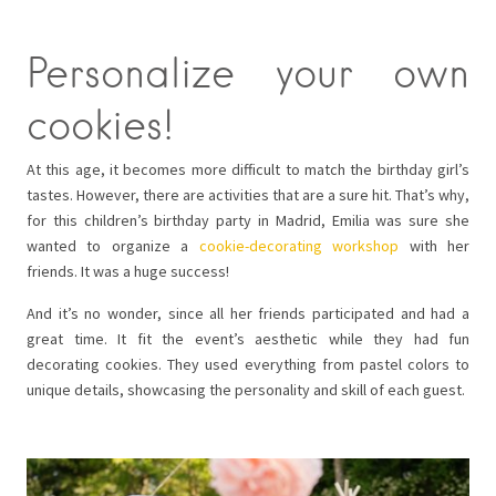
Personalize your own
cookies!
At this age, it becomes more difficult to match the birthday girl’s
tastes. However, there are activities that are a sure hit. That’s why,
for this children’s birthday party in Madrid, Emilia was sure she
wanted to organize a
cookie-decorating workshop
with her
friends. It was a huge success!
And it’s no wonder, since all her friends participated and had a
great time. It fit the event’s aesthetic while they had fun
decorating cookies. They used everything from pastel colors to
unique details, showcasing the personality and skill of each guest.