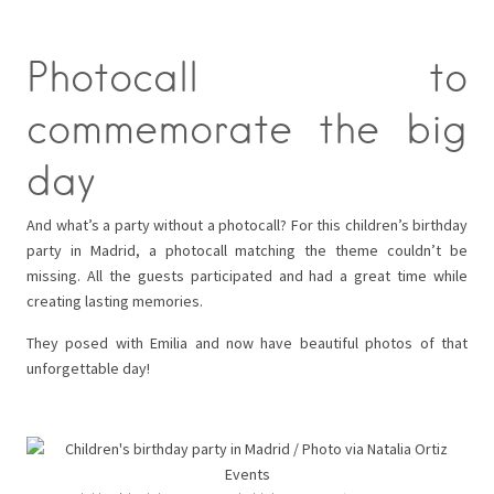
Photocall to
commemorate the big
day
And what’s a party without a photocall? For this children’s birthday
party in Madrid, a photocall matching the theme couldn’t be
missing. All the guests participated and had a great time while
creating lasting memories.
They posed with Emilia and now have beautiful photos of that
unforgettable day!