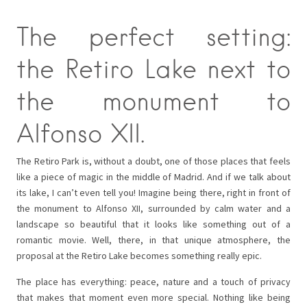
The perfect setting:
the Retiro Lake next to
the monument to
Alfonso XII.
The Retiro Park is, without a doubt, one of those places that feels
like a piece of magic in the middle of Madrid. And if we talk about
its lake, I can’t even tell you! Imagine being there, right in front of
the monument to Alfonso XII, surrounded by calm water and a
landscape so beautiful that it looks like something out of a
romantic movie. Well, there, in that unique atmosphere, the
proposal at the Retiro Lake becomes something really epic.
The place has everything: peace, nature and a touch of privacy
that makes that moment even more special. Nothing like being