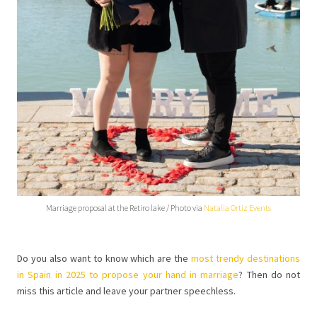
Marriage proposal at the Retiro lake / Photo via
Natalia Ortiz Events
Do you also want to know which are the
most trendy destinations
in Spain in 2025 to propose your hand in marriage
? Then do not
miss this article and leave your partner speechless.