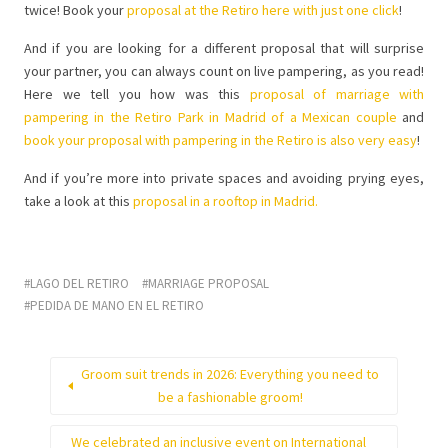
twice! Book your
proposal at the Retiro here with just one click
!
And if you are looking for a different proposal that will surprise
your partner, you can always count on live pampering, as you read!
Here we tell you how was this
proposal of marriage with
pampering in the Retiro Park in Madrid of a Mexican couple
and
book your proposal with pampering in the Retiro is also very easy
!
And if you’re more into private spaces and avoiding prying eyes,
take a look at this
proposal in a rooftop in Madrid.
LAGO DEL RETIRO
MARRIAGE PROPOSAL
PEDIDA DE MANO EN EL RETIRO
Groom suit trends in 2026: Everything you need to
be a fashionable groom!
We celebrated an inclusive event on International