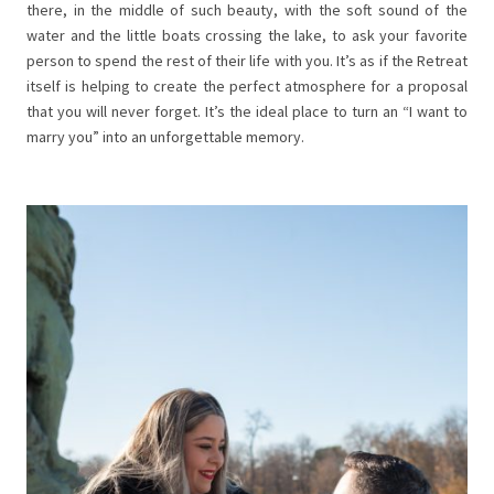
there, in the middle of such beauty, with the soft sound of the
water and the little boats crossing the lake, to ask your favorite
person to spend the rest of their life with you. It’s as if the Retreat
itself is helping to create the perfect atmosphere for a proposal
that you will never forget. It’s the ideal place to turn an “I want to
marry you” into an unforgettable memory.