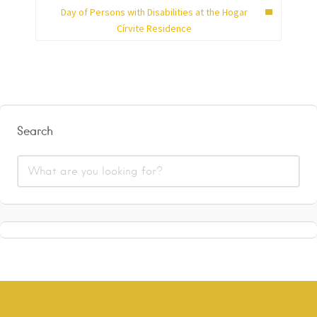
Day of Persons with Disabilities at the Hogar
Círvite Residence
Search