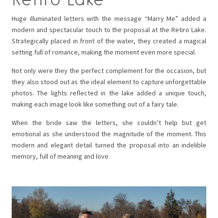
Huge illuminated letters with the message “Marry Me” added a
modern and spectacular touch to the proposal at the Retiro Lake.
Strategically placed in front of the water, they created a magical
setting full of romance, making the moment even more special.
Not only were they the perfect complement for the occasion, but
they also stood out as the ideal element to capture unforgettable
photos. The lights reflected in the lake added a unique touch,
making each image look like something out of a fairy tale.
When the bride saw the letters, she couldn’t help but get
emotional as she understood the magnitude of the moment. This
modern and elegant detail turned the proposal into an indelible
memory, full of meaning and love.