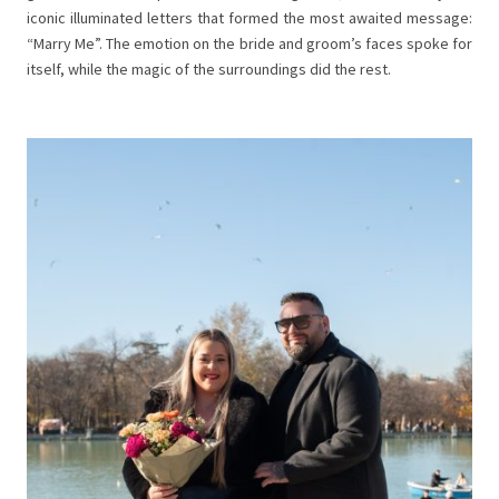
iconic illuminated letters that formed the most awaited message:
“Marry Me”. The emotion on the bride and groom’s faces spoke for
itself, while the magic of the surroundings did the rest.