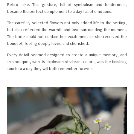
Retiro Lake. This gesture, full of symbolism and tenderness,
became the perfect complement to a day full of emotions.
The carefully selected flowers not only added life to the setting,
but also reflected the warmth and love surrounding the moment.
The bride could not contain her excitement as she received the
bouquet, feeling deeply loved and cherished.
Every detail seemed designed to create a unique memory, and
this bouquet, with its explosion of vibrant colors, was the finishing
touch to a day they will both remember forever.