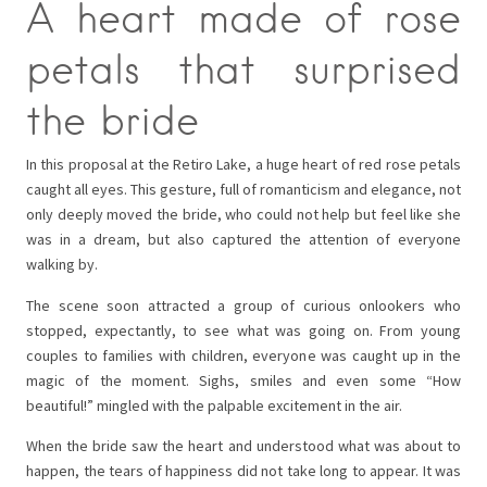
A heart made of rose
petals that surprised
the bride
In this proposal at the Retiro Lake, a huge heart of red rose petals
caught all eyes. This gesture, full of romanticism and elegance, not
only deeply moved the bride, who could not help but feel like she
was in a dream, but also captured the attention of everyone
walking by.
The scene soon attracted a group of curious onlookers who
stopped, expectantly, to see what was going on. From young
couples to families with children, everyone was caught up in the
magic of the moment. Sighs, smiles and even some “How
beautiful!” mingled with the palpable excitement in the air.
When the bride saw the heart and understood what was about to
happen, the tears of happiness did not take long to appear. It was