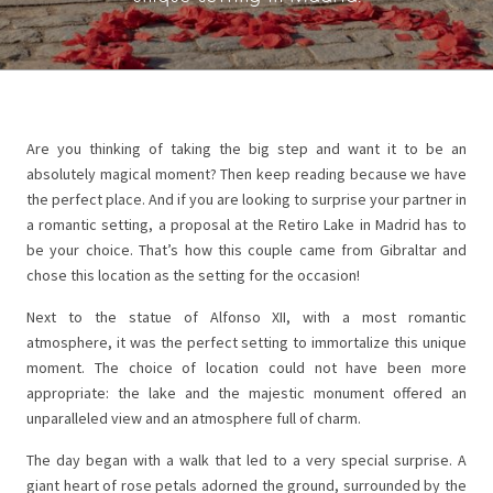
Are you thinking of taking the big step and want it to be an
absolutely magical moment? Then keep reading because we have
the perfect place. And if you are looking to surprise your partner in
a romantic setting, a proposal at the Retiro Lake in Madrid has to
be your choice. That’s how this couple came from Gibraltar and
chose this location as the setting for the occasion!
Next to the statue of Alfonso XII, with a most romantic
atmosphere, it was the perfect setting to immortalize this unique
moment. The choice of location could not have been more
appropriate: the lake and the majestic monument offered an
unparalleled view and an atmosphere full of charm.
The day began with a walk that led to a very special surprise. A
giant heart of rose petals adorned the ground, surrounded by the