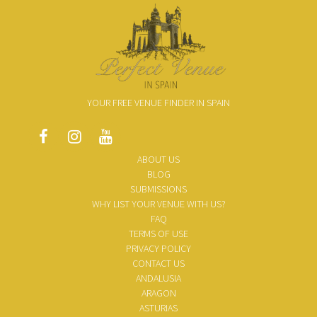
YOUR FREE VENUE FINDER IN SPAIN
ABOUT US
BLOG
SUBMISSIONS
WHY LIST YOUR VENUE WITH US?
FAQ
TERMS OF USE
PRIVACY POLICY
CONTACT US
ANDALUSIA
ARAGON
ASTURIAS