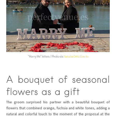
“Marry Me” letters / Photo via
Natalia Ortiz Events
A bouquet of seasonal
flowers as a gift
The groom surprised his partner with a beautiful bouquet of
flowers that combined orange, fuchsia and white tones, adding a
natural and colorful touch to the moment of the proposal at the