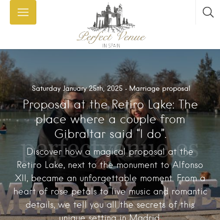
Saturday January 25th, 2025
Marriage proposal
Proposal at the Retiro Lake: The
place where a couple from
Gibraltar said “I do”.
Discover how a magical proposal at the
Retiro Lake, next to the monument to Alfonso
XII, became an unforgettable moment. From a
heart of rose petals to live music and romantic
details, we tell you all the secrets of this
unique setting in Madrid.