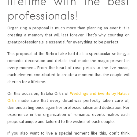
lifetime with the best
professionals!
Organizing a proposal is much more than planning an event: it is
creating a memory that will last forever. That’s why counting on
great professionals is essential for everything to be perfect.
This proposal at the Retiro Lake had it all: a spectacular setting, a
romantic decoration and details that made the magic present in
every moment. From the heart of rose petals to the live music,
each element contributed to create a moment that the couple will
cherish for a lifetime.
On this occasion, Natalia Ortiz of
Weddings and Events by Natalia
Ortiz
made sure that every detail was perfectly taken care of,
demonstrating once again her professionalism and dedication. Her
experience in the organization of romantic events makes each
proposal unique and tailored to the wishes of each couple.
If you also want to live a special moment like this, don’t think