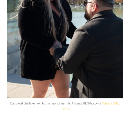
Couple at the lake next to the monument to Alfonso XII / Photo via
Natalia Ortiz
Events