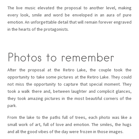
The live music elevated the proposal to another level, making
every look, smile and word be enveloped in an aura of pure
emotion. An unforgettable detail that will remain forever engraved
in the hearts of the protagonists.
Photos to remember
After the proposal at the Retiro Lake, the couple took the
opportunity to take some pictures at the Retiro Lake. They could
not miss the opportunity to capture that special moment. They
took a walk there and, between laughter and complicit glances,
they took amazing pictures in the most beautiful corners of the
park.
From the lake to the paths full of trees, each photo was like a
small work of art, full of love and emotion. The smiles, the hugs
and all the good vibes of the day were frozen in those images.