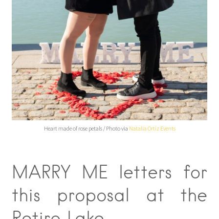
Heart made of rose petals / Photo via
Natalia Ortiz Events
MARRY ME letters for
this proposal at the
Retiro Lake