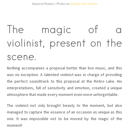
Seasonal flowers / Photo via
Natalia Ortiz Events
The magic of a
violinist, present on the
scene.
Nothing accompanies a proposal better than live music, and this
was no exception. A talented violinist was in charge of providing
the perfect soundtrack to this proposal at the Retiro Lake. His
interpretations, full of sensitivity and emotion, created a unique
atmosphere that made every moment even more unforgettable.
The violinist not only brought beauty to the moment, but also
managed to capture the essence of an occasion as unique as this
one. It was impossible not to be moved by the magic of the
moment!