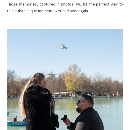
Those memories, captured in photos, will be the perfect way to
relive that unique moment over and over again.