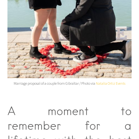
Marriage proposal of a couple from Gibraltar / Photo via
Natalia Ortiz Events
A moment to
remember for a