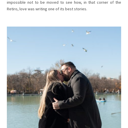
impossible not to be moved to see how, in that corner of the
Retiro, love was writing one of its best stories.